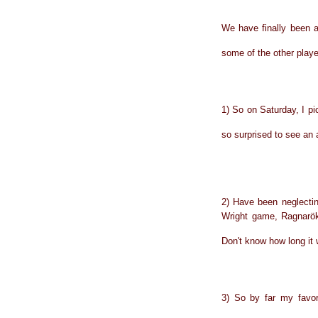
We have finally been a
some of the other playe
1) So on Saturday, I 
so surprised to see an 
2) Have been neglecti
Wright game, Ragnarök
Don't know how long it 
3) So by far my favor