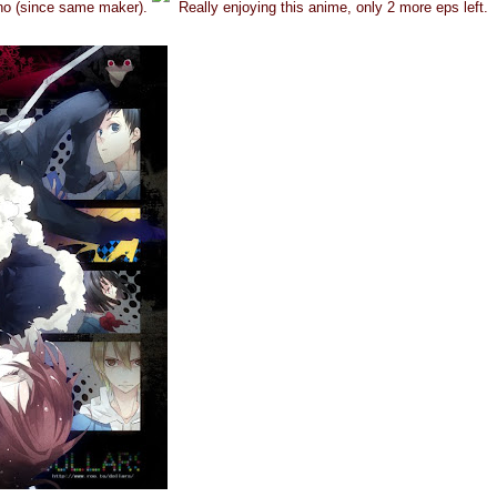
no (since same maker).
Really enjoying this anime, only 2 more eps left.