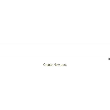
Create New post