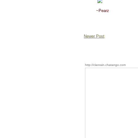
~Pearz
Newer Post