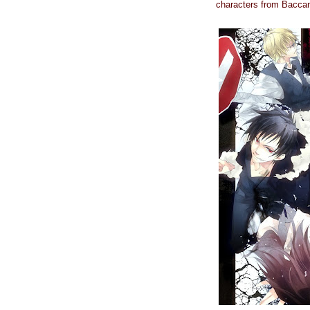
characters from Bacca