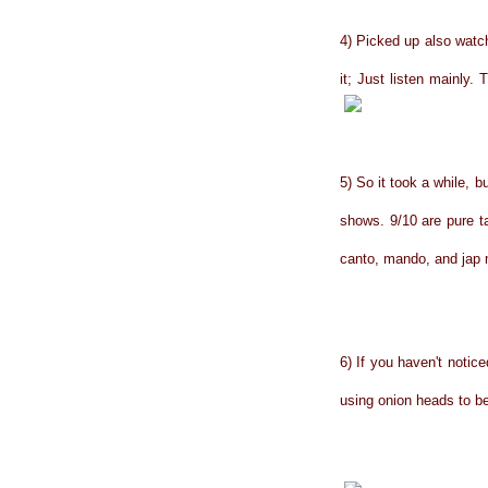
4) Picked up also watch
it; Just listen mainly.
5) So it took a while, b
shows. 9/10 are pure t
canto, mando, and jap m
6) If you haven't noti
using onion heads to b