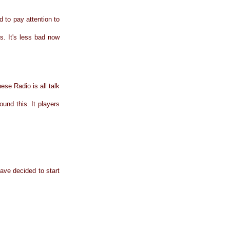
 to pay attention to
s. It's less bad now
ese Radio is all talk
und this. It players
have decided to start