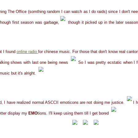
ing The Office (somthing random I can watch as I do raids) since I don't need
 Though first season was garbage,
though it picked up in the later season
ut I found
online radio
for chinese music. For those that don't know real canton
alking shows with last one being news
So I was pretty ecstatic when I fo
usic but it's alright.
ced, I have realized normal ASCCII emoticons are not doing me justice.
I 
etter display my
EMO
tions. I'll keep using them till I get bored