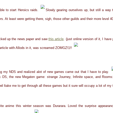
ble to start Heroics raids.
Slowly gearing ourselves up, but still a way 
rs. At least were getting there, sigh, those other guilds and their more level 
picked up the news paper and saw
this article
. (just online version of it, I hav
article with Allods in it, was screamed ZOMGZ!1!!
ng my NDS and realized alot of new games came out that I have to play.
 DS, the new Megaten game: strange Journey, Infinite space, and Rooms:
wil ltake me to get through all these games but it sure will occupy a lot of my
ite anime this winter season was Durarara. Loved the surprise appearan