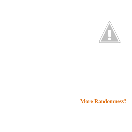
More Randomness?