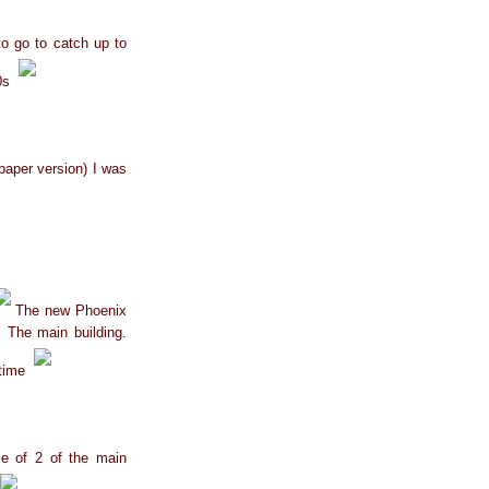
to go to catch up to
40s
e paper version) I was
The new Phoenix
 The main building.
 time
ce of 2 of the main