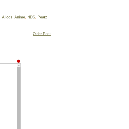
Allods
,
Anime
,
NDS
,
Pearz
Older Post