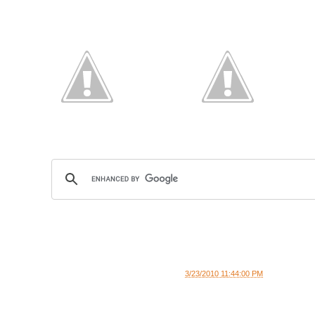
3/23/2010 11:44:00 PM