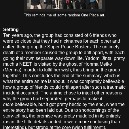
This reminds me of some random One Piece art.
Setting
Ten years ago, the group had consisted of 6 friends who
were so close that they had nicknames for each other and
called their group the Super Peace Busters. The untimely
death of a member caused the group to drift apart, with each
going their own separate way down life. Yadomi Jinta, pretty
much a NEET, is visited by the ghost of Honma Meiko
(Menma) in order to fulfil her wish, thus bringing the group
together. This concludes the end of the summary, which is
what the entire anime is about. It was completely believable
how a group of friends could drift apart after such a traumatic
incident occurred. The anime chose to inject other reasons
why the group had separated, perhaps to make it
more
believable, but it got pretty hectic by the end, when the
entire story had been laid out. Due to shortcomings of the
story-telling, the premise was pretty muddled in its entirety
(as in, the little details added in were more confusing than
interesting), but strong at the core (wish fulfilment!).