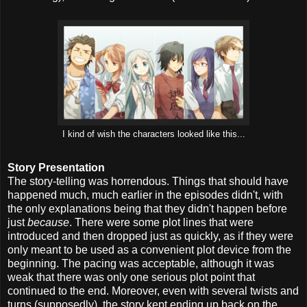
I kind of wish the characters looked like this...
Story Presentation
The story-telling was horrendous. Things that should have
happened much, much earlier in the episodes didn't, with
the only explanations being that they didn't happen before
just
because
. There were some plot lines that were
introduced and then dropped just as quickly, as if they were
only meant to be used as a convenient plot device from the
beginning. The pacing was acceptable, although it was
weak that there was only one serious plot point that
continued to the end. Moreover, even with several twists and
turns (supposedly), the story kept ending up back on the