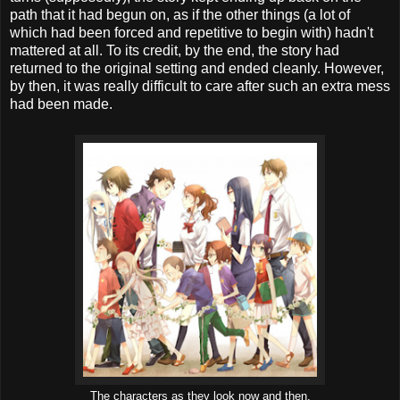
path that it had begun on, as if the other things (a lot of
which had been forced and repetitive to begin with) hadn't
mattered at all. To its credit, by the end, the story had
returned to the original setting and ended cleanly. However,
by then, it was really difficult to care after such an extra mess
had been made.
The characters as they look now and then.