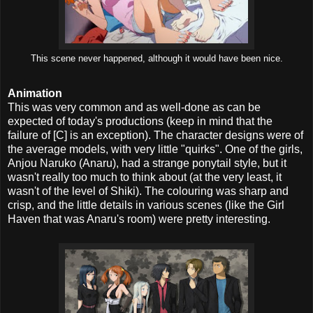
This scene never happened, although it would have been nice.
Animation
This was very common and as well-done as can be
expected of today's productions (keep in mind that the
failure of [C] is an exception). The character designs were of
the average models, with very little "quirks". One of the girls,
Anjou Naruko (Anaru), had a strange ponytail style, but it
wasn't really too much to think about (at the very least, it
wasn't of the level of Shiki). The colouring was sharp and
crisp, and the little details in various scenes (like the Girl
Haven that was Anaru's room) were pretty interesting.