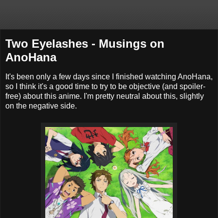
Two Eyelashes - Musings on
AnoHana
It's been only a few days since I finished watching AnoHana,
so I think it's a good time to try to be objective (and spoiler-
free) about this anime. I'm pretty neutral about this, slightly
on the negative side.