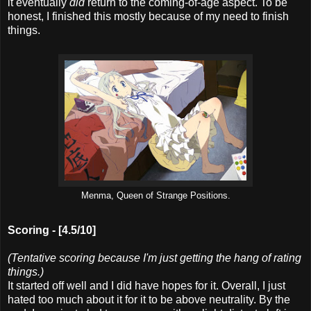
it eventually
did
return to the coming-of-age aspect. To be
honest, I finished this mostly because of my need to finish
things.
Menma, Queen of Strange Positions.
Scoring -
[4.5/10]
(Tentative scoring because I'm just getting the hang of rating
things.)
It started off well and I did have hopes for it. Overall, I just
hated too much about it for it to be above neutrality. By the