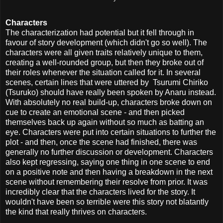
Characters
The characterization had potential but it fell through in
favour of story development (which didn't go so well). The
characters were all given traits relatively unique to them,
creating a well-rounded group, but then they broke out of
their roles whenever the situation called for it. In several
scenes, certain lines that were uttered by Tsurumi Chiriko
(Tsuruko) should have really been spoken by Anaru instead.
With absolutely no real build-up, characters broke down on
cue to create an emotional scene - and then picked
themselves back up again without so much as batting an
eye. Characters were put into certain situations to further the
plot - and then, once the scene had finished, there was
generally no further discussion or development. Characters
also kept regressing, saying one thing in one scene to end
on a positive note and then having a breakdown in the next
scene without remembering their resolve from prior. It was
incredibly clear that the characters lived for the story. It
wouldn't have been so terrible were this story not blatantly
the kind that really thrives on characters.