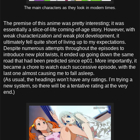
The main characters as they look in modern times.
The premise of this anime was pretty interesting; it was
essentially a slice-of-life coming-of-age story. However, with
weak characterization and weak plot development, it
ultimately fell quite short of living up to my expectations.
Despite numerous attempts throughout the episodes to
introduce new plot twists, it ended up going down the same
road that had been predicted since ep01. More importantly, it
became a chore to watch each successive episode, with the
last one almost causing me to fall asleep.
(As usual, the headings won't have any ratings. I'm trying a
new system, so there will be a tentative rating at the very
end.)