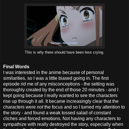
This is why there should have been less crying.
Final Words
I was interested in the anime because of personal
similarities, so I was a little biased going in. The first
episode rid me of any misconceptions - the setting was
thoroughly created by the end of those 20 minutes - and I
kept going because I really wanted to see the characters
rise up through it all. It became increasingly clear that the
characters were
not
the focus and so I turned my attention to
the story - and found a weak tossed salad of constant
cliches and forced emotions. Not having any characters to
sympathize with really destroyed the story, especially when