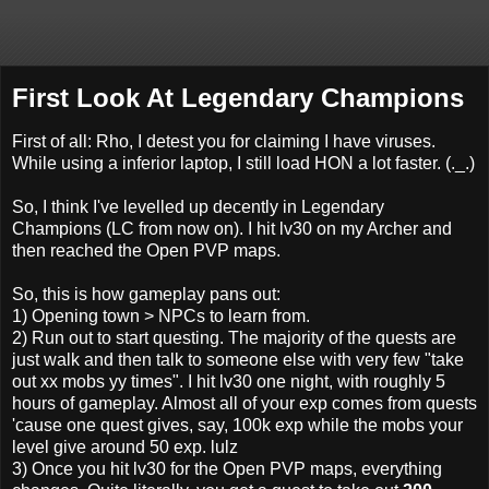
First Look At Legendary Champions
First of all: Rho, I detest you for claiming I have viruses.
While using a inferior laptop, I still load HON a lot faster. (._.)
So, I think I've levelled up decently in Legendary
Champions (LC from now on). I hit lv30 on my Archer and
then reached the Open PVP maps.
So, this is how gameplay pans out:
1) Opening town > NPCs to learn from.
2) Run out to start questing. The majority of the quests are
just walk and then talk to someone else with very few "take
out xx mobs yy times". I hit lv30 one night, with roughly 5
hours of gameplay. Almost all of your exp comes from quests
'cause one quest gives, say, 100k exp while the mobs your
level give around 50 exp. lulz
3) Once you hit lv30 for the Open PVP maps, everything