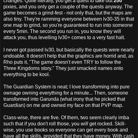
changes. Quite literally, you get a quest to take out
200
pixies, and you only get a couple of the quests anyway. The
game becomes a grind-fest - not only that, but the maps are
also tiny. They're ramming everyone between lv30-35 in that
one map to grind, so you're guaranteed to run into someone
every 5min. The second you run in, you know they will
attack you, thus levelling lv30+ comes to a very fast halt.
I never got passed lv30, but basically the quests were nearly
undoable. It doesn't help that the graphics are horrid and, as
Rho puts it, "The game doesn't even TRY to follow the
Three Kingdoms story." They just smacked names onto
everything to be kool.
The Guardian System is neat; I love transforming into pure
ownage owning everything for a minute... Then, someone
transformed into Garunda (what irony that he picked that
Guardian) on me and owned my face on that PVP map.
Class-wise, there are five. Of them, two seem clearly imba
such that if you don't roll those, you
will
get rocked. Skill-
wise, you use books so everyone can get every book and
have all the skills, provided that they have money. With cash