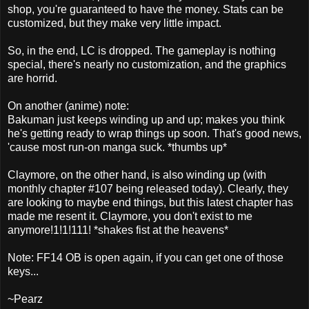
shop, you're guaranteed to have the money. Stats can be
customized, but they make very little impact.
So, in the end, LC is dropped. The gameplay is nothing
special, there's nearly no customization, and the graphics
are horrid.
On another (anime) note:
Bakuman just keeps winding up and up; makes you think
he's getting ready to wrap things up soon. That's good news,
'cause most run-on manga suck. *thumbs up*
Claymore, on the other hand, is also winding up (with
monthly chapter #107 being released today). Clearly, they
are looking to maybe end things, but this latest chapter has
made me resent it. Claymore, you don't exist to me
anymore!1!1!111! *shakes fist at the heavens*
Note: FF14 OB is open again, if you can get one of those
keys...
~Pearz