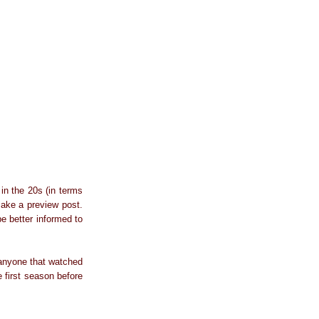
in the 20s (in terms
make a preview post.
be better informed to
e anyone that watched
e first season before