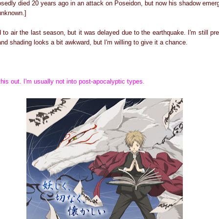
osedly died 20 years ago in an attack on Poseidon, but now his shadow emer
 unknown.]
o air the last season, but it was delayed due to the earthquake. I'm still pret
d shading looks a bit awkward, but I'm willing to give it a chance.
his out. I'm usually not into post-apocalyptic types.