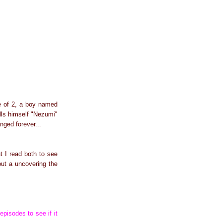
ge of 2, a boy named
alls himself "Nezumi"
nged forever...
t I read both to see
out a uncovering the
episodes to see if it