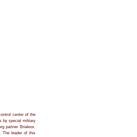
ontrol center of the
 by special military
 partner Brialeos.
. The leader of this