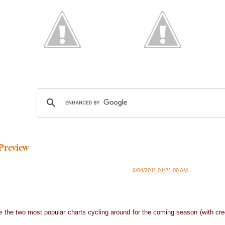
Preview
6/04/2011 01:21:00 AM
are the two most popular charts cycling around for the coming season (with cre