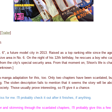
[
Trailer
]
i
. 6", a future model city in 2013. Raised as a top ranking elite since the a
sive area in No. 6. On the night of his 12th birthday, he rescues a boy who c
from the city's special security area. From that moment on, Shion's life is cha
 unknown.]
 a manga adaptation for this, too. Only two chapters have been scanlated, bu
. The stolen description fails to mention that it seems the story will be ab
ociety. Those usually prove interesting, so I'll give it a chance.
iss for me. I'll probably check it out after it finishes, if anything.
ler and skimming through the scanlated chapters, I'll probably give this a few 