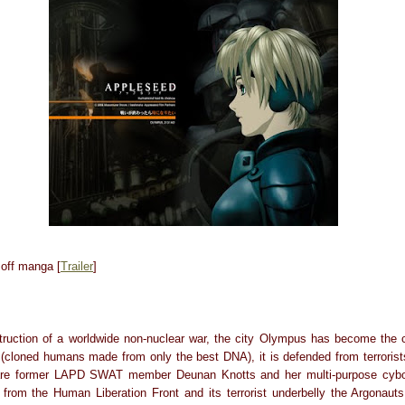
off manga [
Trailer
]
truction of a worldwide non-nuclear war, the city Olympus has become the c
 (cloned humans made from only the best DNA), it is defended from terrorists
are former LAPD SWAT member Deunan Knotts and her multi-purpose cyborg
from the Human Liberation Front and its terrorist underbelly the Argonauts