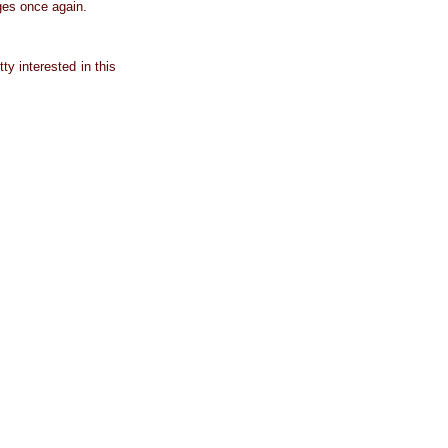
ges once again.
ty interested in this