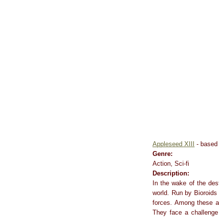
Appleseed XIII
- based 
Genre:
Action, Sci-fi
Description:
In the wake of the des
world. Run by Bioroids
forces. Among these 
They face a challenge 