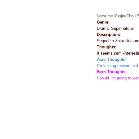
Natsume Yuujin-Chou 
Genre:
Drama, Supernatural
Description:
Sequel to Zoku Natsum
Thoughts:
It seems semi-interestin
Aaro Thoughts:
I'm looking forward to 
Bern Thoughts:
I doubt I'm going to wat