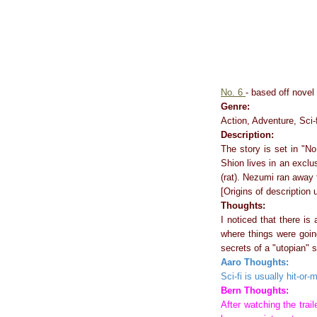
No. 6
- based off novel 
Genre:
Action, Adventure, Sci-f
Description:
The story is set in "No
Shion lives in an exclu
(rat). Nezumi ran away 
[Origins of description
Thoughts:
I noticed that there is
where things were going
secrets of a "utopian" s
Aaro Thoughts:
Sci-fi is usually hit-or-m
Bern Thoughts:
After watching the trai