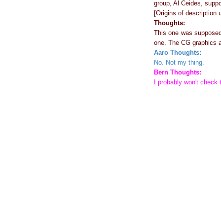
group, Al Ceides, supp
[Origins of description
Thoughts:
This one was supposed t
one. The CG graphics an
Aaro Thoughts:
No. Not my thing.
Bern Thoughts:
I probably won't check t