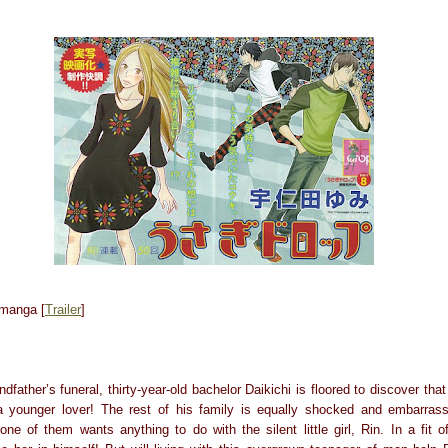
 manga [
Trailer
]
dfather’s funeral, thirty-year-old bachelor Daikichi is floored to discover th
h a younger lover! The rest of his family is equally shocked and embarras
ne of them wants anything to do with the silent little girl, Rin. In a fit o