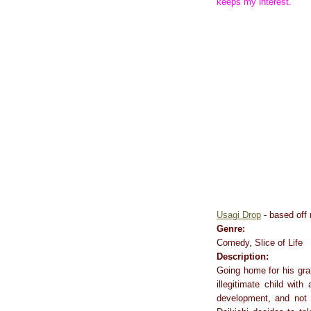
keeps my interest.
Usagi Drop
- based off
Genre:
Comedy, Slice of Life
Description:
Going home for his gran
illegitimate child wit
development, and not o