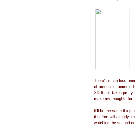
There's much less anim
of amount of anime). Th
XD It still takes pretty
make my thoughts for 
It'll be the same thing 
it before will already k
watching the second o