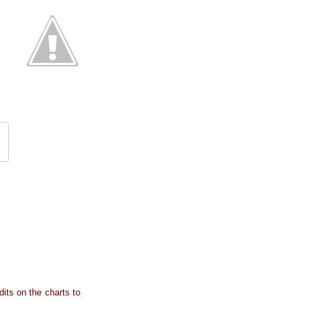
dits on the charts to