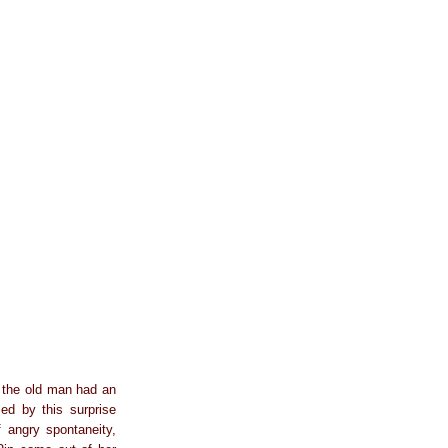
at the old man had an
sed by this surprise
f angry spontaneity,