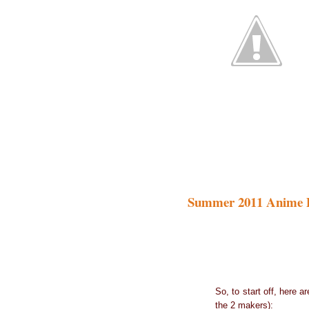
Summer 2011 Anime 
So, to start off, here 
the 2 makers):