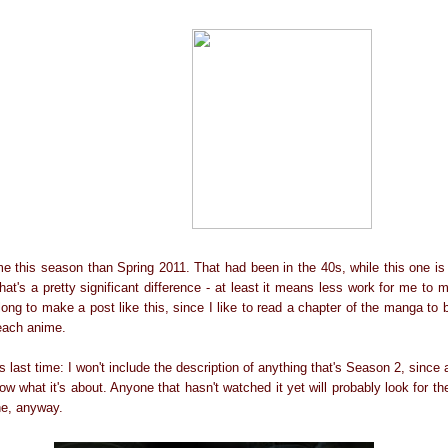
e this season than Spring 2011. That had been in the 40s, while this one is 
at's a pretty significant difference - at least it means less work for me to 
 long to make a post like this, since I like to read a chapter of the manga to 
each anime.
as last time: I won't include the description of anything that's Season 2, sinc
now what it's about. Anyone that hasn't watched it yet will probably look for th
ne, anyway.