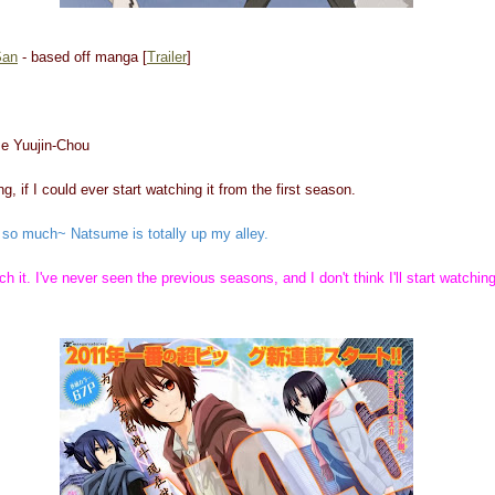
San
- based off manga [
Trailer
]
e Yuujin-Chou
g, if I could ever start watching it from the first season.
it so much~ Natsume is totally up my alley.
ch it. I've never seen the previous seasons, and I don't think I'll start watching