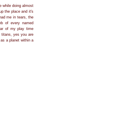
re while doing almost
up the place and it's
had me in tears, the
web of every named
far of my play time
 titans, yes you are
as a planet within a