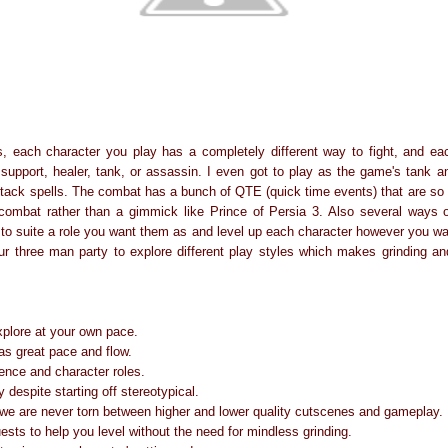
, each character you play has a completely different way to fight, and ea
support, healer, tank, or assassin. I even got to play as the game's tank 
tack spells. The combat has a bunch of QTE (quick time events) that are so w
e combat rather than a gimmick like Prince of Persia 3. Also several ways
ts to suite a role you want them as and level up each character however you w
ur three man party to explore different play styles which makes grinding an
xplore at your own pace.
has great pace and flow.
ence and character roles.
y despite starting off stereotypical.
 we are never torn between higher and lower quality cutscenes and gameplay.
uests to help you level without the need for mindless grinding.