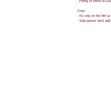
- Plenty of items to cu
Cons:
- It's only on the Wii s
- Side quests don't add