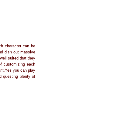
ch character can be
and dish out massive
ell suited that they
 of customizing each
ant.Yes you can play
d questing plenty of