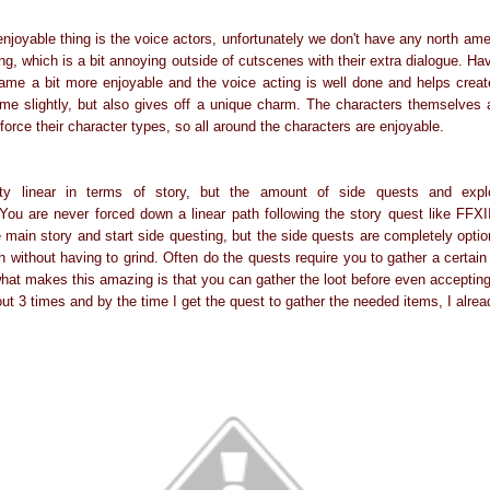
 enjoyable thing is the voice actors, unfortunately we don't have any north a
g, which is a bit annoying outside of cutscenes with their extra dialogue. Ha
e a bit more enjoyable and the voice acting is well done and helps creat
me slightly, but also gives off a unique charm. The characters themselves 
force their character types, so all around the characters are enjoyable.
y linear in terms of story, but the amount of side quests and expl
You are never forced down a linear path following the story quest like FFX
 main story and start side questing, but the side quests are completely opti
h without having to grind. Often do the quests require you to gather a certai
hat makes this amazing is that you can gather the loot before even accepting 
out 3 times and by the time I get the quest to gather the needed items, I alre