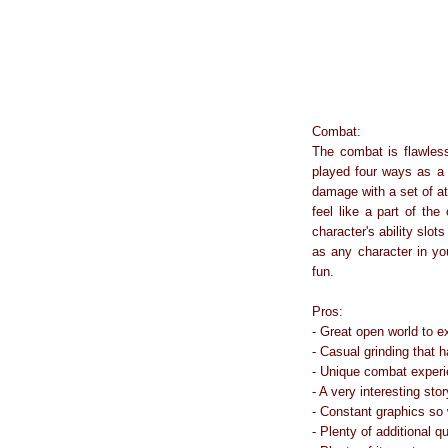
Combat:
The combat is flawless
played four ways as a 
damage with a set of at
feel like a part of th
character's ability slo
as any character in yo
fun.
Pros:
- Great open world to e
- Casual grinding that 
- Unique combat experi
- A very interesting stor
- Constant graphics so
- Plenty of additional q