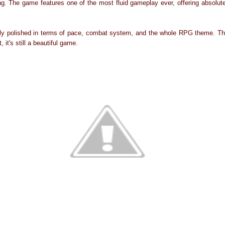
ng. The game features one of the most fluid gameplay ever, offering absolute
tly polished in terms of pace, combat system, and the whole RPG theme. Th
, it's still a beautiful game.