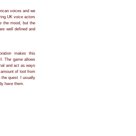
merican voices and we
ving UK voice actors
e the mood, but the
are well defined and
oration makes this
III. The game allows
onal and act as ways
n amount of loot from
the quest. I usually
ady have them.