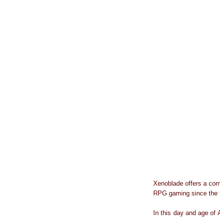
Xenoblade offers a com
RPG gaming since the f
In this day and age of