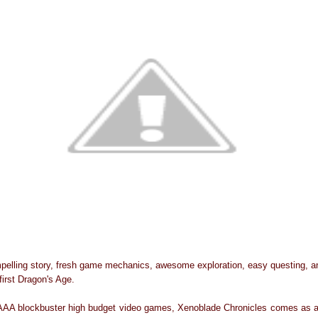
pelling story, fresh game mechanics, awesome exploration, easy questing, and
irst Dragon's Age.
 AAA blockbuster high budget video games, Xenoblade Chronicles comes as a