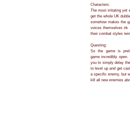
Characters:
The most irritating yet
get the whole UK dubbin
somehow makes the gam
voices themselves irk 
their combat styles rein
Questing:
So the game is prett
game incredibly open. 
you to simply delay the
to level up and get cas
a specific enemy, but w
kill all new enemies ab