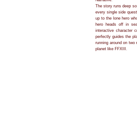
The story runs deep so 
every single side quest
up to the lone hero who
hero heads off in se
interactive character
perfectly guides the pl
running around on two 
planet like FFXIII.