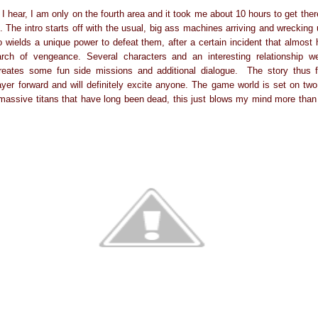
I hear, I am only on the fourth area and it took me about 10 hours to get the
. The intro starts off with the usual, big ass machines arriving and wrecking 
 wields a unique power to defeat them, after a certain incident that almost 
arch of vengeance. Several characters and an interesting relationship 
 creates some fun side missions and additional dialogue. The story thus 
ayer forward and will definitely excite anyone. The game world is set on two
massive titans that have long been dead, this just blows my mind more than 