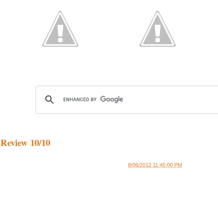
 Review 10/10
8/06/2012 11:45:00 PM