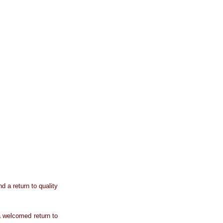
 a return to quality
 welcomed return to