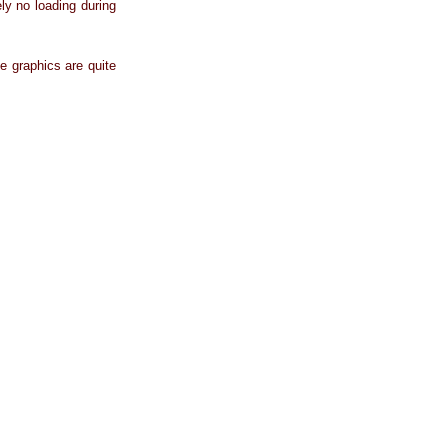
ly no loading during
e graphics are quite