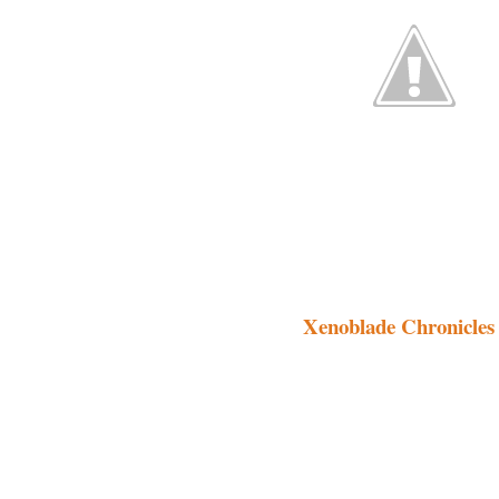
Xenoblade Chronicles