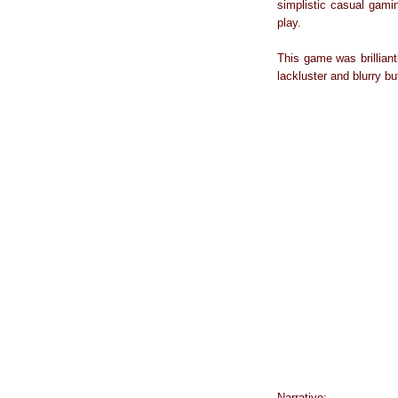
simplistic casual gami
play.
This game was brillian
lackluster and blurry but
Narrative: