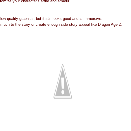
stomize your character's attire and armour.
o low quality graphics, but it still looks good and is immersive.
 much to the story or create enough side story appeal like Dragon Age 2.