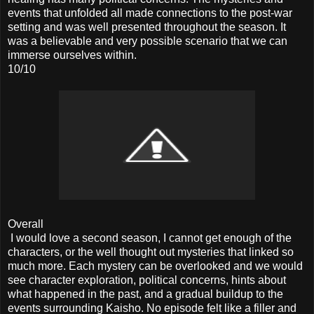
events that unfolded all made connections to the post-war
setting and was well presented throughout the season. It
was a believable and very possible scenario that we can
immerse ourselves within.
10/10
Overall
I would love a second season, I cannot get enough of the
characters, or the well thought out mysteries that linked so
much more. Each mystery can be overlooked and we would
see character exploration, political concerns, hints about
what happened in the past, and a gradual buildup to the
events surrounding Kaisho. No episode felt like a filler and