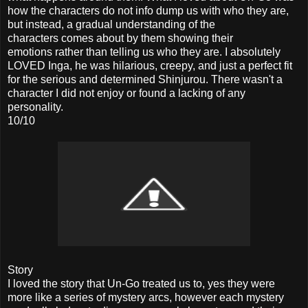
how the characters do not info dump us with who they are,
but instead, a gradual understanding of the
characters comes about by them showing their
emotions rather than telling us who they are. I absolutely
LOVED Inga, he was hilarious, creepy, and just a perfect fit
for the serious and determined Shinjurou. There wasn't a
character I did not enjoy or found a lacking of any
personality.
10/10
Story
I loved the story that Un-Go treated us to, yes they were
more like a series of mystery arcs, however each mystery