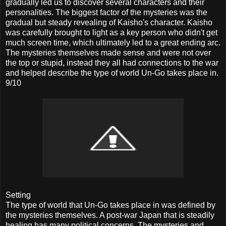
gradually led us to discover several characters and their
personalities. The biggest factor of the mysteries was the
gradual but steady revealing of Kaisho's character. Kaisho
was carefully brought to light as a key person who didn't get
much screen time, which ultimately led to a great ending arc.
The mysteries themselves made sense and were not over
the top or stupid, instead they all had connections to the war
and helped describe the type of world Un-Go takes place in.
9/10
Setting
The type of world that Un-Go takes place in was defined by
the mysteries themselves. A post-war Japan that is steadily
healing has many political concerns. The mysteries and