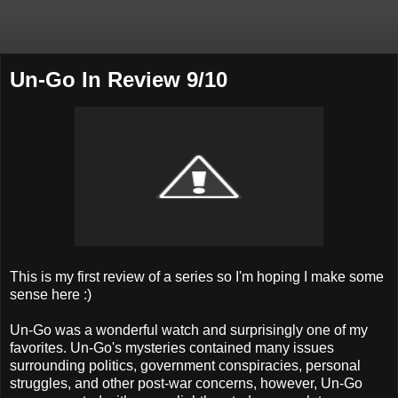
Un-Go In Review 9/10
This is my first review of a series so I'm hoping I make some
sense here :)
Un-Go was a wonderful watch and surprisingly one of my
favorites. Un-Go's mysteries contained many issues
surrounding politics, government conspiracies, personal
struggles, and other post-war concerns, however, Un-Go