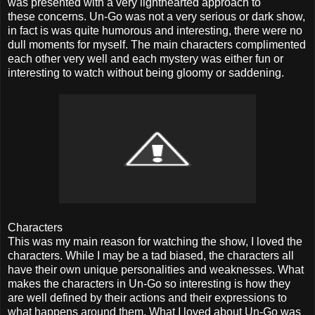
was presented with a very lighthearted approach to
these concerns. Un-Go was not a very serious or dark show,
in fact is was quite humorous and interesting, there were no
dull moments for myself. The main characters complimented
each other very well and each mystery was either fun or
interesting to watch without being gloomy or saddening.
Characters
This was my main reason for watching the show, I loved the
characters. While I may be a tad biased, the characters all
have their own unique personalities and weaknesses. What
makes the characters in Un-Go so interesting is how they
are well defined by their actions and their expressions to
what happens around them. What I loved about Un-Go was