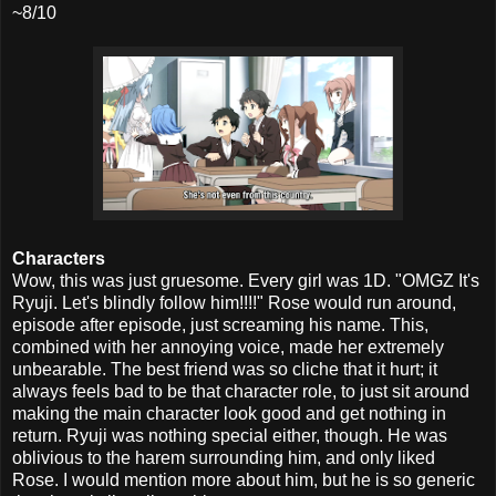
~8/10
Characters
Wow, this was just gruesome. Every girl was 1D. "OMGZ It's
Ryuji. Let's blindly follow him!!!!" Rose would run around,
episode after episode, just screaming his name. This,
combined with her annoying voice, made her extremely
unbearable. The best friend was so cliche that it hurt; it
always feels bad to be that character role, to just sit around
making the main character look good and get nothing in
return. Ryuji was nothing special either, though. He was
oblivious to the harem surrounding him, and only liked
Rose. I would mention more about him, but he is so generic