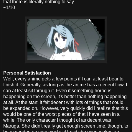
that there is literally nothing to say.
~1/10
Personal Satisfaction
Well, every anime gets a few points if I can at least bear to
finish it. Generally, as long as the anime has a decent flow, I
can at least sit through it. Even if something horrid is
happening on the screen, it's better than nothing happening
at all. At the start, it felt decent with lots of things that could
be expanded on. However, very quickly did I realize that this
would be one of the worst pieces of that I have seen in a
while. The only character I thought of as decent was
Maruga. She didn't really get enough screen time, though, to
be expanded on very much; at least she even makes an