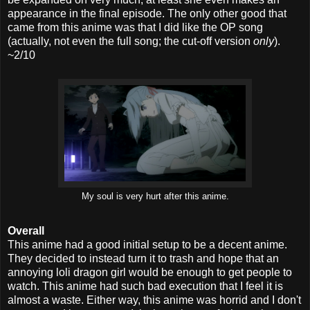
appearance in the final episode. The only other good that
came from this anime was that I did like the OP song
(actually, not even the full song; the cut-off version
only
).
~2/10
My soul is very hurt after this anime.
Overall
This anime had a good initial setup to be a decent anime.
They decided to instead turn it to trash and hope that an
annoying loli dragon girl would be enough to get people to
watch. This anime had such bad execution that I feel it is
almost a waste. Either way, this anime was horrid and I don't