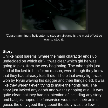
'Cause ramming a helicopter to stop an airplane is the most effective
way to stop it.
Story
Unlike most harems (where the main character ends up
undecided on which girl), it was clear which girl he was
going to pick, from the very beginning. The other girls just
kind of flocked to him for no reason, even though they knew
that they had already lost. It didn't help that every fight was
won by Ryuji waving his dagger and then things died. It was
like they weren't even trying to make the fights real. The
story just lacked any depth and wasn't gripping at all. It was
quite clear that they had no intention of including any story
and had just hoped the fanservice would sell their anime. I
guess the only good thing about the story was the flow. It