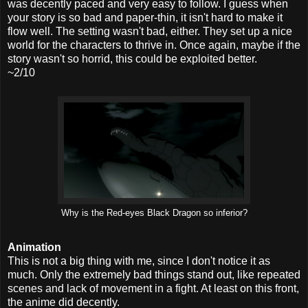
was decently paced and very easy to follow. I guess when
your story is so bad and paper-thin, it isn't hard to make it
flow well. The setting wasn't bad, either. They set up a nice
world for the characters to thrive in. Once again, maybe if the
story wasn't so horrid, this could be exploited better.
~2/10
Why is the Red-eyes Black Dragon so inferior?
Animation
This is not a big thing with me, since I don't notice it as
much. Only the extremely bad things stand out, like repeated
scenes and lack of movement in a fight. At least on this front,
the anime did decently.