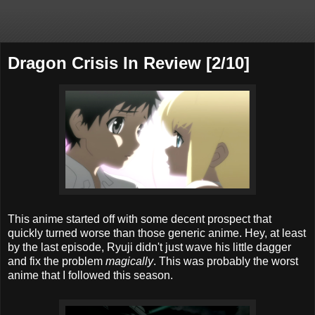
Dragon Crisis In Review [2/10]
This anime started off with some decent prospect that
quickly turned worse than those generic anime. Hey, at least
by the last episode, Ryuji didn't just wave his little dagger
and fix the problem
magically
. This was probably the worst
anime that I followed this season.