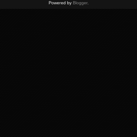
Powered by
Blogger
.