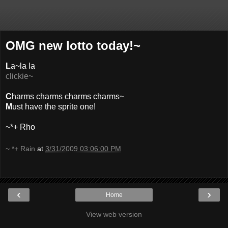
OMG new lotto today!~
L
a~la la
clickie~
C
harms charms charms charms~
M
ust have the sprite one!
~*+ Rho
~ *+ Rain
at
3/31/2009 03:06:00 PM
‹
›
Home
View web version