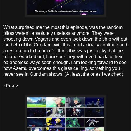
What surprised me the most this episode, was the random
pilots weren't absolutely useless anymore. They were
shooting down Vegans and even took down the ship without
the help of the Gundam. Will this trend actually continue and
a restoration to balance? I think this was just lucky that the
balance worked out, I am sure they will revert back to their
balanceless ways soon enough. I am looking forward to see
how Asemu overcomes this glass ceiling, something you
never see in Gundam shows. (At least the ones I watched)
~Pearz