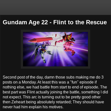
Gundam Age 22 - Flint to the Rescue
Second post of the day, damn those subs making me do 3
posts on a Monday. At least this was a "fun" episode if
nothing else, we had battle from start to end of episode. The
best part was Flint actually joining the battle, something I did
not expect. This arc is turning out to be pretty good other
then Zeheart being absolutely retarded; They should have
never had him explain his motives.