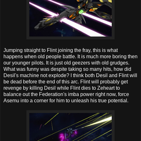
Jumping straight to Flint joining the fray, this is what
happens when old people battle. It is much more boring then
our younger pilots. It is just old geezers with old grudges.
What was funny was despite taking so many hits, how did
Desil's machine not explode? I think both Desil and Flint will
be dead before the end of this arc. Flint will probably get
revenge by killing Desil while Flint dies to Zeheart to
balance out the Federation's imba power right now, force
Asemu into a corner for him to unleash his true potential.