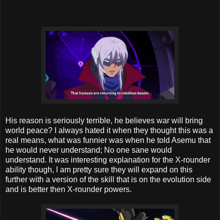
His reason is seriously terrible, he believes war will bring
world peace? I always hated it when they thought this was a
real means, what was funnier was when he told Asemu that
he would never understand; No one sane would
understand. It was interesting explanation for the X-rounder
ability though, I am pretty sure they will expand on this
further with a version of the skill that is on the evolution side
and is better then X-rounder powers.