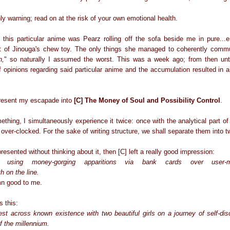
ly warning; read on at the risk of your own emotional health.
to this particular anime was Pearz rolling off the sofa beside me in pure...
art of Jinouga's chew toy. The only things she managed to coherently comm
n,
" so naturally I assumed the worst. This was a week ago; from then unt
 opinions regarding said particular anime and the accumulation resulted in a 
 present my escapade into
[C] The Money of Soul and Possibility Control
.
hing, I simultaneously experience it twice: once with the analytical part of 
 over-clocked. For the sake of writing structure, we shall separate them into t
presented without thinking about it, then [C] left a really good impression:
s using money-gorging apparitions via bank cards over user-man
h on the line.
mn good to me.
s this:
t across known existence with two beautiful girls on a journey of self-disc
f the millennium.