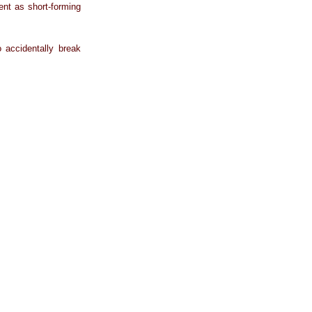
gent as short-forming
 accidentally break
.