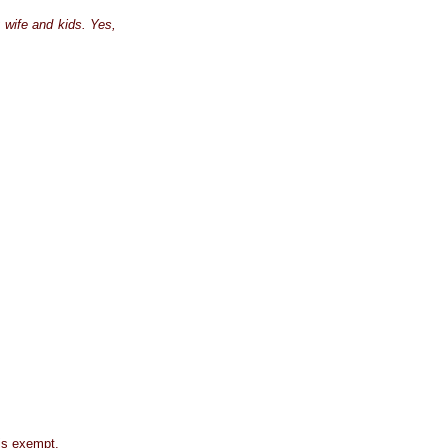
y wife and kids. Yes,
 is exempt.