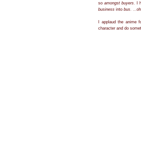
so
amongst
buyers
. I
business
into
bus
. ...o
I applaud the anime fo
character and do someth