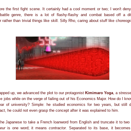
fore the first fight scene. It certainly had a cool moment or two; I won't de
attle genre, there is a lot of flashy-flashy and combat based off a diffe
ther than trivial things like skill. Silly Rho, caring about stuff like choreog
rapped up, we advanced the plot to our protagonist
Kimimaro Yoga
, a stress
me jobs while on the verge of failing out of his Economics Major. How do I kn
ar of university? Simple: he studied economics for two years, but still 
fact, he could not even grasp the concept after it was explained to him.
the Japanese to take a French loanword from English and truncate it to two sy
eur
is one word; it means
contractor.
Separated to its base, it become