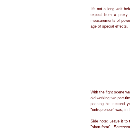
It's not a long wait be
expect from a proxy b
measurements of power ra
age of special effects.
With the fight scene w
old working two part-ti
passing his second ye
"entrepreneur" was; in 
Side note: Leave it to 
"short-form".
Entrepren