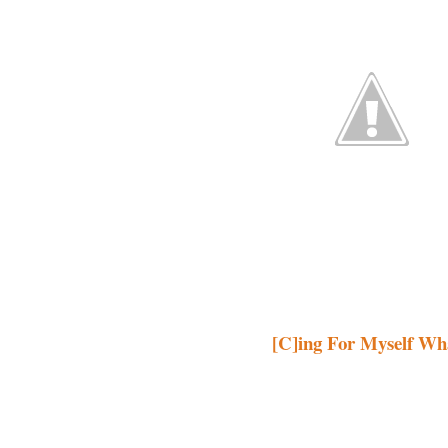
[C]ing For Myself Wh