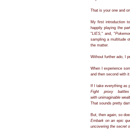
That is your one and on
My first introduction 
happily playing the p
"
LIES,
" and, "
Pokemo
sampling a multitude of
the matter.
Without further ado, I
When I experience somet
and then second with it
If I take everything as 
Fight proxy battle
with
unimaginable
wealt
That sounds pretty da
But, then again, so doe
Embark on an epic ques
uncovering the secret o