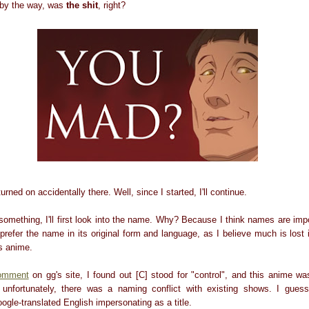
, by the way, was
the shit
, right?
urned on accidentally there. Well, since I started, I'll continue.
 something, I'll first look into the name. Why? Because I think names are im
I prefer the name in its original form and language, as I believe much is lost i
is anime.
omment
on gg's site, I found out [C] stood for "control", and this anime 
 unfortunately, there was a naming conflict with existing shows. I guess
gle-translated English impersonating as a title.