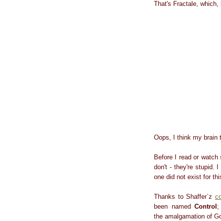
That's Fractale, which
Oops, I think my brain t
Before I read or watch
don't - they're stupid. 
one did not exist for th
Thanks to Shaffer`z
c
been named
Control
;
the amalgamation of Goo