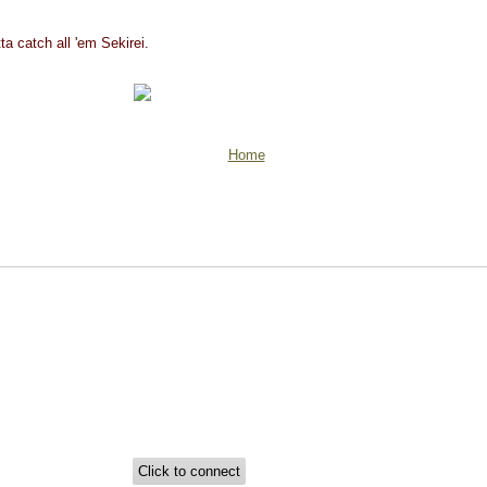
ta catch all 'em Sekirei.
Home