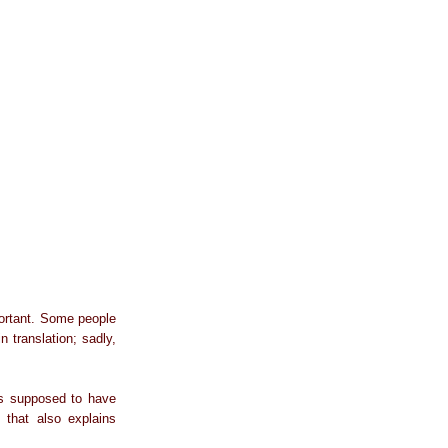
portant. Some people
n translation; sadly,
was supposed to have
 that also explains