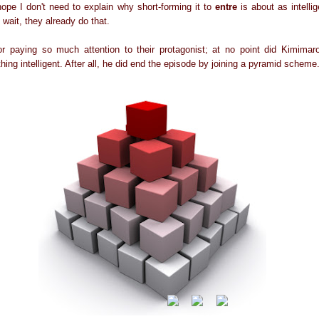
 hope I don't need to explain why short-forming it to
entre
is about as intelli
h wait, they already do that.
r paying so much attention to their protagonist; at no point did Kimimaro
ing intelligent. After all, he did end the episode by joining a pyramid scheme