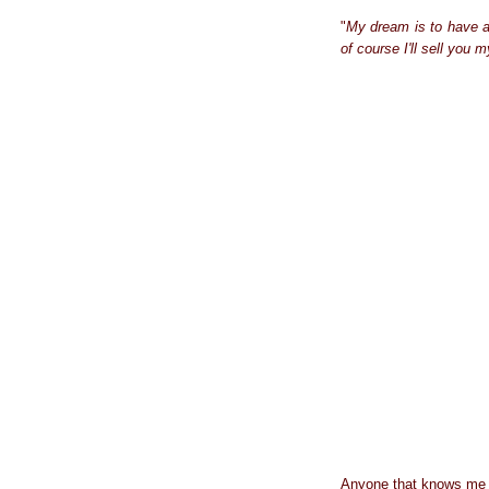
"
My dream is to have a 
of course I'll sell you 
Anyone that knows me kn