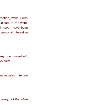
emotion, while I was
unicate to me were,
il now, I have been
personal interest in
my brain turned off,
wo parts.
ipulated terrain
overy, all the while