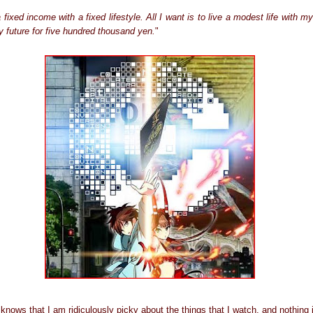
fixed income with a fixed lifestyle. All I want is to live a modest life with m
my future for five hundred thousand yen.
"
ows that I am ridiculously picky about the things that I watch, and nothing