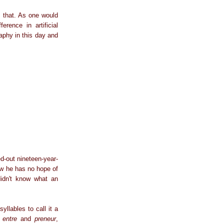
ny that. As one would
rence in artificial
raphy in this day and
ed-out nineteen-year-
ow he has no hope of
didn't know what an
llables to call it a
s
entre
and
preneur
,