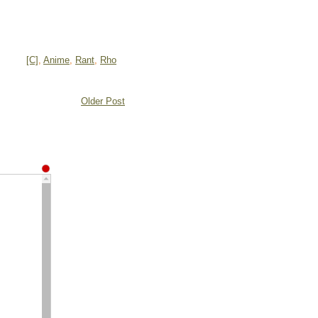
[C]
,
Anime
,
Rant
,
Rho
Older Post