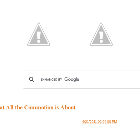
at All the Commotion is About
4/21/2011 02:04:00 PM