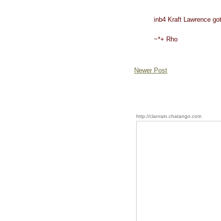
inb4 Kraft Lawrence got
~*+ Rho
Newer Post