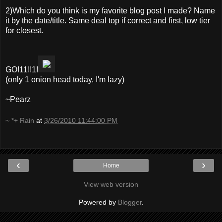
2)Which do you think is my favorite blog post I made? Name
it by the date/title. Same deal top if correct and first, low tier
for closest.
GO!11!!1!
(only 1 onion head today, I'm lazy)
~Pearz
~ *+ Rain
at
3/26/2010 11:44:00 PM
‹
›
Home
View web version
Powered by
Blogger
.