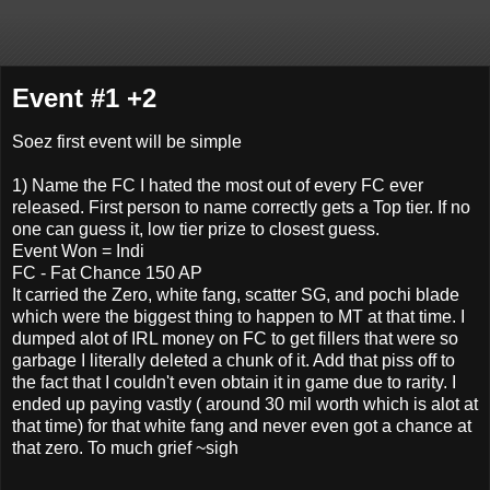
Event #1 +2
Soez first event will be simple
1) Name the FC I hated the most out of every FC ever
released. First person to name correctly gets a Top tier. If no
one can guess it, low tier prize to closest guess.
Event Won = Indi
FC - Fat Chance 150 AP
It carried the Zero, white fang, scatter SG, and pochi blade
which were the biggest thing to happen to MT at that time. I
dumped alot of IRL money on FC to get fillers that were so
garbage I literally deleted a chunk of it. Add that piss off to
the fact that I couldn't even obtain it in game due to rarity. I
ended up paying vastly ( around 30 mil worth which is alot at
that time) for that white fang and never even got a chance at
that zero. To much grief ~sigh