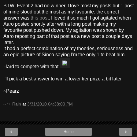
BTW: Event 2 had no winner. I love most my posts but 1 post
of mine stood out the most as my favourite. the correct
answer was
this post
. I loved it so much I got agitated when
Aaro posted shortly after with a long post making my
favourite post pushed down. My agitation was shown by
Aaro reposting part of that post as a new post a couple days
later.
It had a perfect combination of my thoeries, seriousness and
an epic picture of Sinco saying I'm the only 1 to beat him.
Hard to compete with that
I'll pick a best answer to win a lower tier prize a bit later
~Pearz
~ *+ Rain
at
3/31/2010 04:38:00 PM
‹
›
Home