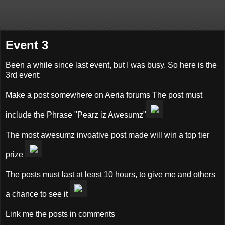
Event 3
Been a while since last event, but I was busy. So here is the
3rd event:
Make a post somewhere on Aeria forums The post must
include the Phrase "Pearz iz Awesumz"
The most awesumz invoative post made will win a top tier
prize
The posts must last at least 10 hours, to give me and others
a chance to see it
Link me the posts in comments