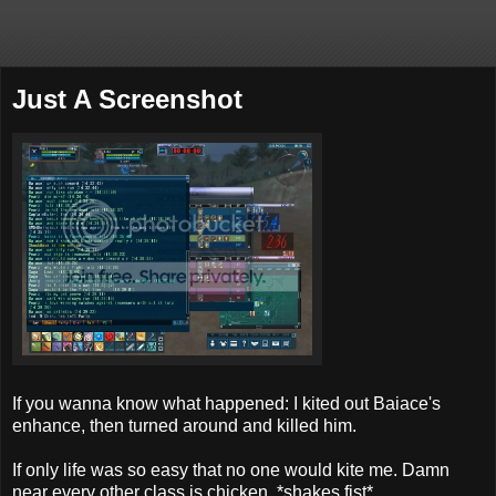
Just A Screenshot
If you wanna know what happened: I kited out Baiace's
enhance, then turned around and killed him.
If only life was so easy that no one would kite me. Damn
near every other class is chicken. *shakes fist*