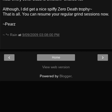
Although, I did get a nice spiffy Zero Death trophy~
That is all. You can resume your regular grind sessions now.
~Pearz
~ *+ Rain
at
9/09/2009 03:08:00 PM
‹
›
Home
View web version
Powered by
Blogger
.