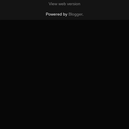
View web version
Powered by
Blogger
.