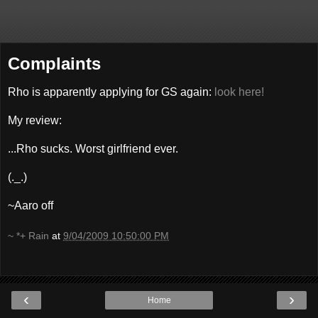
Complaints
Rho is apparently applying for GS again:
look here!
My review:
...Rho sucks. Worst girlfriend ever.
(._.)
~Aaro off
~ *+ Rain
at
9/04/2009 10:50:00 PM
‹
›
Home