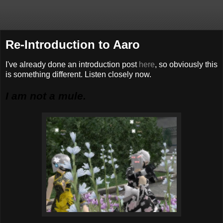
Re-Introduction to Aaro
I've already done an introduction post
here
, so obviously this
is something different. Listen closely now.
I am not a mule.