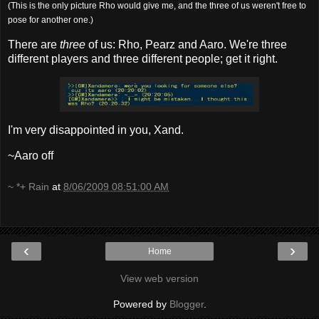
(This is the only picture Rho would give me, and the three of us weren't free to
pose for another one.)
There are
three
of us: Rho, Pearz and Aaro. We're three
different players and three different people; get it right.
I'm very disappointed in you, Xand.
~Aaro off
~ *+ Rain
at
8/06/2009 08:51:00 AM
‹
›
Home
View web version
Powered by
Blogger
.