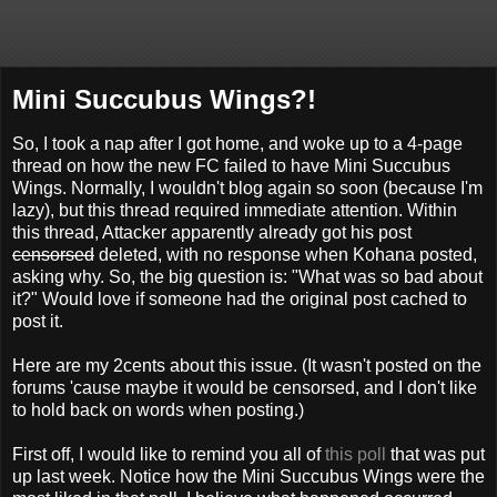
Mini Succubus Wings?!
So, I took a nap after I got home, and woke up to a 4-page
thread on how the new FC failed to have Mini Succubus
Wings. Normally, I wouldn't blog again so soon (because I'm
lazy), but this thread required immediate attention. Within
this thread, Attacker apparently already got his post
censorsed
deleted, with no response when Kohana posted,
asking why. So, the big question is: "What was so bad about
it?" Would love if someone had the original post cached to
post it.
Here are my 2cents about this issue. (It wasn't posted on the
forums 'cause maybe it would be censorsed, and I don't like
to hold back on words when posting.)
First off, I would like to remind you all of
this poll
that was put
up last week. Notice how the Mini Succubus Wings were the