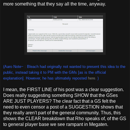
more something that they say all the time, anyway.
(Aaro Note~ : Bleach had originally not wanted to present this idea to the
public, instead taking it to PM with the GMs [as is the official
explanation]. However, he has ultimately reposted
here
. )
I mean, the FIRST LINE of his post was a clear suggestion.
Does really suggesting something SHOW that the GSes
ARE JUST PLAYERS? The clear fact that a GS felt the
need to even censor a post of a SUGGESTION shows that
they really aren't part of the general community. Thus, this
shows the CLEAR breakdown that Rho speaks of, of the GS
to general player base we see rampant in Megaten.