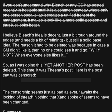
If you don't understand why Bleach or any GS has posted
recently in hot topic stuff: it is a common strategy where only
one person speaks, as it creates a unified front of the
management. It makes it look like a more solid position and
thus just looks better.
I believe Bleach's idea is decent, just a bit rough around the
edges (and needs a bit of refining) - but still a solid base
idea. The reason it had to be deleted was because in case a
GM didn't like it, then no one could see it and go, "WHY
NOT? When everyone else likes it..."
So, as I was doing this, YET ANOTHER POST has been
deleted. This time, it was Theena's post. Here is the post
that was censored:
The censorship seems just as bad as ever. *awaits the
locking of thread* Nothing that Xand spoke of seems to have
been changed.