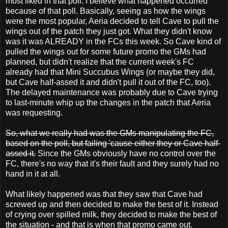
most liked in that poll. I believe what happened occurred
because of that poll. Basically, seeing as how the wings
were the most popular, Aeria decided to tell Cave to pull the
wings out of the patch they just got. What they didn't know
was it was ALREADY in the FCs this week. So Cave kind of
pulled the wings out for some future promo the GMs had
planned, but didn't realize that the current week's FC
already had that Mini Succubus Wings (or maybe they did,
but Cave half-assed it and didn't pull it out of the FC, too).
The delayed maintenance was probably due to Cave trying
to last-minute whip up the changes in the patch that Aeria
was requesting.
So, what we really had was the GMs manipulating the FC,
based on the poll, but failing 'cause either they or Cave half-
assed it.
Since the GMs obviously have no control over the
FC, there's no way that it's their fault and they surely had no
hand in it at all.
What likely happened was that they saw that Cave had
screwed up and then decided to make the best of it. Instead
of crying over spilled milk, they decided to make the best of
the situation - and that is when that promo came out.