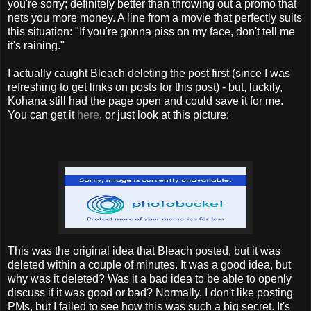
you're sorry; definitely better than throwing out a promo that
nets you more money. A line from a movie that perfectly suits
this situation: "If you're gonna piss on my face, don't tell me
it's raining."
I actually caught Bleach deleting the post first (since I was
refreshing to get links on posts for this post) - but, luckily,
Kohana still had the page open and could save it for me.
You can get it
here
, or just look at this picture:
This was the original idea that Bleach posted, but it was
deleted within a couple of minutes. It was a good idea, but
why was it deleted? Was it a bad idea to be able to openly
discuss if it was good or bad? Normally, I don't like posting
PMs, but I failed to see how this was such a big secret. It's