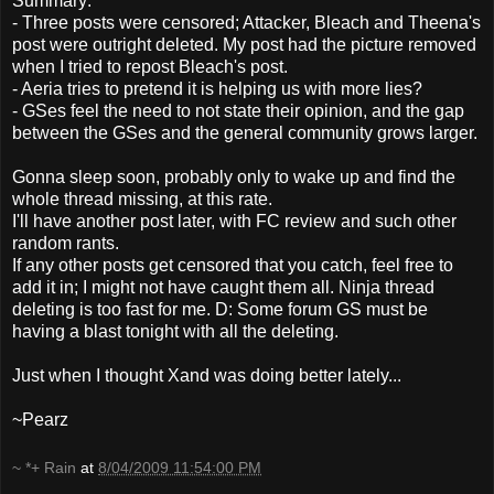
Summary:
- Three posts were censored; Attacker, Bleach and Theena's
post were outright deleted. My post had the picture removed
when I tried to repost Bleach's post.
- Aeria tries to pretend it is helping us with more lies?
- GSes feel the need to not state their opinion, and the gap
between the GSes and the general community grows larger.
Gonna sleep soon, probably only to wake up and find the
whole thread missing, at this rate.
I'll have another post later, with FC review and such other
random rants.
If any other posts get censored that you catch, feel free to
add it in; I might not have caught them all. Ninja thread
deleting is too fast for me. D: Some forum GS must be
having a blast tonight with all the deleting.
Just when I thought Xand was doing better lately...
~Pearz
~ *+ Rain
at
8/04/2009 11:54:00 PM