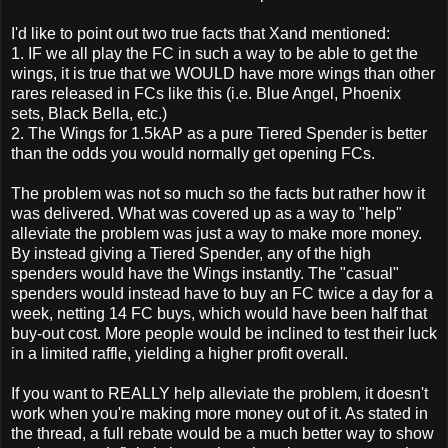
I'd like to point out two true facts that Xand mentioned:
1. IF we all play the FC in such a way to be able to get the
wings, it is true that we WOULD have more wings than other
rares released in FCs like this (i.e. Blue Angel, Phoenix
sets, Black Bella, etc.)
2. The Wings for 1.5kAP as a pure Tiered Spender is better
than the odds you would normally get opening FCs.
The problem was not so much so the facts but rather how it
was delivered. What was covered up as a way to "help"
alleviate the problem was just a way to make more money.
By instead giving a Tiered Spender, any of the high
spenders would have the Wings instantly. The "casual"
spenders would instead have to buy an FC twice a day for a
week, netting 14 FC buys, which would have been half that
buy-out cost. More people would be inclined to test their luck
in a limited raffle, yielding a higher profit overall.
If you want to REALLY help alleviate the problem, it doesn't
work when you're making more money out of it. As stated in
the thread, a full rebate would be a much better way to show