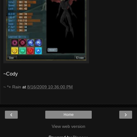
~Cody
~ *+ Rain
at
8/16/2009 10:36:00 PM
‹
›
Home
View web version