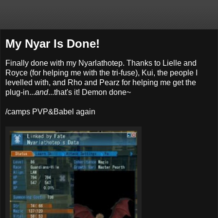
My Nyar Is Done!
Finally done with my Nyarlathotep. Thanks to Lielle and
Royce (for helping me with the tri-fuse), Kui, the people I
levelled with, and Rho and Pearz for helping me get the
plug-in...
and
...that's it! Demon done~
/camps PVP&Babel again