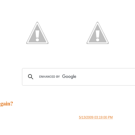
gain?
5/13/2009 03:19:00 PM