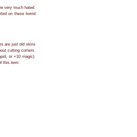
ere very much hated.
rted on these horrid
s are just old skins
out cutting corners.
apid, or +10 magic).
f this item: