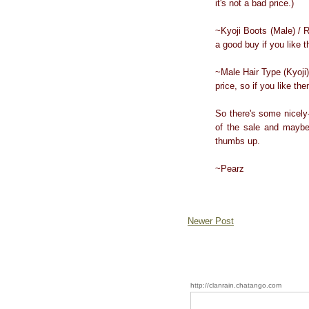
it's not a bad price.)
~Kyoji Boots (Male) / R
a good buy if you like 
~Male Hair Type (Kyoji)
price, so if you like t
So there's some nicely
of the sale and maybe
thumbs up.
~Pearz
Newer Post