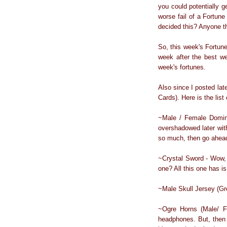
you could potentially g
worse fail of a Fortune
decided this? Anyone t
So, this week's Fortun
week after the best we
week's fortunes.
Also since I posted lat
Cards). Here is the list 
~Male / Female Domini
overshadowed later with
so much, then go ahead
~Crystal Sword - Wow, 
one? All this one has i
~Male Skull Jersey (Gre
~Ogre Horns (Male/ Fe
headphones. But, then a