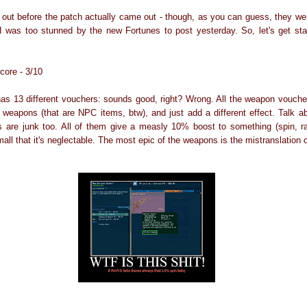
out before the patch actually came out - though, as you can guess, they w
 I was too stunned by the new Fortunes to post yesterday. So, let's get sta
core - 3/10
has 13 different vouchers: sounds good, right? Wrong. All the weapon voucher
 weapons (that are NPC items, btw), and just add a different effect. Talk ab
ts are junk too. All of them give a measly 10% boost to something (spin, r
all that it's neglectable. The most epic of the weapons is the mistranslation o