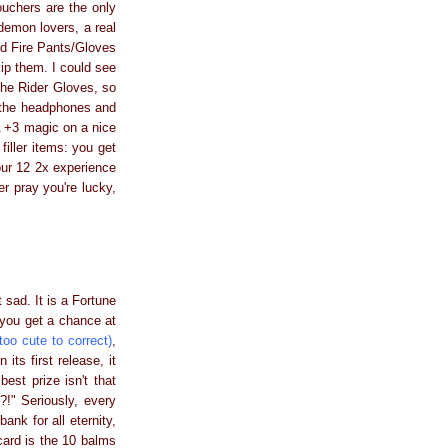
vouchers are the only
demon lovers, a real
nd Fire Pants/Gloves
ip them. I could see
the Rider Gloves, so
: the headphones and
A +3 magic on a nice
filler items: you get
our 12 2x experience
er pray you're lucky,
t sad. It is a Fortune
 you get a chance at
too cute to correct)
,
ts first release, it
est prize isn't that
!" Seriously, every
ank for all eternity,
 card is the 10 balms