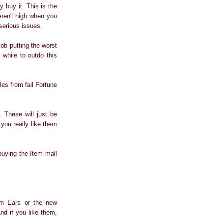
 buy it. This is the
weren't high when you
serious issues.
ob putting the worst
 while to outdo this
les from fail Fortune
 These will just be
 you really like them
uying the Item mall
arm Ears or the new
and if you like them,