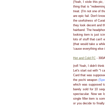
(Yeah, I stole this pic
thing that is "redeemi
treat. (I'm not one of 
are epic fail. Don't kn
the usefulness of Cura
they look decent and t
hairband. The headphone
looking item is just ici
lots of stuff that can'
(that would take a whil
'cause everything else i
Hot and Cold FC
- 300A
(rofl Yeah, I didn't thi
Let's start out with "I c
Card that was supposed
the pochi weapon
(Spe
which was supposed to 
barely sold for 10 sequ
spectacular. Now we lo
single filler item is so
or you decide to finall