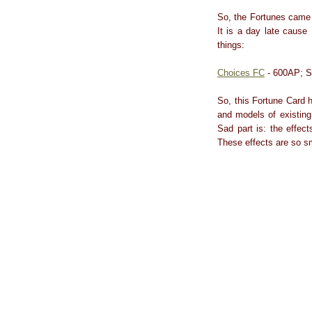
So, the Fortunes came 
It is a day late cause
things:
Choices FC
- 600AP; S
So, this Fortune Card 
and models of existing
Sad part is: the effec
These effects are so sm