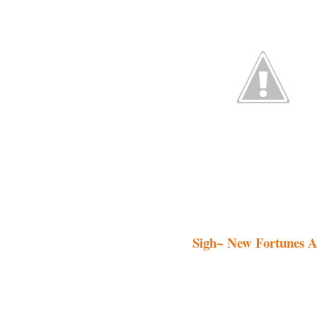
Sigh~ New Fortunes A