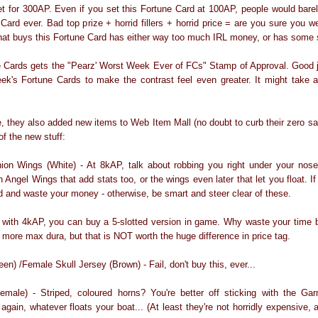
et for 300AP. Even if you set this Fortune Card at 100AP, people would barely
 Card ever. Bad top prize + horrid fillers + horrid price = are you sure you 
hat buys this Fortune Card has either way too much IRL money, or has some 
e Cards gets the "Pearz' Worst Week Ever of FCs" Stamp of Approval. Good j
ek's Fortune Cards to make the contrast feel even greater. It might take a
e, they also added new items to Web Item Mall (no doubt to curb their zero sa
of the new stuff:
on Wings (White) - At 8kAP, talk about robbing you right under your nose.
 Angel Wings that add stats too, or the wings even later that let you float. If
 and waste your money - otherwise, be smart and steer clear of these.
with 4kAP, you can buy a 5-slotted version in game. Why waste your time b
s more max dura, but that is NOT worth the huge difference in price tag.
en) /Female Skull Jersey (Brown) - Fail, don't buy this, ever...
male) - Striped, coloured horns? You're better off sticking with the G
gain, whatever floats your boat... (At least they're not horridly expensive, 