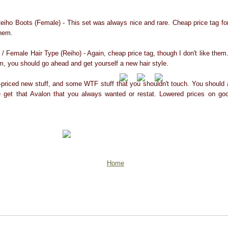
eiho Boots (Female) - This set was always nice and rare. Cheap price tag for
them.
 / Female Hair Type (Reiho) - Again, cheap price tag, though I don't like them.
hem, you should go ahead and get yourself a new hair style.
-priced new stuff, and some WTF stuff that you shouldn't touch. You should
 get that Avalon that you always wanted or restat. Lowered prices on goo
Home