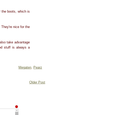
 the boots, which is
 They're nice for the
 also take advantage
d stuff is always a
Megaten
,
Pearz
Older Post