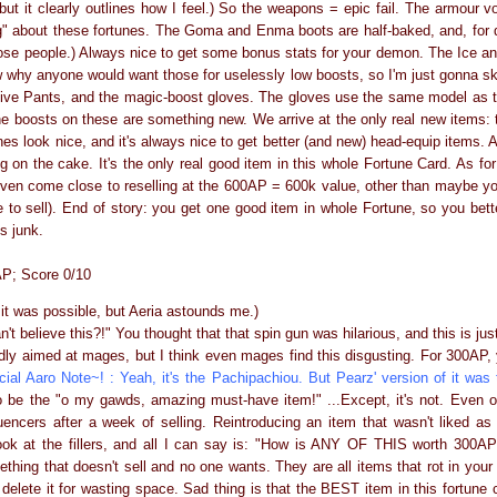
, but it clearly outlines how I feel.) So the weapons = epic fail. The armour 
ng" about these fortunes. The Goma and Enma boots are half-baked, and, for 
those people.) Always nice to get some bonus stats for your demon. The Ice a
ow why anyone would want those for uselessly low boosts, so I'm just gonna sk
tive Pants, and the magic-boost gloves. The gloves use the same model as 
he boosts on these are something new. We arrive at the only real new items
s look nice, and it's always nice to get better (and new) head-equip items. 
ng on the cake. It's the only real good item in this whole Fortune Card. As for 
t even come close to reselling at the 600AP = 600k value, other than maybe y
e to sell). End of story: you get one good item in whole Fortune, so you bett
s junk.
P; Score 0/10
nk it was possible, but Aeria astounds me.)
an't believe this?!" You thought that that spin gun was hilarious, and this is jus
ly aimed at mages, but I think even mages find this disgusting. For 300AP,
cial Aaro Note~! : Yeah, it's the Pachipachiou. But Pearz' version of it was 
be the "o my gawds, amazing must-have item!" ...Except, it's not. Even on i
encers after a week of selling. Reintroducing an item that wasn't liked as b
ok at the fillers, and all I can say is: "How is ANY OF THIS worth 300AP?
mething that doesn't sell and no one wants. They are all items that rot in your b
y delete it for wasting space. Sad thing is that the BEST item in this fortune