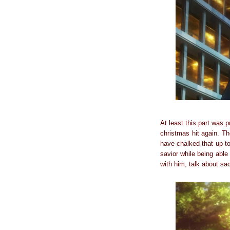
At least this part was p
christmas hit again. Th
have chalked that up to
savior while being able
with him, talk about sacr