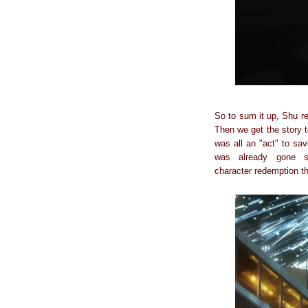
So to sum it up, Shu re
Then we get the story t
was all an "act" to s
was already gone s
character redemption t