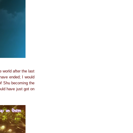
 world after the last
 have ended; I would
 of Shu becoming the
ould have just got on