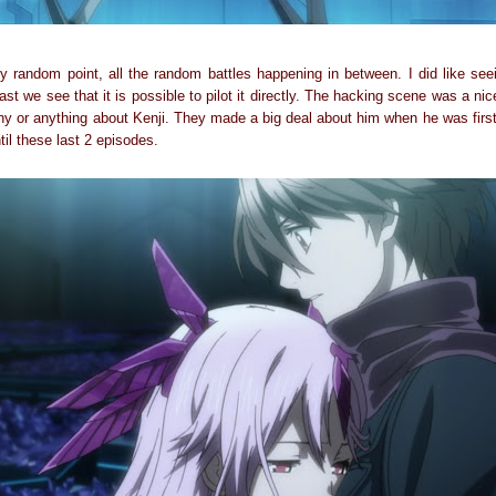
tely random point, all the random battles happening in between. I did like se
ast we see that it is possible to pilot it directly. The hacking scene was a nic
hy or anything about Kenji. They made a big deal about him when he was first
til these last 2 episodes.