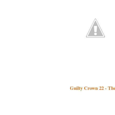
Guilty Crown 22 - Th