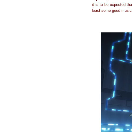
it is to be expected th
least some good music 