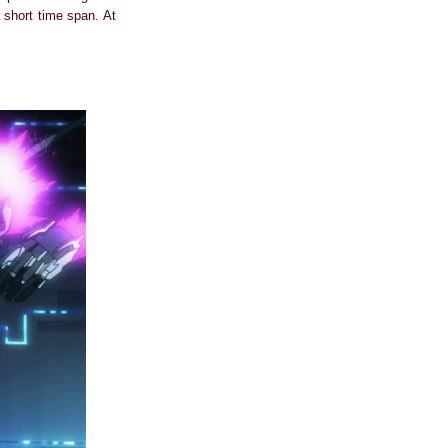
a short time span. At