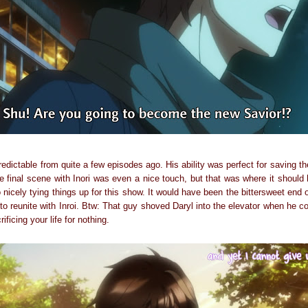
redictable from quite a few episodes ago. His ability was perfect for saving the
e final scene with Inori was even a nice touch, but that was where it should
 nicely tying things up for this show. It would have been the bittersweet end
 to reunite with Inroi. Btw: That guy shoved Daryl into the elevator when he c
ificing your life for nothing.