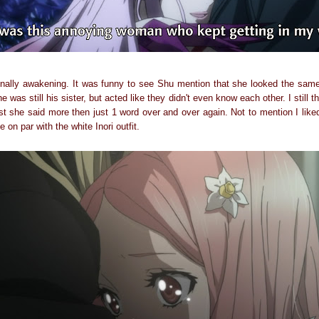
ally awakening. It was funny to see Shu mention that she looked the same 
e was still his sister, but acted like they didn't even know each other. I stil
east she said more then just 1 word over and over again. Not to mention I lik
e on par with the white Inori outfit.