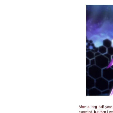
After a long half year
expected, but then I wa