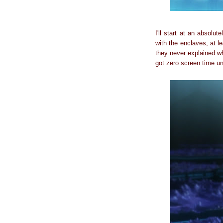
I'll start at an absolu
with the enclaves, at le
they never explained w
got zero screen time un