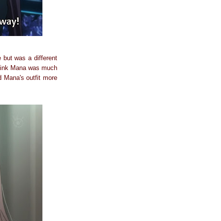
but was a different
l think Mana was much
ed Mana's outfit more