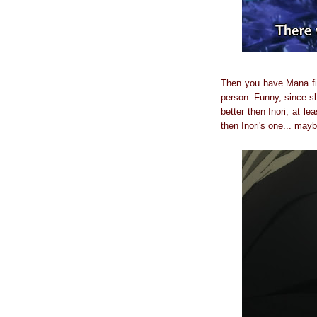
Then you have Mana fin
person. Funny, since sh
better then Inori, at l
then Inori's one... mayb