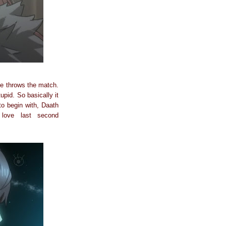
he throws the match.
upid. So basically it
o begin with, Daath
love last second