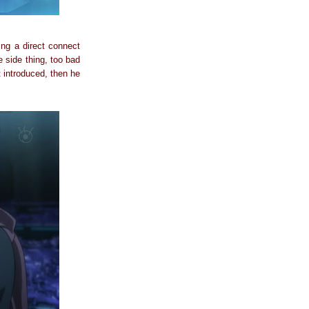
eing a direct connect
e side thing, too bad
 introduced, then he