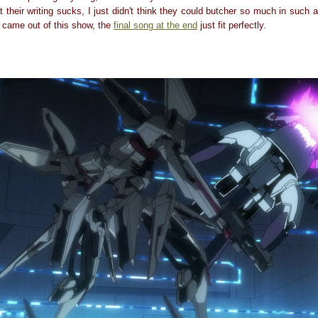
at their writing sucks, I just didn't think they could butcher so much in such 
came out of this show, the
final song at the end
just fit perfectly.