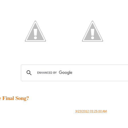
e Final Song?
3/23/2012 03:25:00 AM