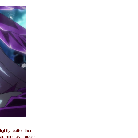
ightly better then I
skip minutes. I guess