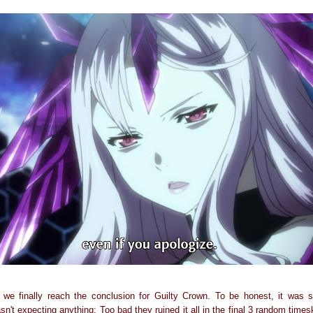
, we finally reach the conclusion for Guilty Crown. To be honest, it was sl
sn't expecting anything; Too bad they ruined it all in the final 3 random time