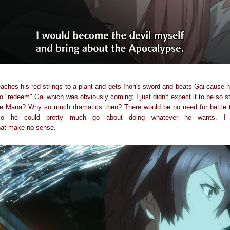
aches his red strings to a plant and gets Inori's sword and beats Gai cause 
o "redeem" Gai which was obviously coming; I just didn't expect it to be so st
ave Mana? Why so much dramatics then? There would be no need for battle t
o he could pretty much go about doing whatever he wants. I 
hat make no sense.