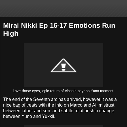
Mirai Nikki Ep 16-17 Emotions Run
High
Love those eyes, epic return of classic psycho Yuno moment.
The end of the Seventh arc has arrived, however it was a
nice bag of treats with the info on Marco and Ai, mistrust
between father and son, and subtle relationship change
between Yuno and Yukkii.