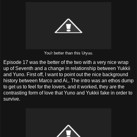
You'r better than this Uryuu.
Episode 17 was the better of the two with a very nice wrap
up of Seventh and a change in relationship between Yukkii
and Yuno. First off, I want to point out the nice background
history between Marco and Ai,. The intro was an ethos dump
to get us to feel for the lovers, and it worked, they are the
contrasting form of love that Yuno and Yukkii fake in order to
survive.