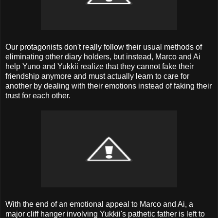
Our protagonists don't really follow their usual methods of
eliminating other diary holders, but instead, Marco and Ai
help Yuno and Yukkii realize that they cannot fake their
friendship anymore and must actually learn to care for
another by dealing with their emotions instead of faking their
trust for each other.
With the end of an emotional appeal to Marco and Ai, a
major cliff hanger involving Yukkii's pathetic father is left to