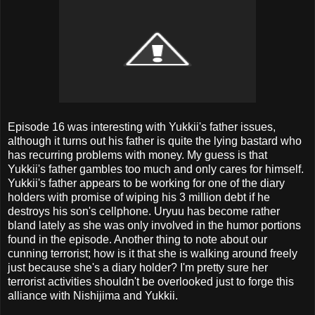
Episode 16 was interesting with Yukkii's father issues,
although it turns out his father is quite the lying bastard who
has recurring problems with money. My guess is that
Yukkii's father gambles too much and only cares for himself.
Yukkii's father appears to be working for one of the diary
holders with promise of wiping his 3 million debt if he
destroys his son's cellphone. Uryuu has become rather
bland lately as she was only involved in the humor portions
found in the episode. Another thing to note about our
cunning terrorist; how is it that she is walking around freely
just because she's a diary holder? I'm pretty sure her
terrorist activities shouldn't be overlooked just to forge this
alliance with Nishijima and Yukkii.