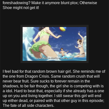
foreshadowing? Make it anymore blunt plox; Otherwise
Shoe might not get it!
I feel bad for that random brown hair girl. She reminds me of
the one from Dragon Crisis. Same random crush that will
never bear fruit. Sure sucks to forever remain in the
shadows, to be fair though, the girl she is competing with is
a idol. Hard to beat that, especially if she already has a one
up on you and living together. I still swear this girl will end
up either dead, or paired with that other guy in this episode;
The fate of all side characters.