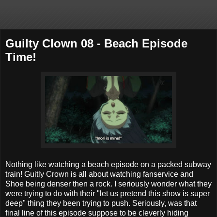
Guilty Clown 08 - Beach Episode
Time!
Nothing like watching a beach episode on a packed subway
train! Guitly Crown is all about watching fanservice and
Shoe being denser then a rock. I seriously wonder what they
were trying to do with their "let us pretend this show is super
deep" thing they been trying to push. Seriously, was that
final line of this episode suppose to be cleverly hiding