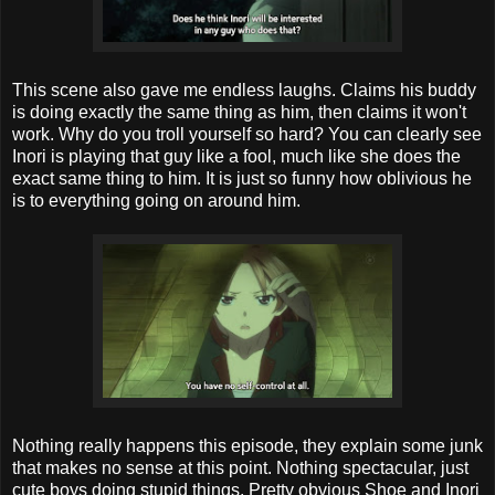
This scene also gave me endless laughs. Claims his buddy
is doing exactly the same thing as him, then claims it won't
work. Why do you troll yourself so hard? You can clearly see
Inori is playing that guy like a fool, much like she does the
exact same thing to him. It is just so funny how oblivious he
is to everything going on around him.
Nothing really happens this episode, they explain some junk
that makes no sense at this point. Nothing spectacular, just
cute boys doing stupid things. Pretty obvious Shoe and Inori