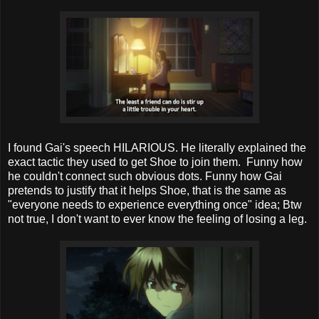
I found Gai's speech HILARIOUS. He literally explained the
exact tactic they used to get Shoe to join them. Funny how
he couldn't connect such obvious dots. Funny how Gai
pretends to justify that it helps Shoe, that is the same as
"everyone needs to experience everything once" idea; Btw
not true, I don't want to ever know the feeling of losing a leg.