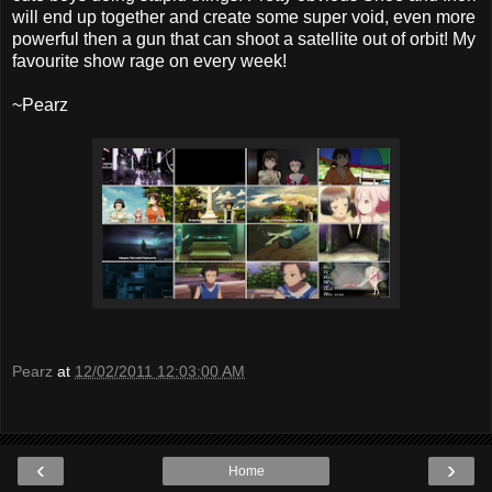
will end up together and create some super void, even more
powerful then a gun that can shoot a satellite out of orbit! My
favourite show rage on every week!
~Pearz
Pearz
at
12/02/2011 12:03:00 AM
‹
›
Home