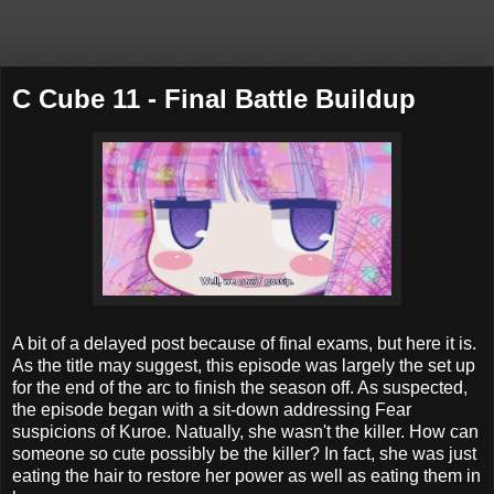
C Cube 11 - Final Battle Buildup
A bit of a delayed post because of final exams, but here it is.
As the title may suggest, this episode was largely the set up
for the end of the arc to finish the season off. As suspected,
the episode began with a sit-down addressing Fear
suspicions of Kuroe. Natually, she wasn't the killer. How can
someone so cute possibly be the killer? In fact, she was just
eating the hair to restore her power as well as eating them in