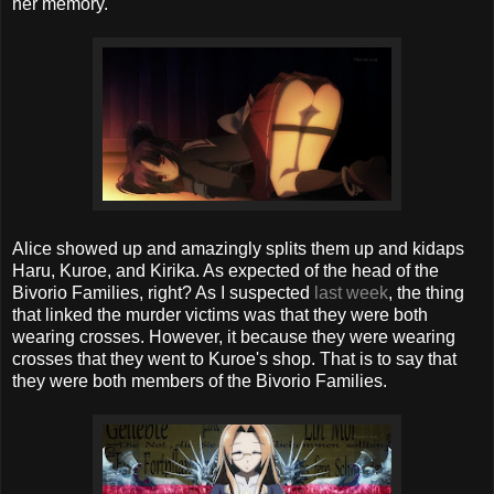
her memory.
Alice showed up and amazingly splits them up and kidaps
Haru, Kuroe, and Kirika. As expected of the head of the
Bivorio Families, right? As I suspected
last week
, the thing
that linked the murder victims was that they were both
wearing crosses. However, it because they were wearing
crosses that they went to Kuroe's shop. That is to say that
they were both members of the Bivorio Families.