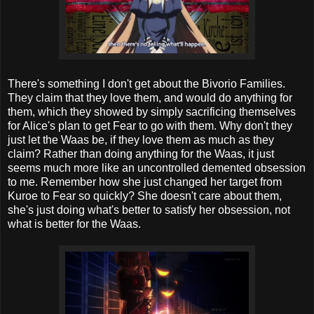
There's something I don't get about the Bivorio Families.
They claim that they love them, and would do anything for
them, which they showed by simply sacrificing themselves
for Alice's plan to get Fear to go with them. Why don't they
just let the Waas be, if they love them as much as they
claim? Rather than doing anything for the Waas, it just
seems much more like an uncontrolled demented obsession
to me. Remember how she just changed her target from
Kuroe to Fear so quickly? She doesn't care about them,
she's just doing what's better to satisfy her obsession, not
what is better for the Waas.