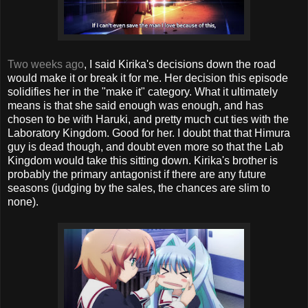
Two weeks ago
, I said Kirika's decisions down the road
would make it or break it for me. Her decision this episode
solidifies her in the "make it" category. What it ultimately
means is that she said enough was enough, and has
chosen to be with Haruki, and pretty much cut ties with the
Laboratory Kingdom. Good for her. I doubt that that Himura
guy is dead though, and doubt even more so that the Lab
Kingdom would take this sitting down. Kirika's brother is
probably the primary antagonist if there are any future
seasons (judging by the sales, the chances are slim to
none).