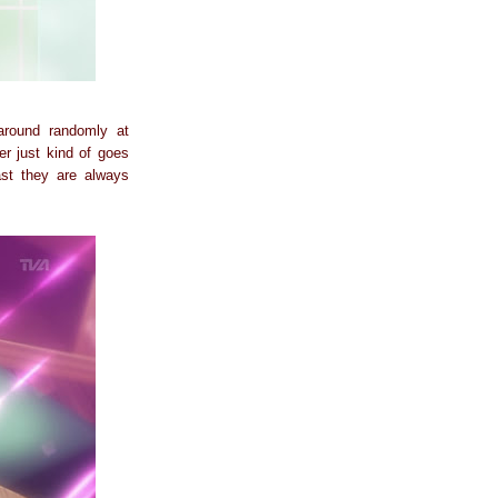
 around randomly at
er just kind of goes
ast they are always