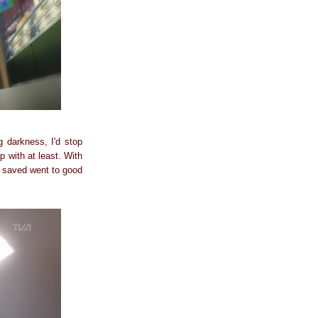
darkness, I'd stop
p with at least. With
s saved went to good