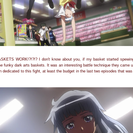
S WORK!?!?!? I don't know about you, if my basket started spewing 
e funky dark arts baskets. It was an interesting battle technique they came u
dedicated to this fight, at least the budget in the last two episodes that wa