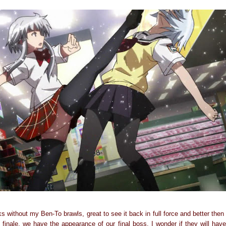
s without my Ben-To brawls, great to see it back in full force and better the
e finale, we have the appearance of our final boss. I wonder if they will have