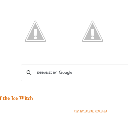
f the Ice Witch
12/11/2011 06:08:00 PM