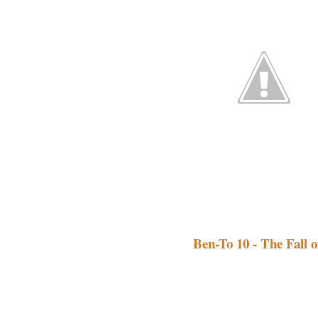
Ben-To 10 - The Fall o