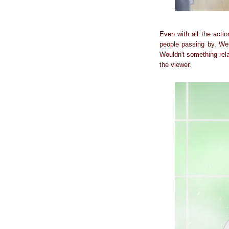
Even with all the acti
people passing by. We 
Wouldn't something rel
the viewer.