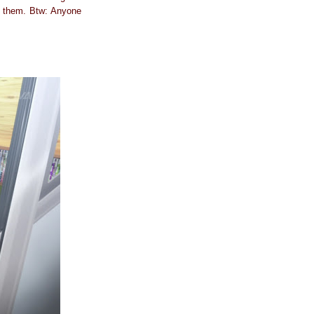
h them. Btw: Anyone