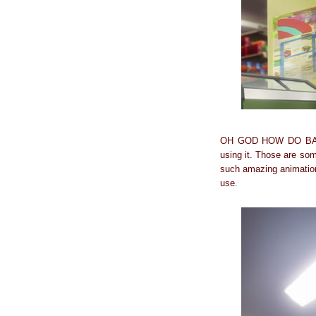
OH GOD HOW DO BASKET
using it. Those are som
such amazing animation 
use.