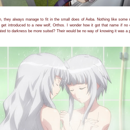
on, they always manage to fit in the small does of Aeba. Nothing like some
get introduced to a new wolf, Orthos. I wonder how it got that name if no
ated to darkness be more suited? Their would be no way of knowing it was a 