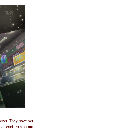
n ever. They have set
 a short training arc