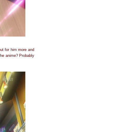
 out for him more and
 the anime? Probably