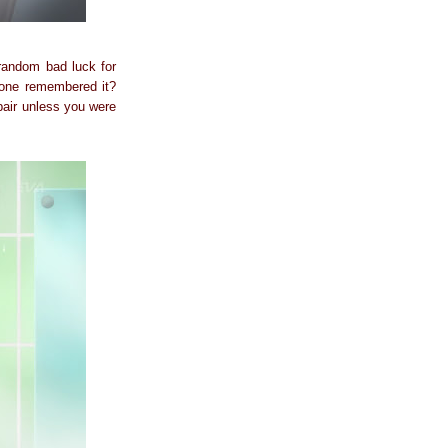
 random bad luck for
 one remembered it?
pair unless you were