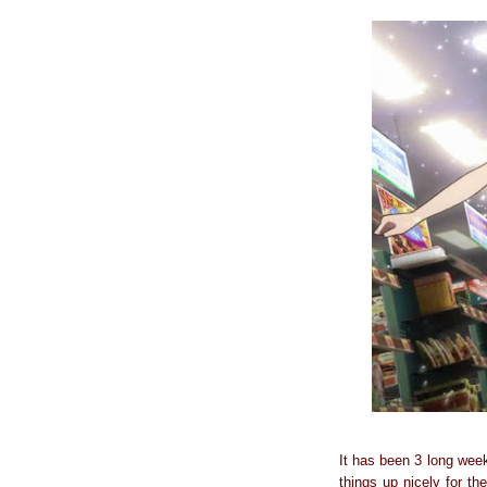
It has been 3 long week
things up nicely for th