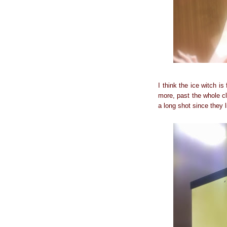
I think the ice witch i
more, past the whole cl
a long shot since they 