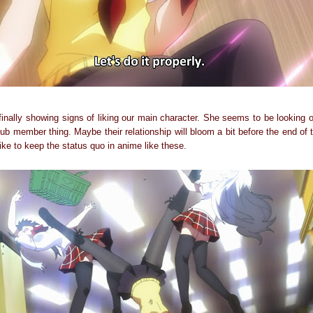
s finally showing signs of liking our main character. She seems to be looking
ub member thing. Maybe their relationship will bloom a bit before the end of
like to keep the status quo in anime like these.