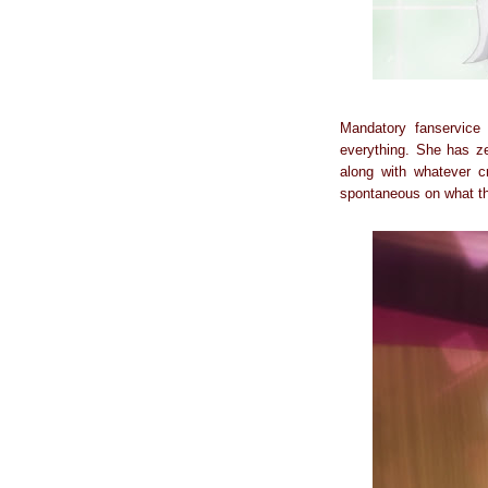
Mandatory fanservice 
everything. She has ze
along with whatever cr
spontaneous on what th