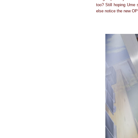
too? Still hoping Ume
else notice the new OP?