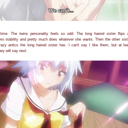
time. The twins personality feels so odd. The long haired sister flips
ro stability and pretty much does whatever she wants. Then the other sist
azy antics the long haired sister has. I can't say I like them, but at le
ey will say next.