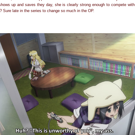
 shows up and saves they day, she is clearly strong enough to compete wit
 Sure late in the series to change so much in the OP.