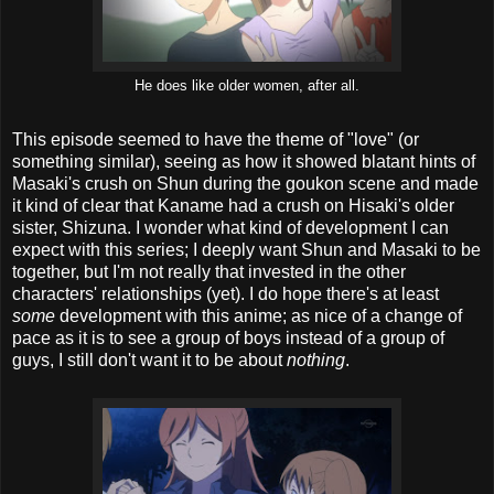
He does like older women, after all.
This episode seemed to have the theme of "love" (or
something similar), seeing as how it showed blatant hints of
Masaki's crush on Shun during the goukon scene and made
it kind of clear that Kaname had a crush on Hisaki's older
sister, Shizuna. I wonder what kind of development I can
expect with this series; I deeply want Shun and Masaki to be
together, but I'm not really that invested in the other
characters' relationships (yet). I do hope there's at least
some
development with this anime; as nice of a change of
pace as it is to see a group of boys instead of a group of
guys, I still don't want it to be about
nothing
.