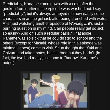
Predictably, Kaname came down with a cold after the
goukon from earlier in the episode was washed out. I say
"predictably", but it's always annoyed me how easily some
characters in anime get sick after being drenched with water.
After just watching another episode of
Working'!!
, it's just a
burning question in my mind. Can people really get so sick
so easily? And on such a regular basis? That aside,
Kaname was so sick that he couldn't go to school and the
others (except for Masaki, whose role in this episode was
minimal at best) came to visit. Shun thought that Yuki and
Chizuru had taken notes, but it turned out they hadn't. (In
fact, the two had really just come to "borrow" Kaname's
notes.)