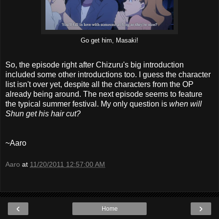
Go get him, Masaki!
So, the episode right after Chizuru's big introduction
included some other introductions too. I guess the character
list isn't over yet, despite all the characters from the OP
already being around. The next episode seems to feature
the typical summer festival. My only question is
when will
Shun get his hair cut?
~Aaro
Aaro
at
11/20/2011 12:57:00 AM
‹
›
Home