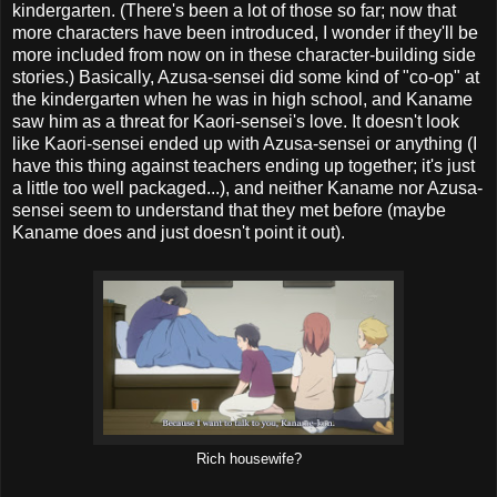
kindergarten. (There's been a lot of those so far; now that
more characters have been introduced, I wonder if they'll be
more included from now on in these character-building side
stories.) Basically, Azusa-sensei did some kind of "co-op" at
the kindergarten when he was in high school, and Kaname
saw him as a threat for Kaori-sensei's love. It doesn't look
like Kaori-sensei ended up with Azusa-sensei or anything (I
have this thing against teachers ending up together; it's just
a little too well packaged...), and neither Kaname nor Azusa-
sensei seem to understand that they met before (maybe
Kaname does and just doesn't point it out).
Rich housewife?