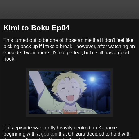
Kimi to Boku Ep04
This turned out to be one of those anime that I don't feel like
picking back up if I take a break - however, after watching an
episode, I want more. It's not perfect, but it still has a good
hook.
This episode was pretty heavily centred on Kaname,
beginning with a
goukon
that Chizuru decided to hold with