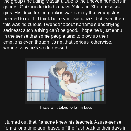
the group (including Masaki). Due to the uneven numbers in
gender, Chizuru decided to have Yuki and Shun pose as
girls. His drive for the goukon was simply that youngsters
needed to do it - I think he meant "socialize", but even then
this was ridiculous. I wonder about Kaname's underlying
sadness; such a thing can't be good. I hope he's just ennui
in the sense that some people tend to blow up their
emotions even though it's not that serious; otherwise, I
wonder why he's so depressed.
That's all it takes to fall in love.
It turned out that Kaname knew his teachetr, Azusa-sensei,
from a long time ago, based off the flashback to their days in