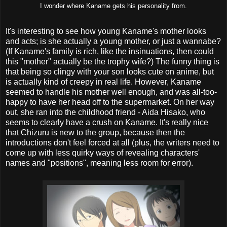
I wonder where Kaname gets his personality from.
It's interesting to see how young Kaname's mother looks
and acts; is she actually a young mother, or just a wannabe?
(If Kaname's family is rich, like the insinuations, then could
this "mother" actually be the trophy wife?) The funny thing is
that being so clingy with your son looks cute on anime, but
is actually kind of creepy in real life. However, Kaname
seemed to handle his mother well enough, and was all-too-
happy to have her head off to the supermarket. On her way
out, she ran into the childhood friend - Aida Hisako, who
seems to clearly have a crush on Kaname. It's really nice
that Chizuru is new to the group, because then the
introductions don't feel forced at all (plus, the writers need to
come up with less quirky ways of revealing characters'
names and "positions", meaning less room for error).