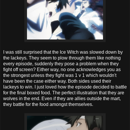
I was still surprised that the Ice Witch was slowed down by
the lackeys. They seem to plow through them like nothing
every episode, suddenly they pose a problem when they
fight off screen? Either way, no one acknowledges you as
the strongest unless they fight was 1 v 1 which wouldn't
have been the case either way. Both sides used their
lackeys to win. I just loved how the episode decided to battle
for the final boxed food. The perfect illustration that they are
wolves in the end. Even if they are allies outside the mart,
they battle for the food amongst themselves.