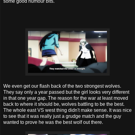
some good humour bits.
We even get our flash back of the two strongest wolves.
They say only a year passed but the girl looks very different
in that one year gap. The reason for the war at least moved
back to where it should be, wolves battling to be the best.
The whole east VS west thing didn't make sense. It was nice
to see that it was really just a grudge match and the guy
wanted to prove he was the best wolf out there.