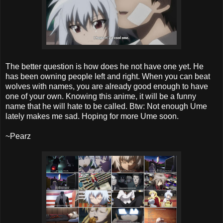
The better question is how does he not have one yet. He
has been owning people left and right. When you can beat
wolves with names, you are already good enough to have
one of your own. Knowing this anime, it will be a funny
name that he will hate to be called. Btw: Not enough Ume
lately makes me sad. Hoping for more Ume soon.
~Pearz