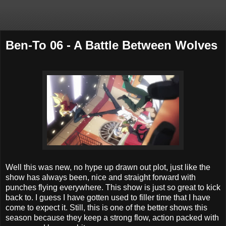
Ben-To 06 - A Battle Between Wolves
Well this was new, no hype up drawn out plot, just like the
show has always been, nice and straight forward with
punches flying everywhere. This show is just so great to kick
back to. I guess I have gotten used to filler time that I have
come to expect it. Still, this is one of the better shows this
season because they keep a strong flow, action packed with