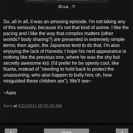
30-sai...?!
So, all in all, it was an amusing episode. I'm not taking any
of this seriously, because it's not that kind of anime. I like the
pacing and I like the way that complex matters (other
worlds? body sharing?) are presented in extremely simple
terms; then again, the Japanese tend to do that. I'm also
enjoying the lack of Haneda; I hope his next appearance is
nothing like the previous one, where he was the shy but
secretly awesome kid. (I'd prefer he be openly cool, like
Narita, instead of "needing to hold back to protect the
unassuming, who also happen to bully him; oh, how
misguided these children are"). We'll see~
~Aaro
Aaro
at
5/21/2011 05:55:00 AM
‹
›
Home