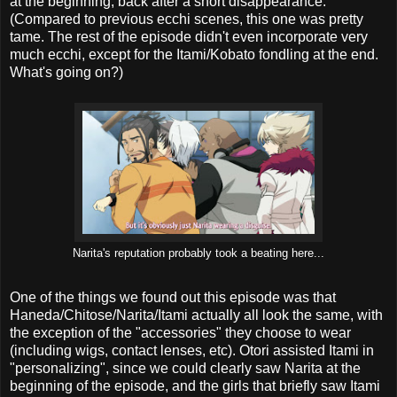
at the beginning, back after a short disappearance.
(Compared to previous ecchi scenes, this one was pretty
tame. The rest of the episode didn't even incorporate very
much ecchi, except for the Itami/Kobato fondling at the end.
What's going on?)
Narita's reputation probably took a beating here...
One of the things we found out this episode was that
Haneda/Chitose/Narita/Itami actually all look the same, with
the exception of the "accessories" they choose to wear
(including wigs, contact lenses, etc). Otori assisted Itami in
"personalizing", since we could clearly saw Narita at the
beginning of the episode, and the girls that briefly saw Itami