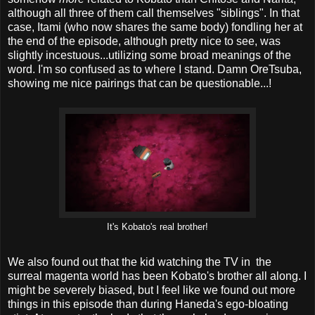
although all three of them call themselves "siblings". In that
case, Itami (who now shares the same body) fondling her at
the end of the episode, although pretty nice to see, was
slightly incestuous...utilizing some broad meanings of the
word. I'm so confused as to where I stand. Damn OreTsuba,
showing me nice pairings that can be questionable...!
It's Kobato's real brother!
We also found out that the kid watching the TV in the
surreal magenta world has been Kobato's brother all along. I
might be severely biased, but I feel like we found out more
things in this episode than during Haneda's ego-bloating