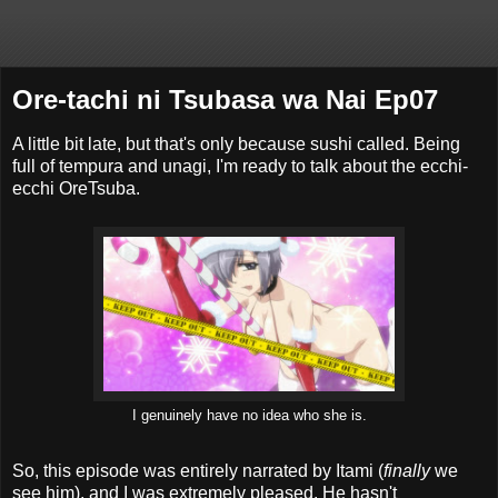
Ore-tachi ni Tsubasa wa Nai Ep07
A little bit late, but that's only because sushi called. Being
full of tempura and unagi, I'm ready to talk about the ecchi-
ecchi OreTsuba.
I genuinely have no idea who she is.
So, this episode was entirely narrated by Itami (
finally
we
see him), and I was extremely pleased. He hasn't