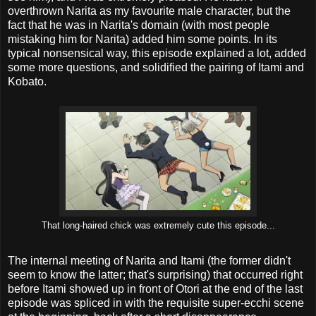
overthrown Narita as my favourite male character, but the
fact that he was in Narita's domain (with most people
mistaking him for Narita) added him some points. In its
typical nonsensical way, this episode explained a lot, added
some more questions, and solidified the pairing of Itami and
Kobato.
That long-haired chick was extremely cute this episode...
The internal meeting of Narita and Itami (the former didn't
seem to know the latter; that's surprising) that occurred right
before Itami showed up in front of Otori at the end of the last
episode was spliced in with the requisite super-ecchi scene