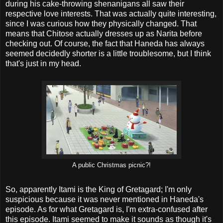
during his cake-throwing shenanigans all saw their
respective love interests. That was actually quite interesting,
since I was curious how they physically changed. That
means that Chitose actually dresses up as Narita before
checking out. Of course, the fact that Haneda has always
seemed decidedly shorter is a little troublesome, but I think
that's just in my head.
A public Christmas picnic?!
So, apparently Itami is the King of Gretagard; I'm only
suspicious because it was never mentioned in Haneda's
episode. As for what Gretagard is, I'm extra-confused after
this episode. Itami seemed to make it sounds as though it's