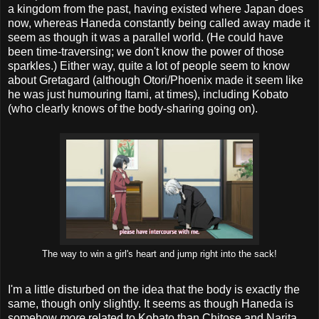
a kingdom from the past, having existed where Japan does
now, whereas Haneda constantly being called away made it
seem as though it was a parallel world. (He could have
been time-traversing; we don't know the power of those
sparkles.) Either way, quite a lot of people seem to know
about Gretagard (although Otori/Phoenix made it seem like
he was just humouring Itami, at times), including Kobato
(who clearly knows of the body-sharing going on).
The way to win a girl's heart and jump right into the sack!
I'm a little disturbed on the idea that the body is exactly the
same, though only slightly. It seems as though Haneda is
somehow
more
related to Kobato than Chitose and Narita,