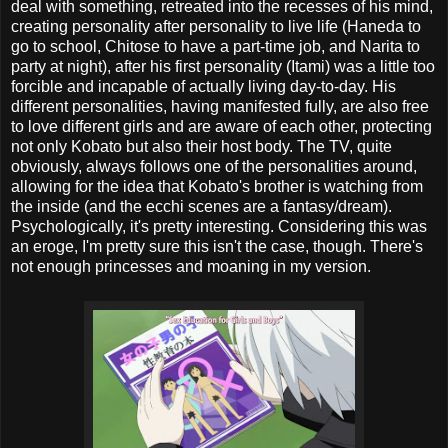
deal with something, retreated into the recesses of his mind,
creating personality after personality to live life (Haneda to
go to school, Chitose to have a part-time job, and Narita to
party at night), after his first personality (Itami) was a little too
forcible and incapable of actually living day-to-day. His
different personalities, having manifested fully, are also free
to love different girls and are aware of each other, protecting
not only Kobato but also their host body. The TV, quite
obviously, always follows one of the personalities around,
allowing for the idea that Kobato's brother is watching from
the inside (and the ecchi scenes are a fantasy/dream).
Psychologically, it's pretty interesting. Considering this was
an eroge, I'm pretty sure this isn't the case, though. There's
not enough princesses and moaning in my version.