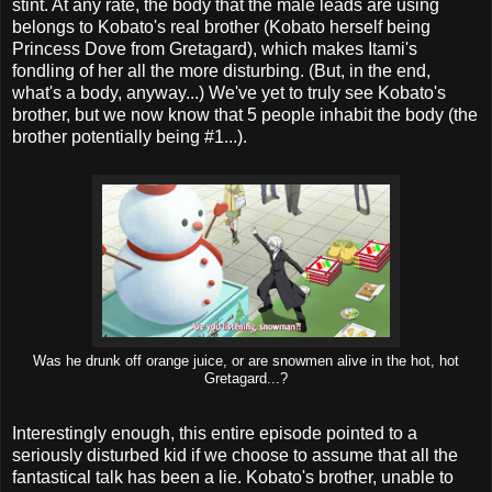
stint. At any rate, the body that the male leads are using
belongs to Kobato's real brother (Kobato herself being
Princess Dove from Gretagard), which makes Itami's
fondling of her all the more disturbing. (But, in the end,
what's a body, anyway...) We've yet to truly see Kobato's
brother, but we now know that 5 people inhabit the body (the
brother potentially being #1...).
Was he drunk off orange juice, or are snowmen alive in the hot, hot
Gretagard...?
Interestingly enough, this entire episode pointed to a
seriously disturbed kid if we choose to assume that all the
fantastical talk has been a lie. Kobato's brother, unable to