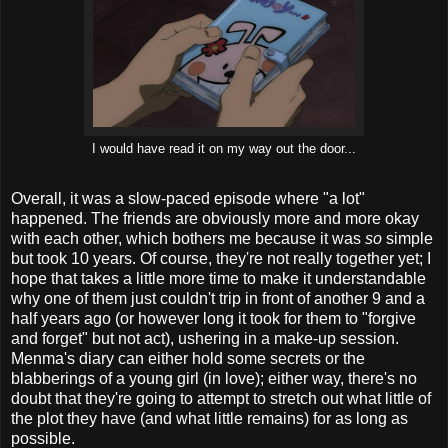
I would have read it on my way out the door...
Overall, it was a slow-paced episode where "a lot"
happened. The friends are obviously more and more okay
with each other, which bothers me because it was
so
simple
but took 10 years. Of course, they're not really together yet; I
hope that takes a little more time to make it understandable
why one of them just couldn't trip in front of another 9 and a
half years ago (or however long it took for them to "forgive
and forget" but not act), ushering in a make-up session.
Menma's diary can either hold some secrets or the
blabberings of a young girl (in love); either way, there's no
doubt that they're going to attempt to stretch out what little of
the plot they have (and what little remains) for as long as
possible.