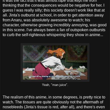
it was the fact that it was almost
rape
that kept me from
thinking that the consequences would be negative for her. I
guess I was really silly; this society doesn't work like that at
all. Jinta's outburst at school, in order to get attention away
from Anaru, was absolutely awesome to watch; his
character, otherwise growing incredibly annoying, was good
in this scene. I've always been a fan of outspoken outbursts
to curb the self-righteous whispering they show in anime...
Yeah, "man juice".
The realism of this anime, in some degrees, is pretty nice to
watch. The tissues are quite obviously not the aftermath of
nosebleeds (Jinta's tissue is red, after all), and there's even