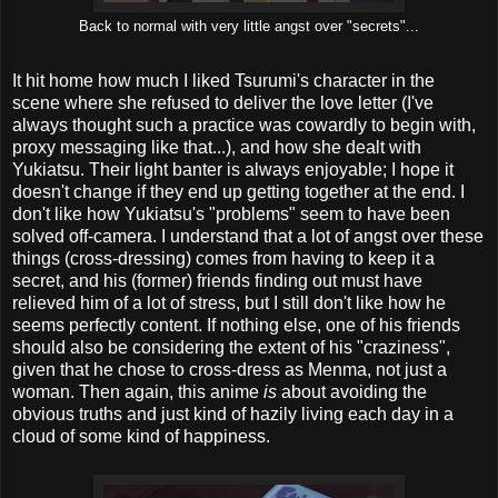
Back to normal with very little angst over "secrets"...
It hit home how much I liked Tsurumi's character in the
scene where she refused to deliver the love letter (I've
always thought such a practice was cowardly to begin with,
proxy messaging like that...), and how she dealt with
Yukiatsu. Their light banter is always enjoyable; I hope it
doesn't change if they end up getting together at the end. I
don't like how Yukiatsu's "problems" seem to have been
solved off-camera. I understand that a lot of angst over these
things (cross-dressing) comes from having to keep it a
secret, and his (former) friends finding out must have
relieved him of a lot of stress, but I still don't like how he
seems perfectly content. If nothing else, one of his friends
should also be considering the extent of his "craziness",
given that he chose to cross-dress as Menma, not just a
woman. Then again, this anime
is
about avoiding the
obvious truths and just kind of hazily living each day in a
cloud of some kind of happiness.