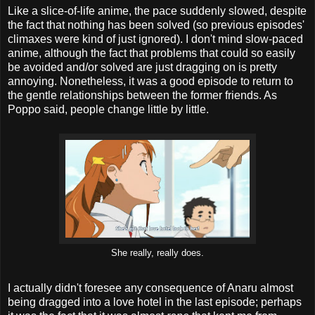
Like a slice-of-life anime, the pace suddenly slowed, despite
the fact that nothing has been solved (so previous episodes'
climaxes were kind of just ignored). I don't mind slow-paced
anime, although the fact that problems that could so easily
be avoided and/or solved are just dragging on is pretty
annoying. Nonetheless, it was a good episode to return to
the gentle relationships between the former friends. As
Poppo said, people change little by little.
She really, really does.
I actually didn't foresee any consequence of Anaru almost
being dragged into a love hotel in the last episode; perhaps