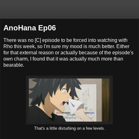
AnoHana Ep06
There was no [C] episode to be forced into watching with
Rho this week, so I'm sure my mood is much better. Either
for that external reason or actually because of the episode's
own charm, I found that it was actually much more than
bearable.
That's a little disturbing on a few levels.