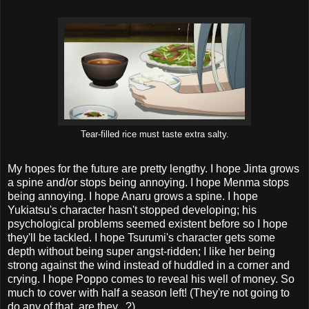
Tear-filled rice must taste extra salty.
My hopes for the future are pretty lengthy. I hope Jinta grows
a spine and/or stops being annoying. I hope Menma stops
being annoying. I hope Anaru grows a spine. I hope
Yukiatsu's character hasn't stopped developing; his
psychological problems seemed existent before so I hope
they'll be tackled. I hope Tsurumi's character gets some
depth without being super angst-ridden; I like her being
strong against the wind instead of huddled in a corner and
crying. I hope Poppo comes to reveal his well of money. So
much to cover with half a season left! (They're not going to
do any of that, are they...?)