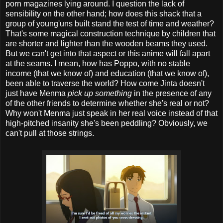
porn magazines lying around. I question the lack of
sensibility on the other hand; how does this shack that a
group of young'uns built stand the test of time and weather?
That's some magical construction technique by children that
are shorter and lighter than the wooden beams they used.
But we can't get into that aspect or this anime will fall apart
at the seams. I mean, how has Poppo, with no stable
income (that we know of) and education (that we know of),
been able to traverse the world? How come Jinta doesn't
just have Menma
pick up something
in the presence of any
of the other friends to determine whether she's real or not?
Why won't Menma just speak in her real voice instead of that
high-pitched insanity she's been peddling? Obviously, we
can't pull at those strings.