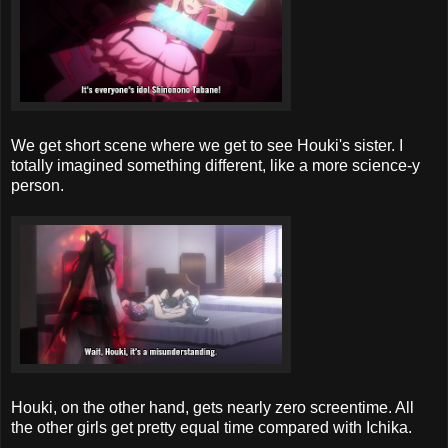
We get short scene where we get to see Houki's sister. I
totally imagined something different, like a more science-y
person.
Houki, on the other hand, gets nearly zero screentime. All
the other girls get pretty equal time compared with Ichika.