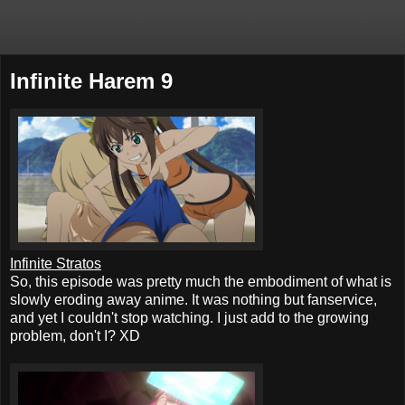
Infinite Harem 9
Infinite Stratos
So, this episode was pretty much the embodiment of what is
slowly eroding away anime. It was nothing but fanservice,
and yet I couldn't stop watching. I just add to the growing
problem, don't I? XD