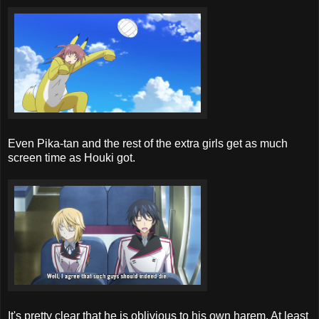
Even Pika-tan and the rest of the extra girls get as much
screen time as Houki got.
It's pretty clear that he is oblivious to his own harem. At least