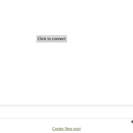
Create New post