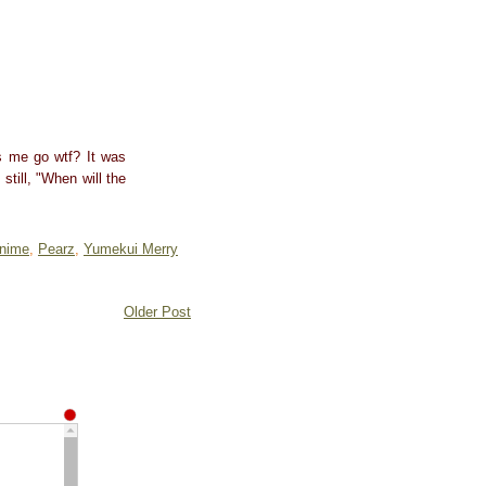
es me go wtf? It was
still, "When will the
nime
,
Pearz
,
Yumekui Merry
Older Post