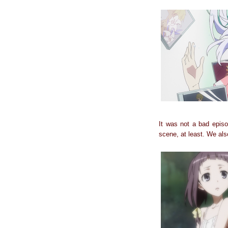
It was not a bad episo
scene, at least. We also