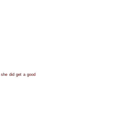
t she did get a good