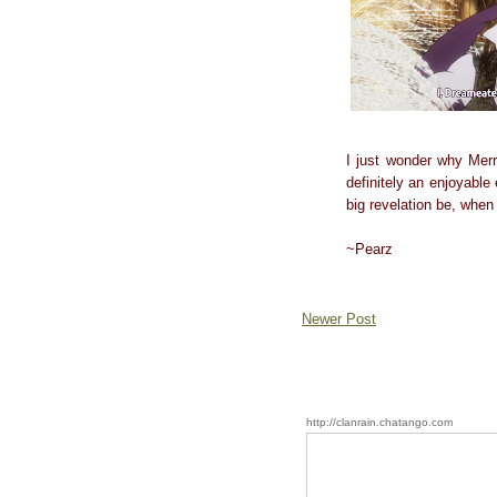
I just wonder why Merr
definitely an enjoyable 
big revelation be, when
~Pearz
Newer Post