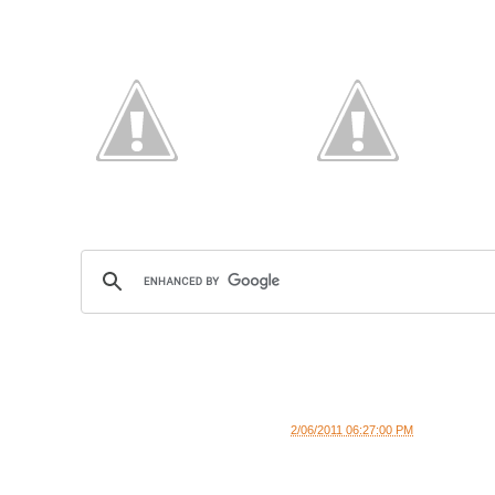
2/06/2011 06:27:00 PM