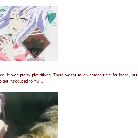
de. It was pretty plot-driven. There wasn't much screen time for Isane, bu
 got introduced to Yui...