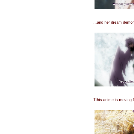
...and her dream demon, 
Tthis anime is moving f