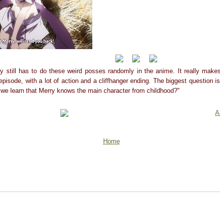
y still has to do these weird posses randomly in the anime. It really mak
episode, with a lot of action and a cliffhanger ending. The biggest question is 
 we learn that Merry knows the main character from childhood?"
A
Home