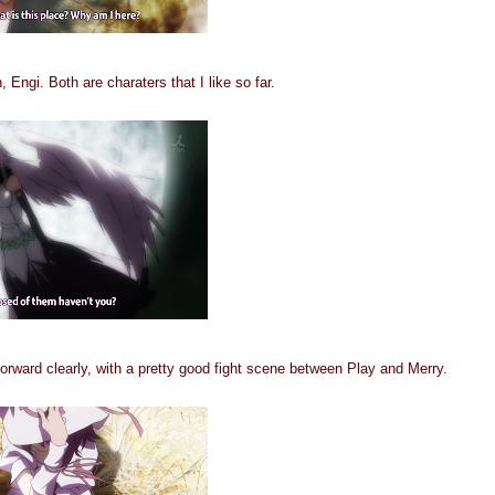
Engi. Both are charaters that I like so far.
orward clearly, with a pretty good fight scene between Play and Merry.