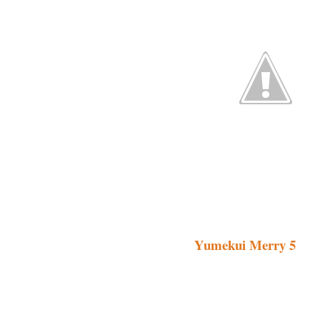
Yumekui Merry 5