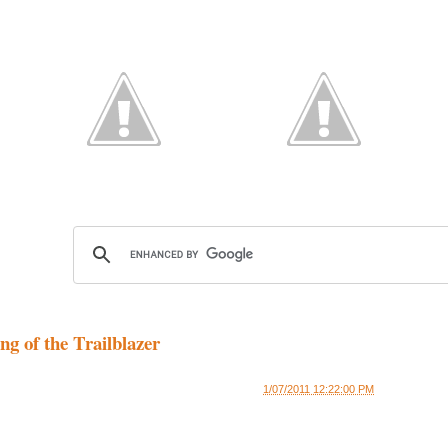
g of the Trailblazer
1/07/2011 12:22:00 PM