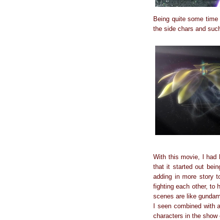
Being quite some time s
the side chars and suc
With this movie, I had
that it started out be
adding in more story 
fighting each other, to
scenes are like gundam
I seen combined with a 
characters in the show e