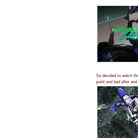
So decided to watch thi
point and bad after an