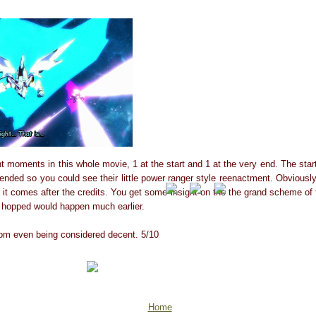
t moments in this whole movie, 1 at the start and 1 at the very end. The star
ded so you could see their little power ranger style reenactment. Obviously 
t it comes after the credits. You get some insight on the the grand scheme of
d hopped would happen much earlier.
from even being considered decent. 5/10
Home