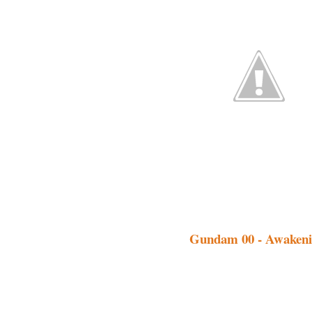
Gundam 00 - Awakenin