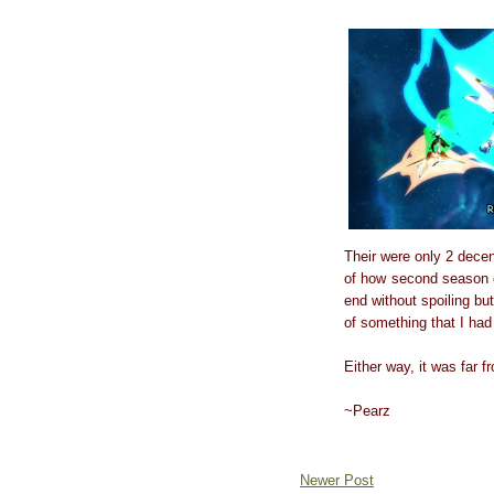
Their were only 2 decen
of how second season en
end without spoiling bu
of something that I ha
Either way, it was far 
~Pearz
Newer Post