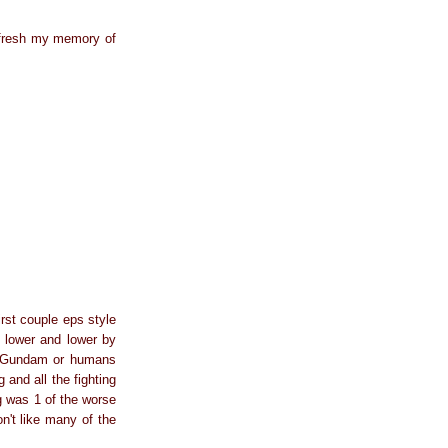
 refresh my memory of
rst couple eps style
s lower and lower by
VS Gundam or humans
and all the fighting
g was 1 of the worse
n't like many of the