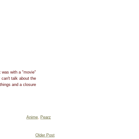
t was with a "movie"
can't talk about the
 things and a closure
Anime
,
Pearz
Older Post