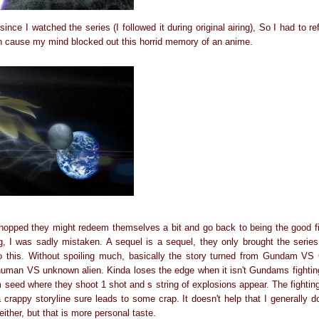
ince I watched the series (I followed it during original airing), So I had to
h cause my mind blocked out this horrid memory of an anime.
 hopped they might redeem themselves a bit and go back to being the good fi
ing, I was sadly mistaken. A sequel is a sequel, they only brought the serie
to this. Without spoiling much, basically the story turned from Gundam 
 human VS unknown alien. Kinda loses the edge when it isn't Gundams fighting 
 seed where they shoot 1 shot and s string of explosions appear. The fightin
crappy storyline sure leads to some crap. It doesn't help that I generally do
ither, but that is more personal taste.