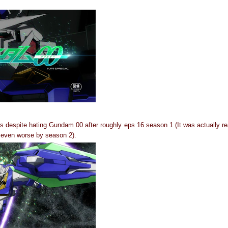
s despite hating Gundam 00 after roughly eps 16 season 1 (It was actually rea
d even worse by season 2).