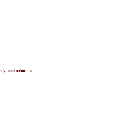
lly good before this