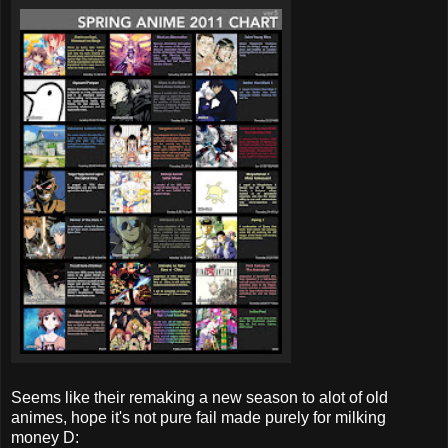
Seems like their remaking a new season to alot of old
animes, hope it's not pure fail made purely for milking
money D: