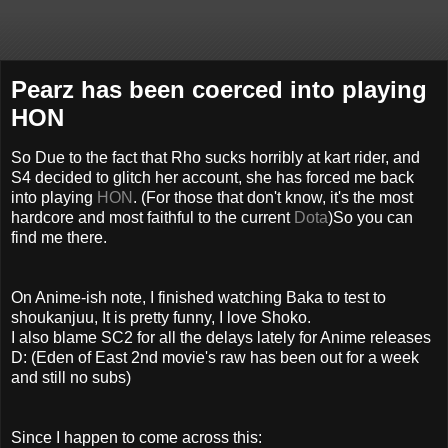
Pearz has been coerced into playing
HON
So Due to the fact that Rho sucks horribly at kart rider, and
S4 decided to glitch her account, she has forced me back
into playing
HON
. (For those that don't know, it's the most
hardcore and most faithful to the current
Dota
)So you can
find me there.
On Anime-ish note, I finished watching Baka to test to
shoukanjuu, It is pretty funny, I love Shoko.
I also blame SC2 for all the delays lately for Anime releases
D: (Eden of East 2nd movie's raw has been out for a week
and still no subs)
Since I happen to come across this: