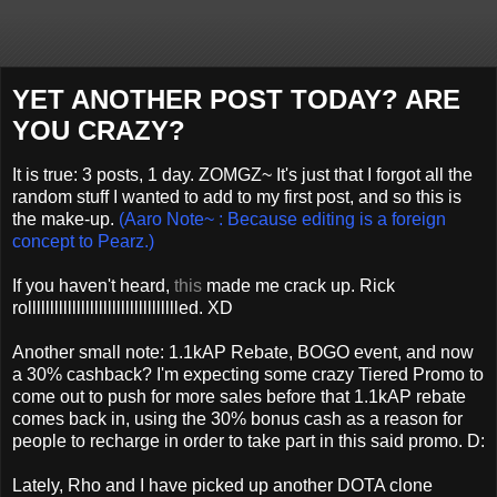
YET ANOTHER POST TODAY? ARE
YOU CRAZY?
It is true: 3 posts, 1 day. ZOMGZ~ It's just that I forgot all the
random stuff I wanted to add to my first post, and so this is
the make-up.
(Aaro Note~ : Because editing is a foreign
concept to Pearz.)
If you haven't heard,
this
made me crack up. Rick
rolllllllllllllllllllllllllllllllllled. XD
Another small note: 1.1kAP Rebate, BOGO event, and now
a 30% cashback? I'm expecting some crazy Tiered Promo to
come out to push for more sales before that 1.1kAP rebate
comes back in, using the 30% bonus cash as a reason for
people to recharge in order to take part in this said promo. D:
Lately, Rho and I have picked up another DOTA clone