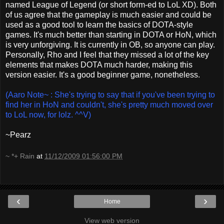
named League of Legend (or short form-ed to LoL XD). Both
of us agree that the gameplay is much easier and could be
used as a good tool to learn the basics of DOTA-style
games. It's much better than starting in DOTA or HoN, which
is very unforgiving. It is currently in OB, so anyone can play.
Personally, Rho and I feel that they missed a lot of the key
elements that makes DOTA much harder, making this
version easier. It's a good beginner game, nonetheless.
(Aaro Note~ : She's trying to say that if you've been trying to
find her in HoN and couldn't, she's pretty much moved over
to LoL now, for lolz. ^^V)
~Pearz
~ *+ Rain
at
11/12/2009 01:56:00 PM
‹
›
Home
View web version