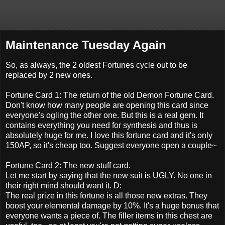
Maintenance Tuesday Again
So, as always, the 2 oldest Fortunes cycle out to be
replaced by 2 new ones.
Fortune Card 1: The return of the old Demon Fortune Card.
Don't know how many people are opening this card since
everyone's ogling the other one. But this is a real gem. It
contains everything you need for synthesis and thus is
absolutely huge for me. I love this fortune card and it's only
150AP, so it's cheap too. Suggest everyone open a couple~
Fortune Card 2: The new stuff card.
Let me start by saying that the new suit is UGLY. No one in
their right mind should want it. D:
The real prize in this fortune is all those new extras. They
boost your elemental damage by 10%. It's a huge bonus that
everyone wants a piece of. The filler items in this chest are