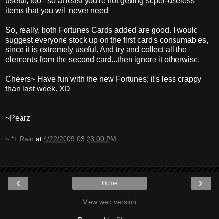
useful, too - so at least you're not getting super-useless
items that you will never need.
So, really, both Fortunes Cards added are good. I would
suggest everyone stock up on the first card's consumables,
since it is extremely useful. And try and collect all the
elements from the second card...then ignore it otherwise.
Cheers~ Have fun with the new Fortunes; it's less crappy
than last week. XD
~Pearz
~ *+ Rain
at
4/22/2009 03:23:00 PM
‹
›
Home
View web version