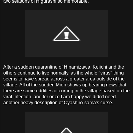
two seasons of Higurashi so memorable.
After a sudden quarantine of Hinamizawa, Keiichi and the
others continue to live normally, as the whole "virus" thing
seems to have spread across a greater area outside of the
village. All of the sudden Mion shows up bearing news that
there are some oddities occurring in the village based on the
viral infection, and for once I am happy we didn't need
another heavy description of Oyashiro-sama's curse.