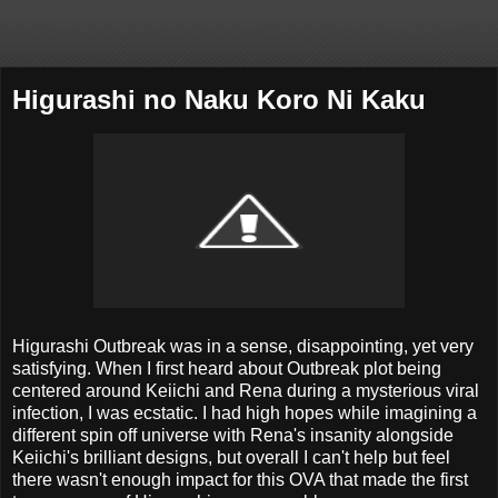
Higurashi no Naku Koro Ni Kaku
Higurashi Outbreak was in a sense, disappointing, yet very
satisfying. When I first heard about Outbreak plot being
centered around Keiichi and Rena during a mysterious viral
infection, I was ecstatic. I had high hopes while imagining a
different spin off universe with Rena's insanity alongside
Keiichi's brilliant designs, but overall I can't help but feel
there wasn't enough impact for this OVA that made the first