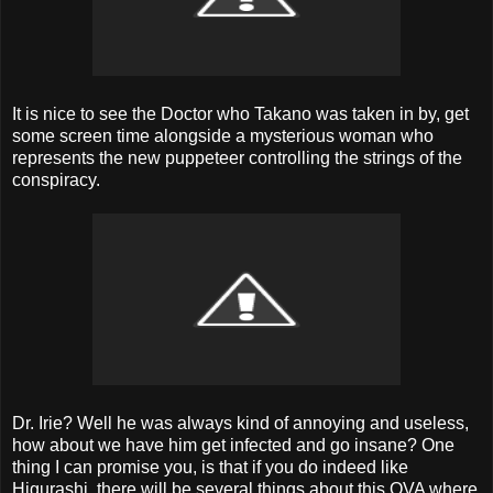
It is nice to see the Doctor who Takano was taken in by, get
some screen time alongside a mysterious woman who
represents the new puppeteer controlling the strings of the
conspiracy.
Dr. Irie? Well he was always kind of annoying and useless,
how about we have him get infected and go insane? One
thing I can promise you, is that if you do indeed like
Higurashi, there will be several things about this OVA where