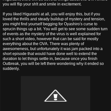
you will flip your sh!t and smile in excitement.
If you liked Higurashi at all, you will enjoy this, but if you
loved the thrills and steady buildup of mystery and tension,
you might find yourself begging for Oyashiro's curse to
sprucin things up a bit. You will get to see some sudden turn
of events as the mystery of the virus is well explained for
such a short video, however that can be said for mostly
everything about the OVA. There was plenty of
awesomeness, but unfortunately it was jam packed into a
short episode that would have done well to extend the
duration to let things settle in, because once you finish
Outbreak, you will be left there wondering why it ended so
suddenly.