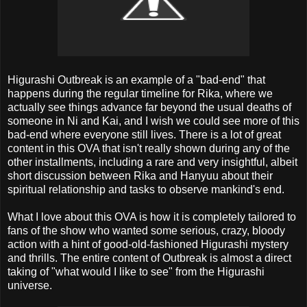
Higurashi Outbreak is an example of a "bad-end" that
happens during the regular timeline for Rika, where we
actually see things advance far beyond the usual deaths of
someone in Ni and Kai, and I wish we could see more of this
bad-end where everyone still lives. There is a lot of great
content in this OVA that isn't really shown during any of the
other installments, including a rare and very insightful, albeit
short discussion between Rika and Hanyuu about their
spiritual relationship and tasks to observe mankind's end.
What I love about this OVA is how it is completely tailored to
fans of the show who wanted some serious, crazy, bloody
action with a hint of good-old-fashioned Higurashi mystery
and thrills. The entire content of Outbreak is almost a direct
taking of "what would I like to see" from the Higurashi
universe.