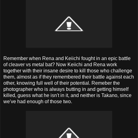
Remember when Rena and Keiichi fought in an epic battle
of cleaver vs metal bat? Now Keiichi and Rena work
together with their insane desire to kill those who challenge
them, almost as if they remembered their battle against each
other, knowing full well of their potential. Remeber the
photographer who is always butting in and getting himself
killed, guess what he isn't in it, and neither is Takano, since
we've had enough of those two.