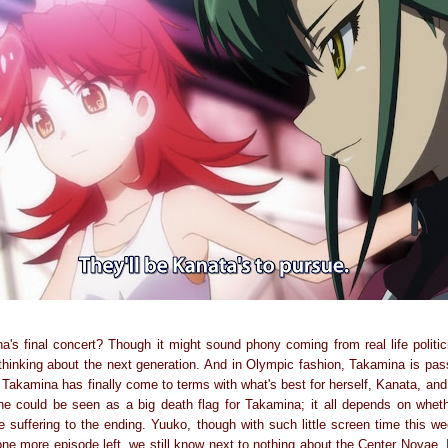
a's final concert? Though it might sound phony coming from real life politici
thinking about the next generation. And in Olympic fashion, Takamina is pass
e Takamina has finally come to terms with what's best for herself, Kanata, an
ne could be seen as a big death flag for Takamina; it all depends on whet
 suffering to the ending. Yuuko, though with such little screen time this we
ne more episode left, we still know next to nothing about the Center Novae. 