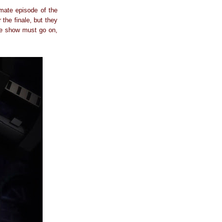
mate episode of the
 the finale, but they
the show must go on,