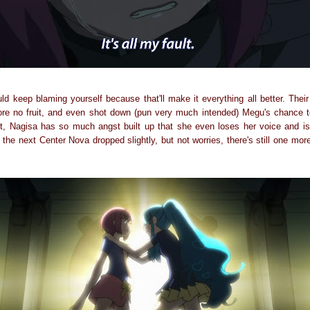
ld keep blaming yourself because that'll make it everything all better. Their
ore no fruit, and even shot down (pun very much intended) Megu's chance 
t, Nagisa has so much angst built up that she even loses her voice and is
 the next Center Nova dropped slightly, but not worries, there's still one more