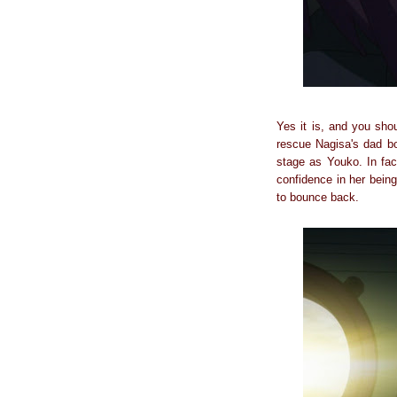
Yes it is, and you shou
rescue Nagisa's dad b
stage as Youko. In fac
confidence in her being
to bounce back.