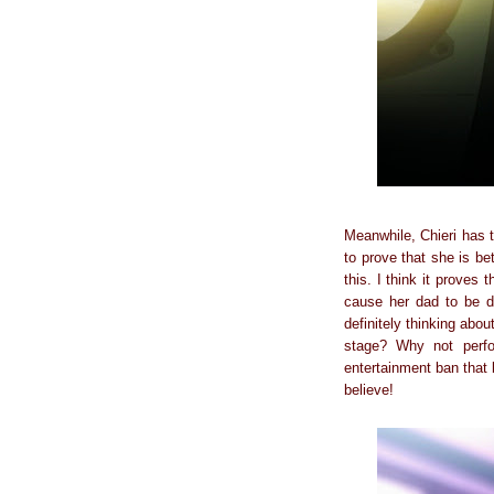
Meanwhile, Chieri has 
to prove that she is b
this. I think it proves
cause her dad to be d
definitely thinking abo
stage? Why not perfo
entertainment ban that b
believe!