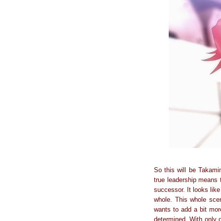
So this will be Takamin
true leadership means 
successor. It looks lik
whole. This whole sce
wants to add a bit more
determined. With only o