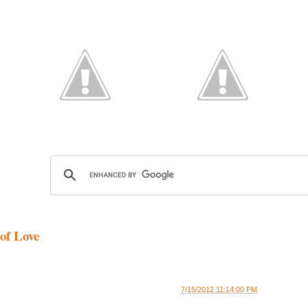
of Love
7/15/2012 11:14:00 PM