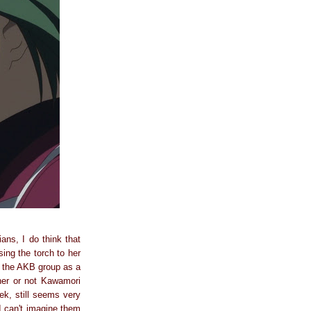
ans, I do think that
ing the torch to her
d the AKB group as a
her or not Kawamori
ek, still seems very
I can't imagine them