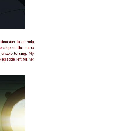
 decision to go help
to step on the same
 unable to sing. My
 episode left for her