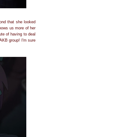
ond that she looked
shows us more of her
te of having to deal
l AKB group! I'm sure