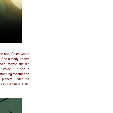
de two, Chieri wants
r? She already knows
gisa's. Maybe she did
r voice. But she is
rforming together on
 planets under the
in the finale. I still