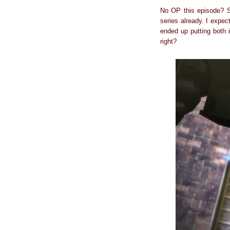
No OP this episode? Sh
series already. I expec
ended up putting both 
right?