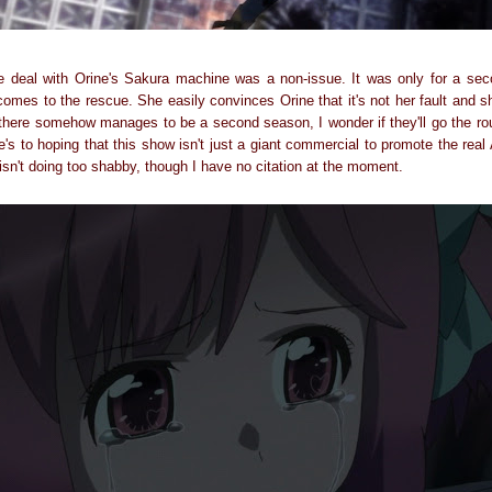
e deal with Orine's Sakura machine was a non-issue. It was only for a sec
comes to the rescue. She easily convinces Orine that it's not her fault and 
f there somehow manages to be a second season, I wonder if they'll go the rou
ere's to hoping that this show isn't just a giant commercial to promote the rea
 isn't doing too shabby, though I have no citation at the moment.