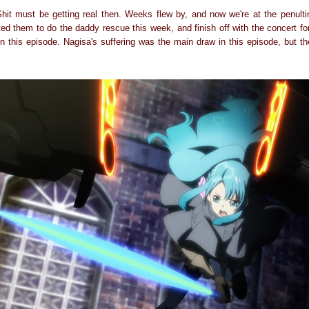
it must be getting real then. Weeks flew by, and now we're at the penulti
ted them to do the daddy rescue this week, and finish off with the concert for
in this episode. Nagisa's suffering was the main draw in this episode, but 