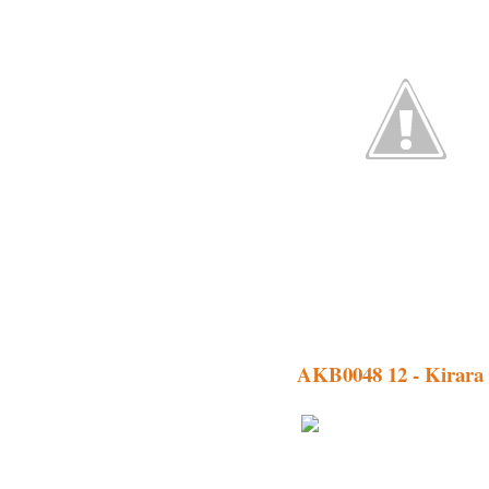
AKB0048 12 - Kirara 