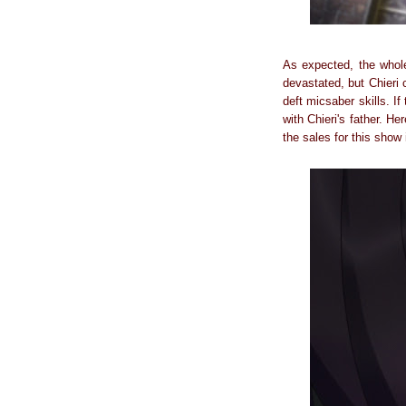
As expected, the whol
devastated, but Chieri 
deft micsaber skills. I
with Chieri's father. H
the sales for this show