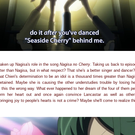
taken up Nagisa's role in the song
Nagisa no Cherry
. Taking us back to episo
etter than Nagisa, but in what respect? That she's a better singer and dance
 that Chieri's determination to be an idol is a thousand times greater than Na
etained. Maybe she is causing the other understudies trouble by losing he
ut this the wrong way. What ever happened to her dream of the four of them pe
rm her heart out and once again convince Lancastar as well as other
ringing joy to people's hearts is not a crime? Maybe she'll come to realize this 