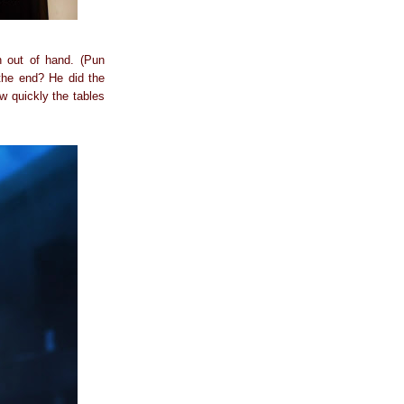
n out of hand. (Pun
the end? He did the
w quickly the tables