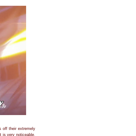
 off their extremely
 is very noticeable.