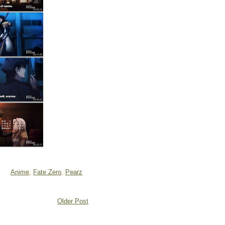
Anime
,
Fate Zero
,
Pearz
Older Post