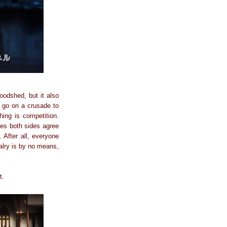
oodshed, but it also
t go on a crusade to
ing is competition.
les both sides agree
 After all, everyone
valry is by no means,
t.