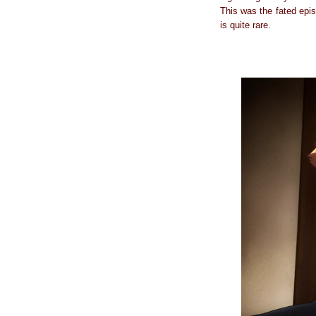
This was the fated epis
is quite rare.