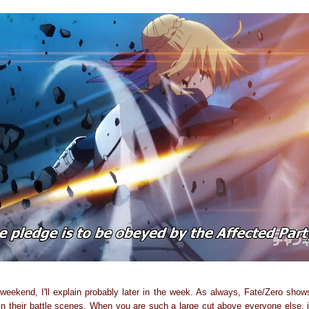
weekend, I'll explain probably later in the week. As always, Fate/Zero shows
n their battle scenes. When you are such a large cut above everyone else, it