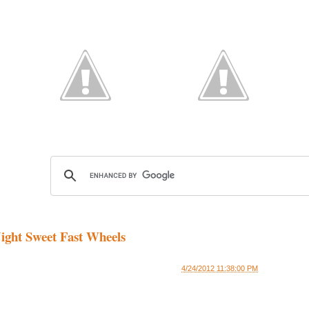
ight Sweet Fast Wheels
4/24/2012 11:38:00 PM