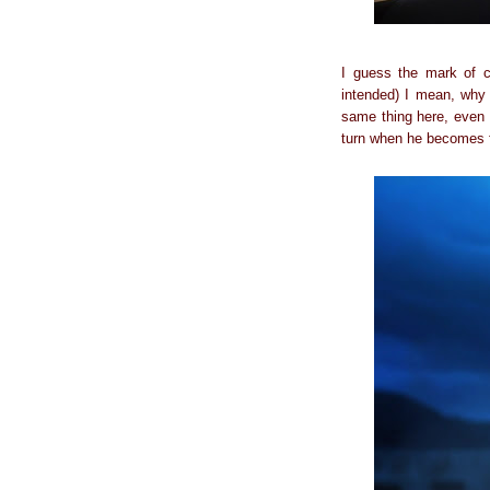
I guess the mark of c
intended) I mean, why 
same thing here, even 
turn when he becomes 