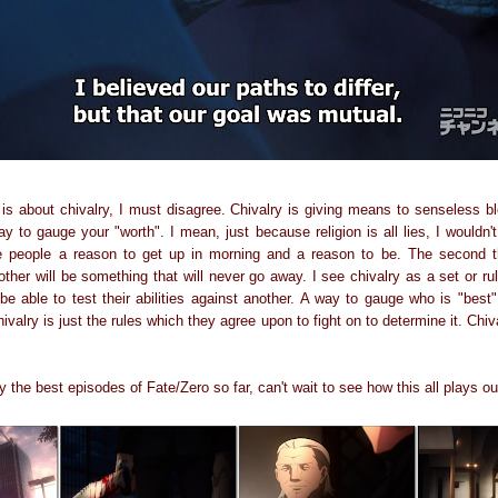
 is about chivalry, I must disagree. Chivalry is giving means to senseless bl
 to gauge your "worth". I mean, just because religion is all lies, I wouldn'
me people a reason to get up in morning and a reason to be. The second th
her will be something that will never go away. I see chivalry as a set or ru
 able to test their abilities against another. A way to gauge who is "best".
ivalry is just the rules which they agree upon to fight on to determine it. Chi
 the best episodes of Fate/Zero so far, can't wait to see how this all plays ou