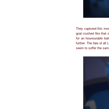
They captured this mome
goal crushed like that i
for an hounourable bat
further. The fate of al
seem to suffer the same 