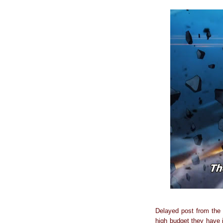
Delayed post from the 
high budget they have i