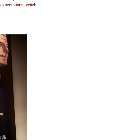
y expectations, which