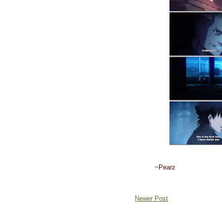
~Pearz
Newer Post