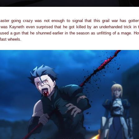
aster going crazy was not enough to signal that this grail war has gotte
was Kayneth even surprised that he got killed by an underhanded trick in 
used a gun that he shunned earlier in the season as unfitting of a mage. Ho
fast wheels.