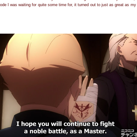
ode I was waiting for quite some time for, it turned out to just as great as m