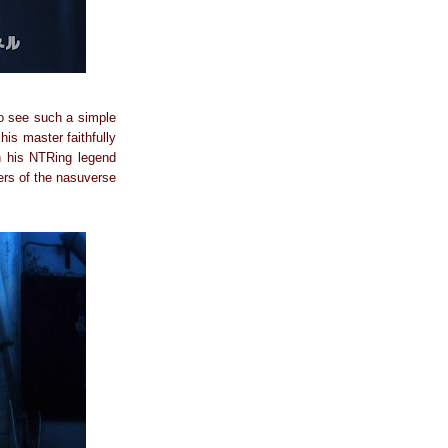
 To see such a simple
his master faithfully
sh his NTRing legend
cers of the nasuverse