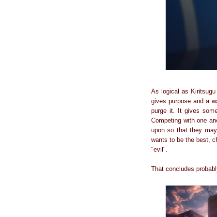
As logical as Kiritsugu
gives purpose and a way
purge it. It gives so
Competing with one anot
upon so that they maybe
wants to be the best, ch
"evil".
That concludes probably