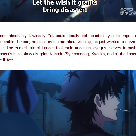
nt absolutely flawlessly. You could literally feel the intensity of his rage.
s terrible. I mean, he didn't even care about winning, he just wanted to serve 
tle. The cursed fate of Lancer, that mole under his eye just serves to pu
l Lancer's in all shows is grim: Kanade (Symphogear), Kyouko, and all the Lan
ill fate.