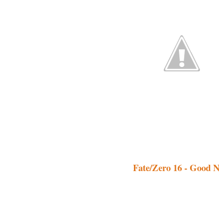
Fate/Zero 16 - Good N