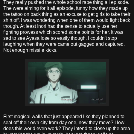
They really pushed the whole school rape thing all episode.
The were aiming for it all episode, funny how they made up
the tattoo on back thing as an excuse to get girls to take their
shirt off. I was wondering when one of them would fight back
though. At least Inori had the sense to actually use her
fighting prowess which scored some points for her. It was
sad to see Ayasa lose so easily though. I couldn't stop
laughing when they were came out gagged and captured.
Not enough missile kicks.
First magical walls that just appeared like they planned to
seal off their own city from day one, now they move? How
does this world even work? They intend to close up the area