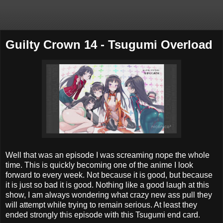
Guilty Crown 14 - Tsugumi Overload
Well that was an episode I was screaming nope the whole
time. This is quickly becoming one of the anime I look
forward to every week. Not because it is good, but because
it is just so bad it is good. Nothing like a good laugh at this
show, I am always wondering what crazy new ass pull they
will attempt while trying to remain serious. At least they
ended strongly this episode with this Tsugumi end card.