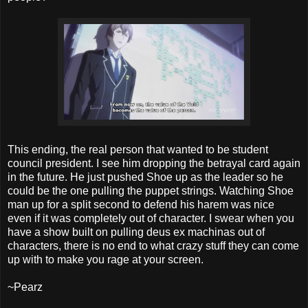
This ending, the real person that wanted to be student
council president. I see him dropping the betrayal card again
in the future. He just pushed Shoe up as the leader so he
could be the one pulling the puppet strings. Watching Shoe
man up for a split second to defend his harem was nice
even if it was completely out of character. I swear when you
have a show built on pulling deus ex machinas out of
characters, there is no end to what crazy stuff they can come
up with to make you rage at your screen.
~Pearz