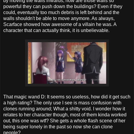
by moving the walls inwards, how are those walls so
powerful they can push down the buildings? Even if they
could, eventually too much debris is left behind and the
walls shouldn't be able to move anymore. As always,
Scarface showed how awesome of a villain he was. A
character that can actually think, it is unbelievable.
That magic wand D: It seems so useless, how did it get such
a high rating? The only use I see is mass confusion with
clones running around; What a shitty void. I wonder how it
relates to her character though, most of them kinda worked
out, this one was wtf? She gets a whole flash scene of her
being super lonely in the past so now she can clone
people?