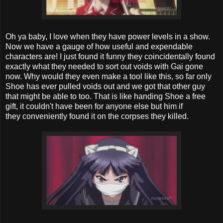
Oh ya baby, I love when they have power levels in a show.
Now we have a gauge of how useful and expendable
characters are! I just found it funny they coincidentally found
exactly what they needed to sort out voids with Gai gone
now. Why would they even make a tool like this, so far only
Shoe has ever pulled voids out and we got that other guy
that might be able to too. That is like handing Shoe a free
gift, it couldn't have been for anyone else but him if
they conveniently found it on the corpses they killed.