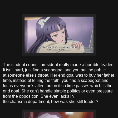
The student council president really made a horrible leader.
It isn't hard, just find a scapegoat and you put the public
at someone else's throat. Her end goal was to buy her father
time, instead of telling the truth, you find a scapegoat and
focus everyone's attention on it so time passes which is the
end goal. She can't handle simple politics or even pressure
from the opposition. She even lacks in
the charisma department, how was she still leader?