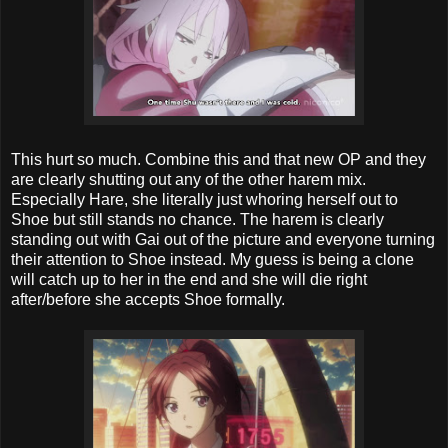
This hurt so much. Combine this and that new OP and they
are clearly shutting out any of the other harem mix.
Especially Hare, she literally just whoring herself out to
Shoe but still stands no chance. The harem is clearly
standing out with Gai out of the picture and everyone turning
their attention to Shoe instead. My guess is being a clone
will catch up to her in the end and she will die right
after/before she accepts Shoe formally.