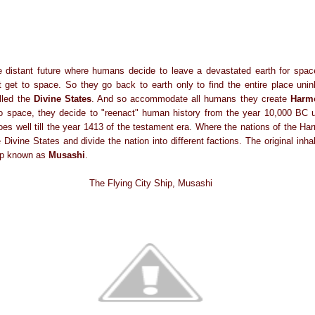
he distant future where humans decide to leave a devastated earth for spa
get to space. So they go back to earth only to find the entire place unin
led the
Divine States
. And so accommodate all humans they create
Harmo
to space, they decide to "reenact" human history from the year 10,000 BC
goes well till the year 1413 of the testament era. Where the nations of the H
Divine States and divide the nation into different factions. The original inha
hip known as
Musashi
.
The Flying City Ship, Musashi