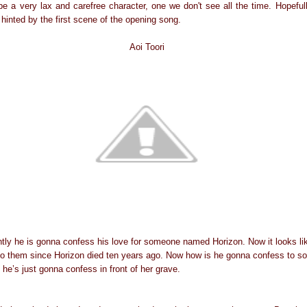
e a very lax and carefree character, one we don't see all the time. Hopeful
inted by the first scene of the opening song.
Aoi Toori
ly he is gonna confess his love for someone named Horizon. Now it looks lik
t to them since Horizon died ten years ago. Now how is he gonna confess to s
 he’s just gonna confess in front of her grave.