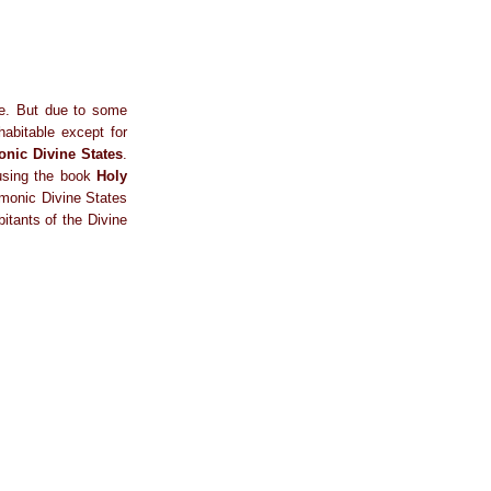
ce. But due to some
habitable except for
nic Divine States
.
 using the book
Holy
armonic Divine States
bitants of the Divine