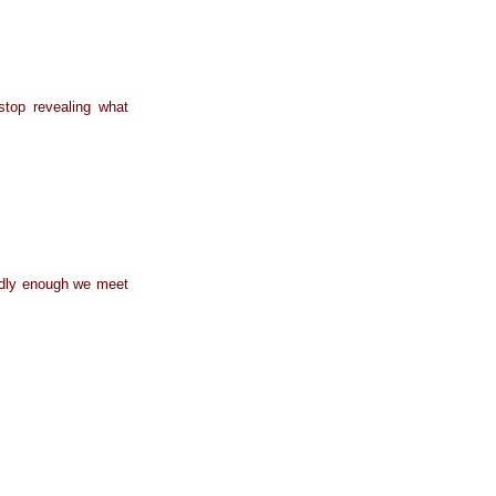
stop revealing what
Oddly enough we meet