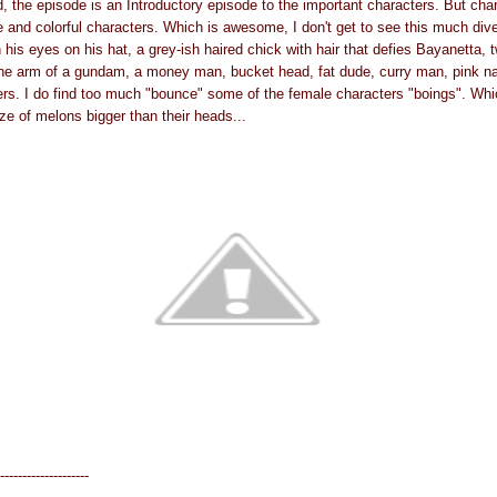
d, the episode is an Introductory episode to the important characters. But cha
e and colorful characters. Which is awesome, I don't get to see this much diver
h his eyes on his hat, a grey-ish haired chick with hair that defies Bayanetta,
he arm of a gundam, a money man, bucket head, fat dude, curry man, pink na
s. I do find too much "bounce" some of the female characters "boings". Which
ze of melons bigger than their heads...
--------------------