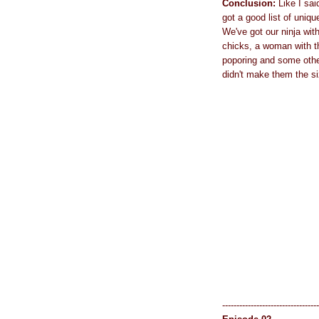
Conclusion:
Like I sai
got a good list of uniqu
We've got our ninja wit
chicks, a woman with t
poporing and some other
didn't make them the si
----------------------------------