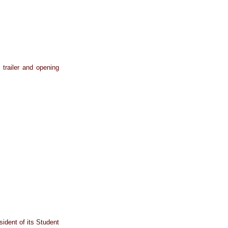
 trailer and opening
sident of its Student