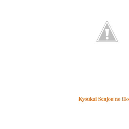
Kyoukai Senjou no Hor