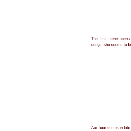
The first scene opens 
songs, she seems to be
Aoi Toori comes in late