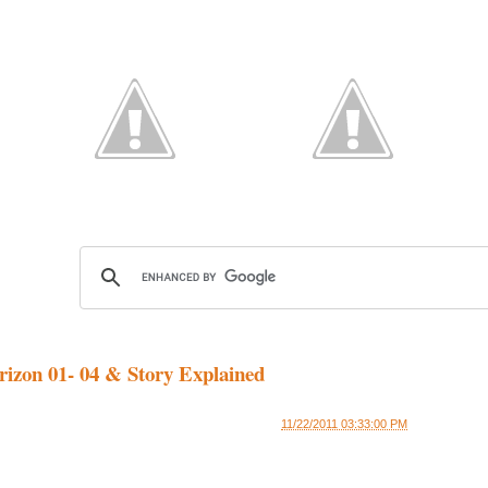
izon 01- 04 & Story Explained
11/22/2011 03:33:00 PM