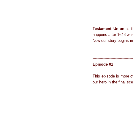
Testament Union
is t
happens after 1648 whi
Now our story begins in
----------------------------------
Episode 01
This episode is more o
our hero in the final sc