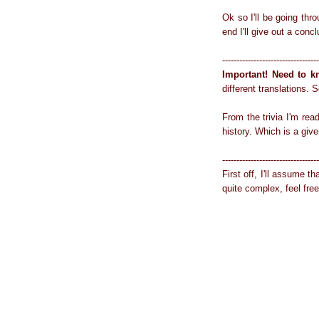
Ok so I'll be going thr
end I'll give out a conc
----------------------------------
Important! Need to k
different translations.
From the trivia I'm rea
history. Which is a give
----------------------------------
First off, I'll assume th
quite complex, feel fre