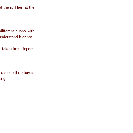
ed them. Then at the
different subbs with
nderstand it or not.
tly taken from Japans
And since the story is
ong.