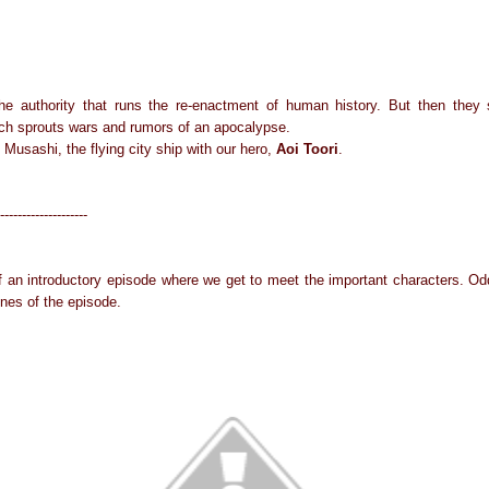
he authority that runs the re-enactment of human history. But then they 
ch sprouts wars and rumors of an apocalypse.
 Musashi, the flying city ship with our hero,
Aoi Toori
.
--------------------
f an introductory episode where we get to meet the important characters. 
enes of the episode.