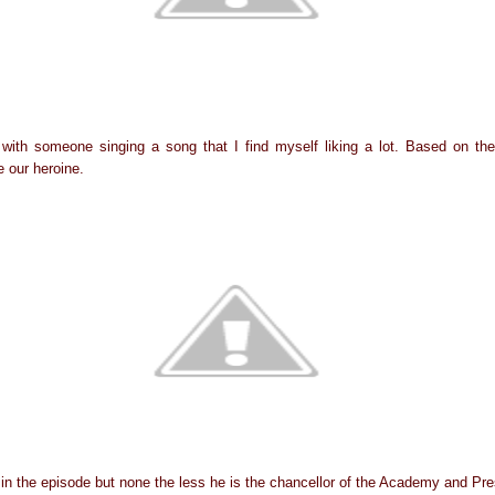
with someone singing a song that I find myself liking a lot. Based on the
 our heroine.
 in the episode but none the less he is the chancellor of the Academy and Pre