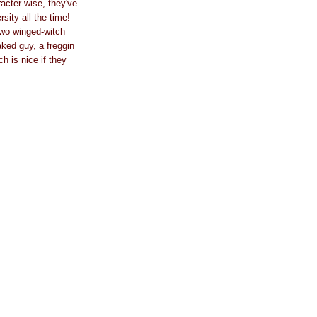
racter wise, they've
sity all the time!
 two winged-witch
ked guy, a freggin
 is nice if they