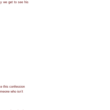
ly we get to see his
e this confession
omeone who isn’t