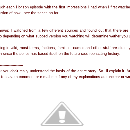
ough each Horizon episode with the first impressions I had when I first watch
lusion of how I see the series so far.
--------------------
nows:
I watched from a few different sources and found out that there are 
 So depending on what subbed version you watching will determine wether you u
ding in wiki, most terms, factions, families, names and other stuff are direc
n since the series has based itself on the future race reenacting history.
--------------------
at you don't really understand the basis of the entire story. So I'll explain it. 
e to leave a comment or e-mail me if any of my explanations are unclear or wr