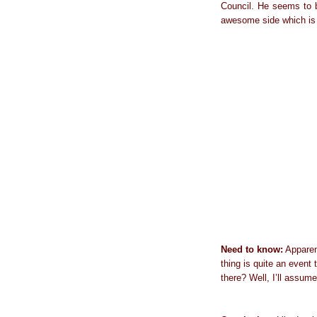
Council. He seems to b
awesome side which is h
Need to know:
Apparent
thing is quite an even
there? Well, I’ll assume