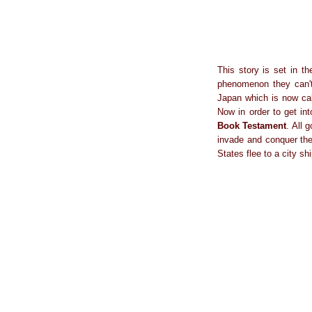
This story is set in t
phenomenon they can't 
Japan which is now cal
Now in order to get in
Book Testament
. All 
invade and conquer the 
States flee to a city s