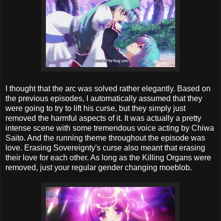
I thought that the arc was solved rather elegantly. Based on
the previous episodes, I automatically assumed that they
were going to try to lift his curse, but they simply just
removed the harmful aspects of it. It was actually a pretty
intense scene with some tremendous voice acting by Chiwa
Saito. And the running theme throughout the episode was
love. Erasing Sovereignty's curse also meant that erasing
their love for each other. As long as the Killing Organs were
removed, just your regular gender changing moeblob.