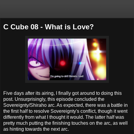
C Cube 08 - What is Love?
Five days after its airing, I finally got around to doing this
post. Unsurprisingly, this episode concluded the
Sovereignty/Shiraho arc. As expected, there was a battle in
the first half to resolve Sovereignty's conflict, though it went
differently from what I thought it would. The latter half was
pretty much putting the finishing touches on the arc, as well
as hinting towards the next arc.