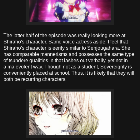
The latter half of the episode was really looking more at
Shiraho's character. Same voice actress aside, I feel that
Shiraho's character is eerily similar to Senjougahara. She
has comparable mannerisms and possesses the same type
of tsundere qualities in that lashes out verbally, yet not in
a malevolent way. Though not as a student, Sovereignty is
conveniently placed at school. Thus, it is likely that they will
both be recurring characters.