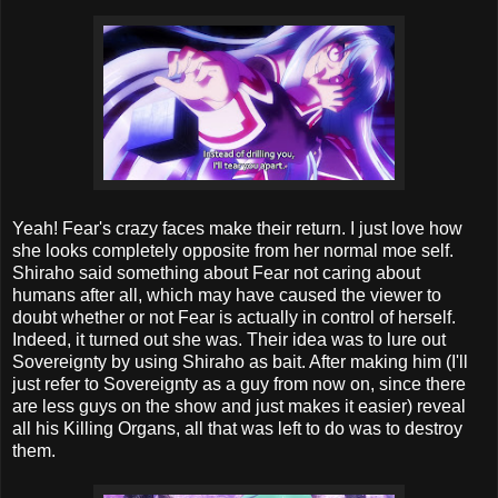
Yeah! Fear's crazy faces make their return. I just love how
she looks completely opposite from her normal moe self.
Shiraho said something about Fear not caring about
humans after all, which may have caused the viewer to
doubt whether or not Fear is actually in control of herself.
Indeed, it turned out she was. Their idea was to lure out
Sovereignty by using Shiraho as bait. After making him (I'll
just refer to Sovereignty as a guy from now on, since there
are less guys on the show and just makes it easier) reveal
all his Killing Organs, all that was left to do was to destroy
them.