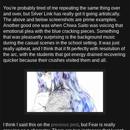
You're probably tired of me repeating the same thing over
and over, but Silver Link has really got it going artistically.
The above and below screenshots are prime examples.
Another good one was when Chiwa Saito was voicing that
emotional plea with the blue cracking pieces. Something
that was pleasantly surprising is the background music
during the casual scenes in the school setting. It was just
really upbeat, and I think that it fit perfectly with resolution of
the arc, with the students that got energy drained recovering
quicker because their crushes visited them and all.
I think I said this on the
previous post
, but Fear is really