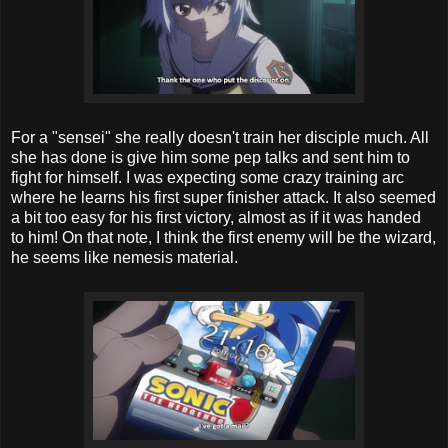
For a "sensei" she really doesn't train her disciple much. All
she has done is give him some pep talks and sent him to
fight for himself. I was expecting some crazy training arc
where he learns his first super finisher attack. It also seemed
a bit too easy for his first victory, almost as if it was handed
to him! On that note, I think the first enemy will be the wizard,
he seems like nemesis material.