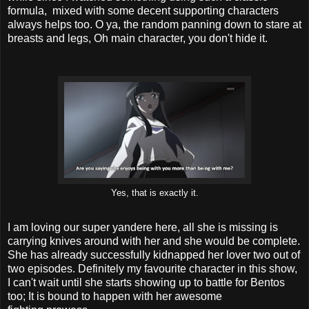
formula, mixed with some decent supporting characters
always helps too. O ya, the random panning down to stare at
breasts and legs, Oh main character, you don't hide it.
Yes, that is exactly it.
I am loving our super yandere here, all she is missing is
carrying knives around with her and she would be complete.
She has already successfully kidnapped her lover two out of
two episodes. Definitely my favourite character in this show,
I can't wait until she starts showing up to battle for Bentos
too; It is bound to happen with her awesome