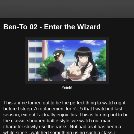
Ben-To 02 - Enter the Wizard
Yoink!
This anime turned out to be the perfect thing to watch right
before I sleep. A replacement for R-15 that I watched last
season, except I actually enjoy this. This is turning out to be
the classic shounen battle style, we watch our main
character slowly rise the ranks. Not bad as it has been a
while since I watched something using such a classic