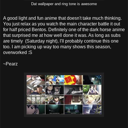
Dat wallpaper and ring tone is awesome
A good light and fun anime that doesn't take much thinking.
You just relax as you watch the main character battle it out
for half priced Bentos. Definitely one of the dark horse anime
that surprised me at how well done it was. As long as subs
are timely (Saturday night), I'll probably continue this one
too. I am picking up way too many shows this season,
overworked :S
~Pearz