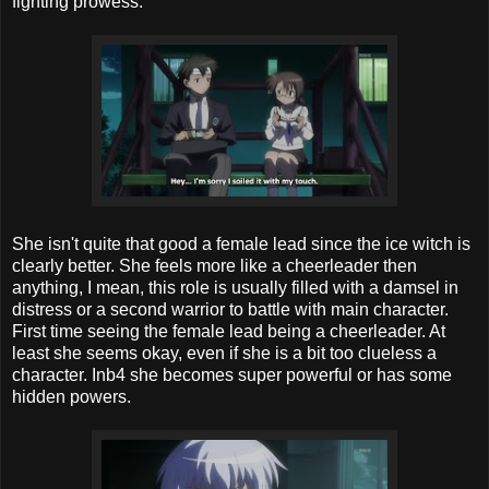
fighting prowess.
She isn't quite that good a female lead since the ice witch is
clearly better. She feels more like a cheerleader then
anything, I mean, this role is usually filled with a damsel in
distress or a second warrior to battle with main character.
First time seeing the female lead being a cheerleader. At
least she seems okay, even if she is a bit too clueless a
character. Inb4 she becomes super powerful or has some
hidden powers.