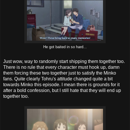
He got baited in so hard...
Just wow, way to randomly start shipping them together too.
There is no rule that every character must hook up, damn
them forcing these two together just to satisfy the Minko
fans. Quite clearly Tohru's attitude changed quite a bit
towards Minko this episode. I mean there is grounds for it
after a bold confession, but I still hate that they will end up
together too.