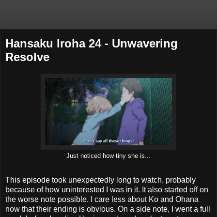
Hansaku Iroha 24 - Unwavering
Resolve
Just noticed how tiny she is...
This episode took unexpectedly long to watch, probably
because of how uninterested I was in it. It also started off on
the worse note possible. I care less about Ko and Ohana
now that their ending is obvious. On a side note, I went a full