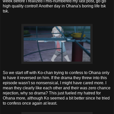
week before I realized I mis-numbered my last post, go go
high quality control! Another day in Ohana's boring life tsk
tsk.
So we start off with Ko-chan trying to confess to Ohana only
to have it reversed on him. If the drama they threw into this
episode wasn't so nonsensical, I might have cared more. I
mean they clearly like each other and their was zero chance
rejection, why so drama? This just fueled my hatred for
Ohana more, although Ko seemed a bit better since he tried
to confess once again at least.