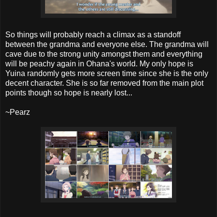
So things will probably reach a climax as a standoff
between the grandma and everyone else. The grandma will
cave due to the strong unity amongst them and everything
will be peachy again in Ohana's world. My only hope is
Yuina randomly gets more screen time since she is the only
decent character. She is so far removed from the main plot
points though so hope is nearly lost...
~Pearz