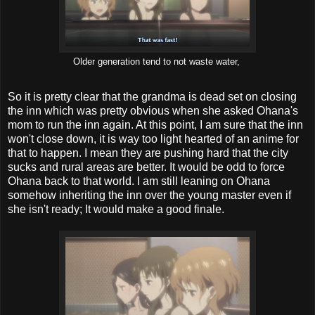
Older generation tend to not waste water,
So it is pretty clear that the grandma is dead set on closing
the inn which was pretty obvious when she asked Ohana's
mom to run the inn again. At this point, I am sure that the inn
won't close down, it is way too light hearted of an anime for
that to happen. I mean they are pushing hard that the city
sucks and rural areas are better. It would be odd to force
Ohana back to that world. I am still leaning on Ohana
somehow inheriting the inn over the young master even if
she isn't ready; It would make a good finale.