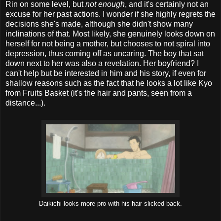
Rin on some level, but
not enough
, and it's certainly not an
excuse for her past actions. I wonder if she highly regrets the
decisions she's made, although she didn't show many
inclinations of that. Most likely, she genuinely looks down on
herself for not being a mother, but chooses to not spiral into
depression, thus coming off as uncaring. The boy that sat
down next to her was also a revelation. Her boyfriend? I
can't help but be interested in him and his story, if even for
shallow reasons such as the fact that he looks a lot like Kyo
from Fruits Basket (it's the hair and pants, seen from a
distance...).
Daikichi looks more pro with his hair slicked back.