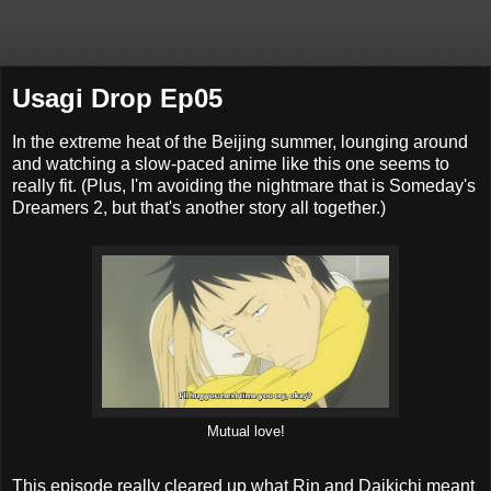
Usagi Drop Ep05
In the extreme heat of the Beijing summer, lounging around
and watching a slow-paced anime like this one seems to
really fit. (Plus, I'm avoiding the nightmare that is Someday's
Dreamers 2, but that's another story all together.)
Mutual love!
This episode really cleared up what Rin and Daikichi meant