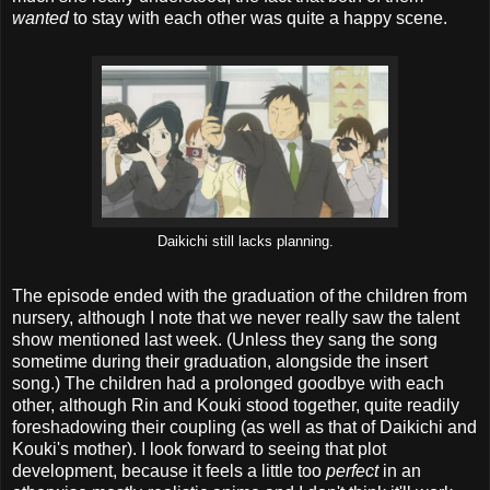
wanted
to stay with each other was quite a happy scene.
Daikichi still lacks planning.
The episode ended with the graduation of the children from
nursery, although I note that we never really saw the talent
show mentioned last week. (Unless they sang the song
sometime during their graduation, alongside the insert
song.) The children had a prolonged goodbye with each
other, although Rin and Kouki stood together, quite readily
foreshadowing their coupling (as well as that of Daikichi and
Kouki's mother). I look forward to seeing that plot
development, because it feels a little too
perfect
in an