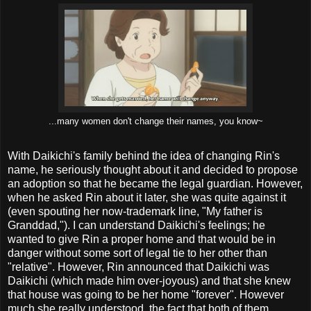
...many women don't change their names, you know~
With Daikichi's family behind the idea of changing Rin's
name, he seriously thought about it and decided to propose
an adoption so that he became the legal guardian. However,
when he asked Rin about it later, she was quite against it
(even spouting her now-trademark line, "My father is
Granddad,"). I can understand Daikichi's feelings; he
wanted to give Rin a proper home and that would be in
danger without some sort of legal tie to her other than
"relative". However, Rin announced that Daikichi was
Daikichi (which made him over-joyous) and that she knew
that house was going to be her home "forever". However
much she really understood, the fact that both of them