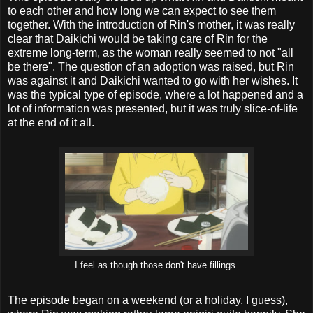
to each other and how long we can expect to see them
together. With the introduction of Rin's mother, it was really
clear that Daikichi would be taking care of Rin for the
extreme long-term, as the woman really seemed to not "all
be there". The question of an adoption was raised, but Rin
was against it and Daikichi wanted to go with her wishes. It
was the typical type of episode, where a lot happened and a
lot of information was presented, but it was truly slice-of-life
at the end of it all.
I feel as though those don't have fillings.
The episode began on a weekend (or a holiday, I guess),