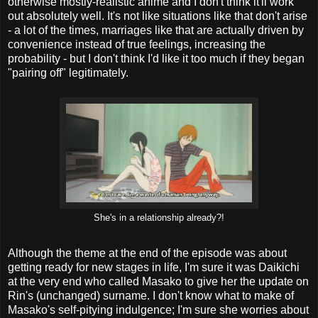
otherwise mostly-realistic anime and I don't think it'll work
out absolutely well. It's not like situations like that don't arise
- a lot of the times, marriages like that are actually driven by
convenience instead of true feelings, increasing the
probability - but I don't think I'd like it too much if they began
"pairing off" legitimately.
She's in a relationship already?!
Although the theme at the end of the episode was about
getting ready for new stages in life, I'm sure it was Daikichi
at the very end who called Masako to give her the update on
Rin's (unchanged) surname. I don't know what to make of
Masako's self-pitying indulgence; I'm sure she worries about