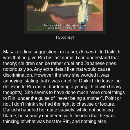
Hypocrisy!
Masako's final suggestion - or rather,
demand
- to Daikichi
was that he give Rin his last name. I can understand that
theory; children can be rather cruel and Japanese ones
notoriously so. Any extra detail like that would cause
discrimination. However, the way she worded it was
annoying, stating that it was cruel for Daikichi to leave the
decision to Rin (as in, burdening a young child with heavy
thoughts). She seems to have done much more cruel things
to Rin, under the guise of "never being a mother". Point or
not, I don't think she had the right to chastise or lecture.
Daikichi handled her quite suavely; while not pointing
blame, he soundly countered with the idea that he was
thinking of what was best for Rin, and nothing else.