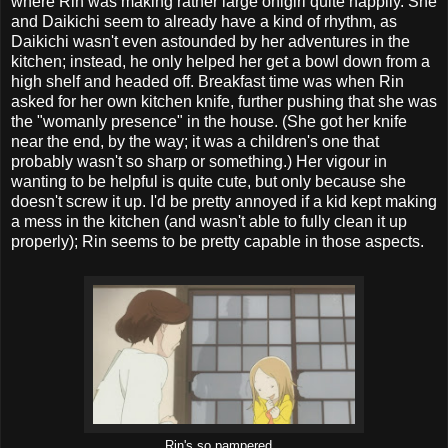
where Rin was making rather large onigiri quite happily. She
and Daikichi seem to already have a kind of rhythm, as
Daikichi wasn't even astounded by her adventures in the
kitchen; instead, he only helped her get a bowl down from a
high shelf and headed off. Breakfast time was when Rin
asked for her own kitchen knife, further pushing that she was
the "womanly presence" in the house. (She got her knife
near the end, by the way; it was a children's one that
probably wasn't so sharp or something.) Her vigour in
wanting to be helpful is quite cute, but only because she
doesn't screw it up. I'd be pretty annoyed if a kid kept making
a mess in the kitchen (and wasn't able to fully clean it up
properly); Rin seems to be pretty capable in those aspects.
Rin's so pampered...