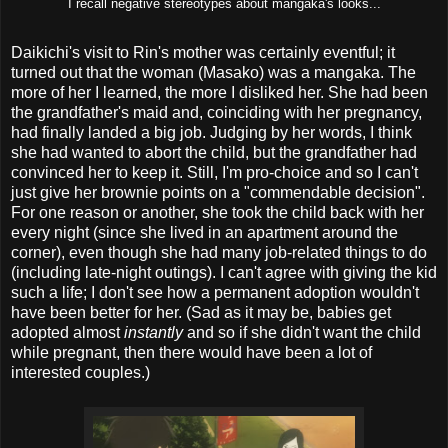
I recall negative stereotypes about mangaka's looks...
Daikichi's visit to Rin's mother was certainly eventful; it
turned out that the woman (Masako) was a mangaka. The
more of her I learned, the more I disliked her. She had been
the grandfather's maid and, coinciding with her pregnancy,
had finally landed a big job. Judging by her words, I think
she had wanted to abort the child, but the grandfather had
convinced her to keep it. Still, I'm pro-choice and so I can't
just give her brownie points on a "commendable decision".
For one reason or another, she took the child back with her
every night (since she lived in an apartment around the
corner), even though she had many job-related things to do
(including late-night outings). I can't agree with giving the kid
such a life; I don't see how a permanent adoption wouldn't
have been better for her. (Sad as it may be, babies get
adopted almost
instantly
and so if she didn't want the child
while pregnant, then there would have been a lot of
interested couples.)