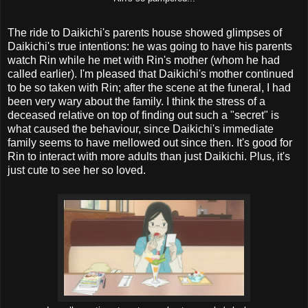
The ride to Daikichi's parents house showed glimpses of
Daikichi's true intentions: he was going to have his parents
watch Rin while he met with Rin's mother (whom he had
called earlier). I'm pleased that Daikichi's mother continued
to be so taken with Rin; after the scene at the funeral, I had
been very wary about the family. I think the stress of a
deceased relative on top of finding out such a "secret" is
what caused the behaviour, since Daikichi's immediate
family seems to have mellowed out since then. It's good for
Rin to interact with more adults than just Daikichi. Plus, it's
just cute to see her so loved.