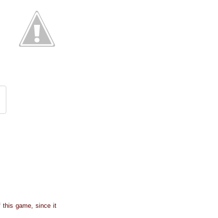
f this game, since it