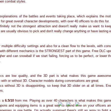
heir combat styles.
xplanations of the battles and events taking place, which explains the moti
for great overall character developments, with over 40 officers to do this for.
initely not the strongest attraction and doesn't really make us want to keep
re usually obvious to pick and don't really change anything or have lasting 
 multiple difficulty settings and also for a clean flow to the levels, with co
 with different mechanics is the STRONGEST part of this game. Free DLC upd
er and can snowball if we start failing, forcing us to be perfect, or lower the 
.
cs are low quality, and the 3D part is what makes this game awesome t
with or without 3D. Character models during conversations are great.
s without 3D is disappointing, so keep that 3D slider on at all times. En
rs.
ts a
6.5/10
from me. Playing as over 40 characters is what makes this game
ons and equipping items is a great way to spend time on your officers and
enemies in one battle. I'm actually surprised there's still an army to fight 