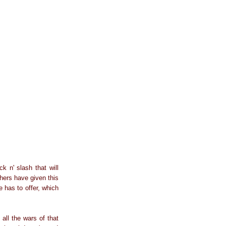
ck n' slash that will
hers have given this
e has to offer, which
all the wars of that