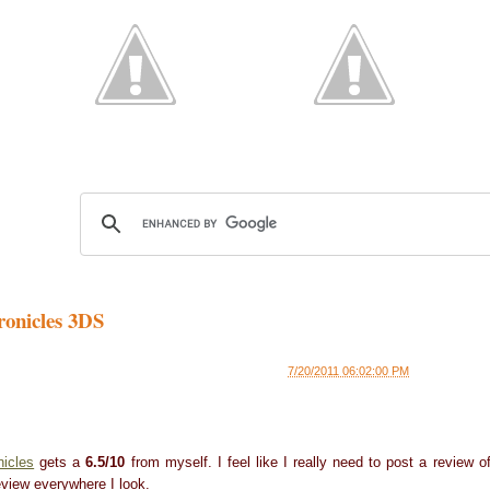
onicles 3DS
7/20/2011 06:02:00 PM
nicles
gets a
6.5/10
from myself. I feel like I really need to post a review o
view everywhere I look.