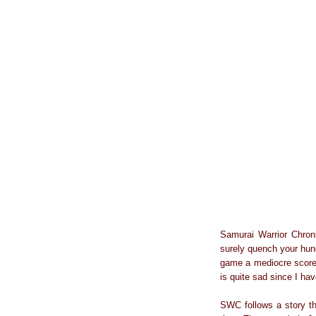
Samurai Warrior Chronic
surely quench your hung
game a mediocre scor
is quite sad since I ha
SWC follows a story th