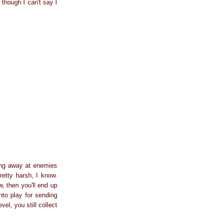
though I can't say I
king away at enemies
retty harsh, I know.
, then you'll end up
nto play for sending
vel, you still collect