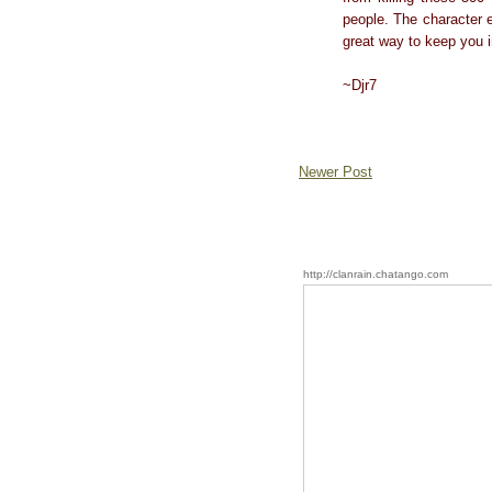
people. The character e
great way to keep you i
~Djr7
Newer Post