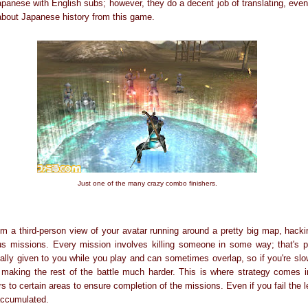
panese with English subs; however, they do a decent job of translating, even 
about Japanese history from this game.
Just one of the many crazy combo finishers.
m a third-person view of your avatar running around a pretty big map, hac
us missions. Every mission involves killing someone in some way; that's p
lly given to you while you play and can sometimes overlap, so if you're slow
, making the rest of the battle much harder. This is where strategy comes i
rs to certain areas to ensure completion of the missions. Even if you fail the le
 accumulated.