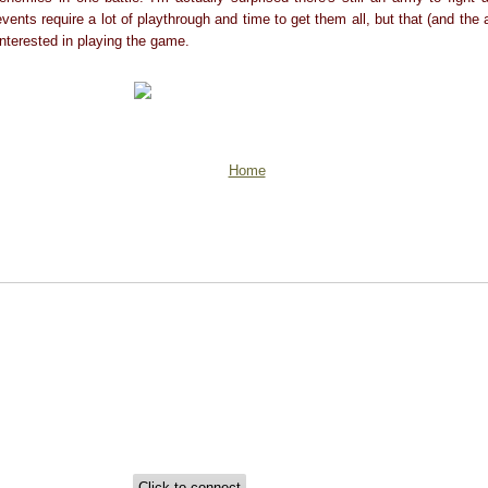
vents require a lot of playthrough and time to get them all, but that (and the
nterested in playing the game.
Home