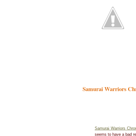
Samurai Warriors Chr
Samurai Warriors Chro
seems to have a bad re