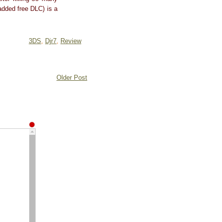
 added free DLC) is a
3DS
,
Djr7
,
Review
Older Post