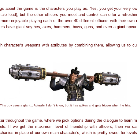
ngs about the game is the characters you play as. Yes, you get your very ow
male lead), but the other officers you meet and control can offer a refreshi
more enjoyable playing each of the over 40 different officers with their ow
ters have giant scythes, axes, hammers, bows, guns, and even a giant spear 
character's weapons with attributes by combining them, allowing us to cus
This guy uses a giant... Actually, I don't know, but it has spikes and gets bigger when he hits.
ur throughout the game, where we pick options during the dialogue to learn mo
vels. If we get the maximum level of friendship with officers, then we ca
hanics in place of our own main character's, which is pretty sweet for level