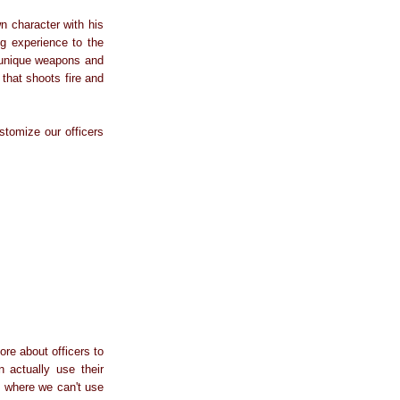
n character with his
ng experience to the
n unique weapons and
that shoots fire and
tomize our officers
re about officers to
n actually use their
s where we can't use