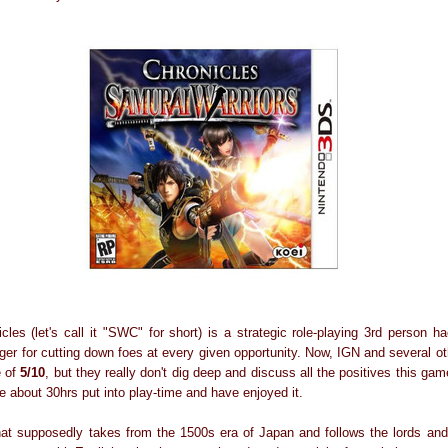
les (let's call it "SWC" for short) is a strategic role-playing 3rd person ha
er for cutting down foes at every given opportunity. Now, IGN and several ot
e of
5/10
, but they really don't dig deep and discuss all the positives this gam
ve about 30hrs put into play-time and have enjoyed it.
at supposedly takes from the 1500s era of Japan and follows the lords and 