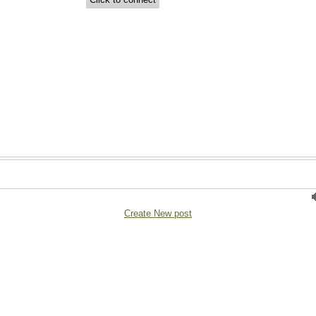
Create New post