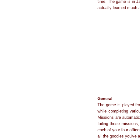
time. The game is in Ja
actually learned much 
General
The game is played fro
while completing vario
Missions are automatica
failing these missions
each of your four office
all the goodies you've