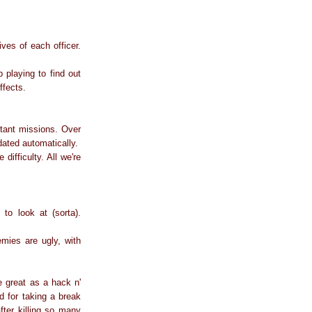
ves of each officer.
 playing to find out
effects.
nstant missions. Over
ated automatically.
difficulty. All we're
o look at (sorta).
emies are ugly, with
 great as a hack n'
 for taking a break
after killing so many