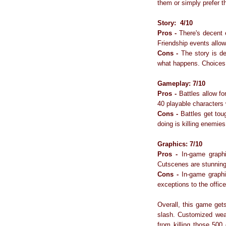
them or simply prefer t
Story:
4/10
Pros -
There's decent e
Friendship events allow 
Cons -
The story is def
what happens. Choices a
Gameplay: 7/10
Pros -
Battles allow for
40 playable characters
Cons -
Battles get tough
doing is killing enemies
Graphics: 7/10
Pros -
In-game graphi
Cutscenes are stunning 
Cons -
In-game graphic
exceptions to the office
Overall, this game ge
slash. Customized weap
from killing those 500 