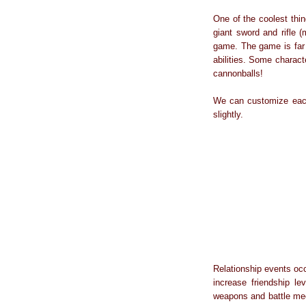
One of the coolest thi
giant sword and rifle (
game. The game is far 
abilities. Some charac
cannonballs!
We can customize each 
slightly.
Relationship events occ
increase friendship le
weapons and battle mec