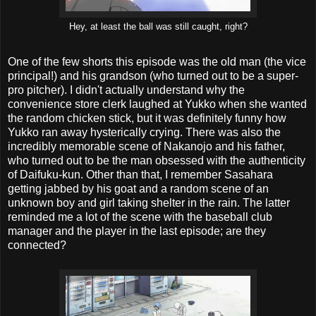
Hey, at least the ball was still caught, right?
One of the few shorts this episode was the old man (the vice
principal!) and his grandson (who turned out to be a super-
pro pitcher). I didn't actually understand why the
convenience store clerk laughed at Yukko when she wanted
the random chicken stick, but it was definitely funny how
Yukko ran away hysterically crying. There was also the
incredibly memorable scene of Nakanojo and his father,
who turned out to be the man obsessed with the authenticity
of Daifuku-kun. Other than that, I remember Sasahara
getting jabbed by his goat and a random scene of an
unknown boy and girl taking shelter in the rain. The latter
reminded me a lot of the scene with the baseball club
manager and the player in the last episode; are they
connected?