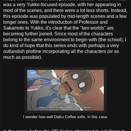
was a very Yukko-focused episode, with her appearing in
most of the scenes, and there were a lot less shorts. Instead,
this episode was populated by mid-length scenes and a few
longer ones. With the introduction of Professor and
Sakamoto to Yukko, it's clear that the "two worlds" are
becoming further joined. Since most of the characters
belong to the same environment to begin with (the school), I
do kind of hope that this series ends with perhaps a very
outlandish plotline incorporating all the characters (or as
much as possible).
I wonder how well Daiku Coffee sells, in this case.