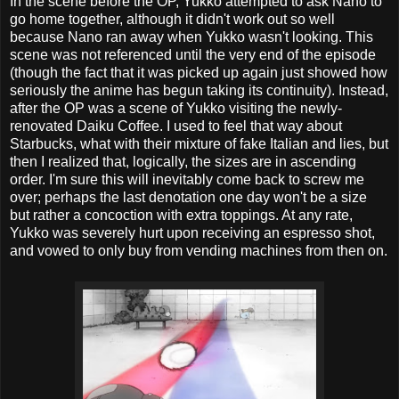
In the scene before the OP, Yukko attempted to ask Nano to
go home together, although it didn't work out so well
because Nano ran away when Yukko wasn't looking. This
scene was not referenced until the very end of the episode
(though the fact that it was picked up again just showed how
seriously the anime has begun taking its continuity). Instead,
after the OP was a scene of Yukko visiting the newly-
renovated Daiku Coffee. I used to feel that way about
Starbucks, what with their mixture of fake Italian and lies, but
then I realized that, logically, the sizes are in ascending
order. I'm sure this will inevitably come back to screw me
over; perhaps the last denotation one day won't be a size
but rather a concoction with extra toppings. At any rate,
Yukko was severely hurt upon receiving an espresso shot,
and vowed to only buy from vending machines from then on.