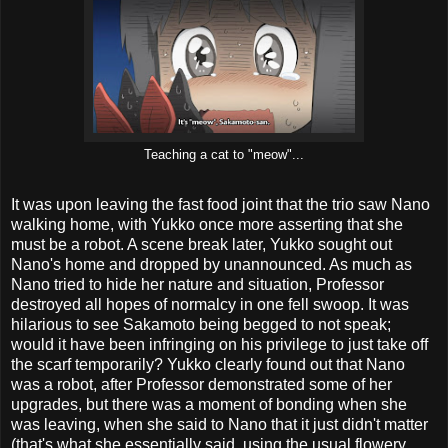
Teaching a cat to "meow"...
It was upon leaving the fast food joint that the trio saw Nano
walking home, with Yukko once more asserting that she
must be a robot. A scene break later, Yukko sought out
Nano's home and dropped by unannounced. As much as
Nano tried to hide her nature and situation, Professor
destroyed all hopes of normalcy in one fell swoop. It was
hilarious to see Sakamoto being begged to not speak;
would it have been infringing on his privilege to just take off
the scarf temporarily? Yukko clearly found out that Nano
was a robot, after Professor demonstrated some of her
upgrades, but there was a moment of bonding when she
was leaving, when she said to Nano that it just didn't matter
(that's what she essentially said, using the usual flowery