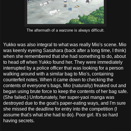
The aftermath of a warzone is always difficult.
Yukko was also integral to what was really Mio's scene. Mio
was keenly eyeing Sasahara (back after a long time, I think)
when she remembered that she had something to do, about
to head off when Yukko found her. They were immediately
interrupted by a police officer that was looking for a person
walking around with a similar bag to Mio's, containing
counterfeit notes. When it came down to checking the
contents of everyone's bags, Mio (naturally) freaked out and
began using brute force to keep the contents of her bag safe.
(She failed.) Unfortunately, her super-yaoi manga was
destroyed due to the goat's paper-eating ways, and I'm sure
she missed the deadline for entry into the competition (I
assume that's what she had to do). Poor girl. It's so hard
having secrets.