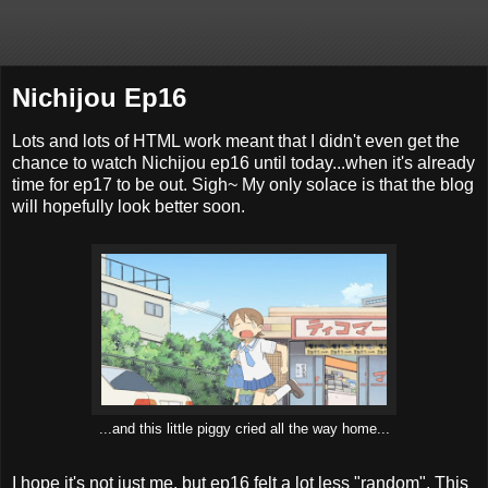
Nichijou Ep16
Lots and lots of HTML work meant that I didn't even get the
chance to watch Nichijou ep16 until today...when it's already
time for ep17 to be out. Sigh~ My only solace is that the blog
will hopefully look better soon.
...and this little piggy cried all the way home...
I hope it's not just me, but ep16 felt a lot less "random". This