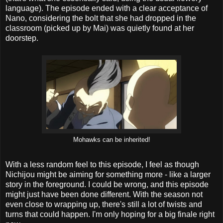
language). The episode ended with a clear acceptance of
Nano, considering the bolt that she had dropped in the
classroom (picked up by Mai) was quietly found at her
doorstep.
Mohawks can be inherited!
With a less random feel to this episode, I feel as though
Nichijou might be aiming for something more - like a larger
story in the foreground. I could be wrong, and this episode
might just have been done different. With the season not
even close to wrapping up, there's still a lot of twists and
turns that could happen. I'm only hoping for a big finale right