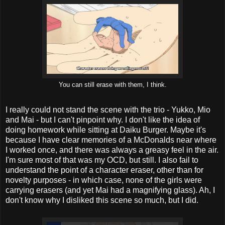
You can still erase with them, I think.
I really could not stand the scene with the trio - Yukko, Mio
and Mai - but I can't pinpoint why. I don't like the idea of
doing homework while sitting at Daiku Burger. Maybe it's
because I have clear memories of a McDonalds near where
I worked once, and there was always a greasy feel in the air.
I'm sure most of that was my OCD, but still. I also fail to
understand the point of a character eraser, other than for
novelty purposes - in which case, none of the girls were
carrying erasers (and yet Mai had a magnifying glass). Ah, I
don't know why I disliked this scene so much, but I did.