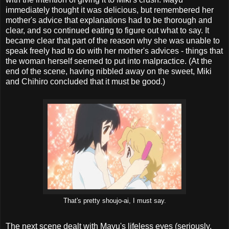
immediately thought it was delicious, but remembered her
mother's advice that explanations had to be thorough and
clear, and so continued eating to figure out what to say. It
became clear that part of the reason why she was unable to
speak freely had to do with her mother's advices - things that
the woman herself seemed to put into malpractice. (At the
end of the scene, having nibbled away on the sweet, Miki
and Chihiro concluded that it must be good.)
That's pretty shoujo-ai, I must say.
The next scene dealt with Mayu's lifeless eyes (seriously,