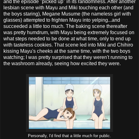
and the episode "picked up" in its randomness. After another
lesbian scene with Mayu and Miki touching each other (and
the boys staring), Megane Musume (the nameless girl with
glasses) attempted to frighten Mayu into yelping...and
succeeded a little too much. The baking scene thereafter
was pretty humdrum, with Mayu being extremely focused on
what steps needed to be done at what time, only to end up
with tasteless cookies. That scene led into Miki and Chihiro
kissing Mayu's cheeks at the same time, with the two boys
watching; I was pretty surprised that they weren't running to
the washroom already, seeing how excited they were.
Personally, I'd find that a little much for public.