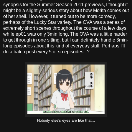
synopsis for the Summer Season 2011 previews, I thought it
might be a slightly-serious story about how Morita comes out
of her shell. However, it turned out to be more comedy,
perhaps of the Lucky Star variety. The OVA was a series of
extremely short scenes throughout the course of a few days,
while ep01 was only 3min long. The OVA was a little harder
to get through in one sitting, but I can definitely handle 3min-
long episodes about this kind of everyday stuff. Perhaps I'll
do a batch post every 5 or so episodes...?
Nobody else's eyes are like that...