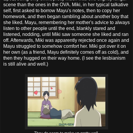
scene than the ones in the OVA. Miki, in her typical talkative
self, first asked to borrow Mayu's notes, then to copy her
homework, and then began rambling about another boy that
she liked. Mayu, remembering her mother's advice to always
listen to other people until the end, blankly stared and
listened, nodding, until Miki saw someone she liked and ran
off. Afterwards, Miki was apparently rejected once again and
Mayu struggled to somehow comfort her. Miki got over it on
her own (as a friend, Mayu definitely comes off as cold), and
then they hugged on their way home. (I see the lesbianism
is still alive and well.)