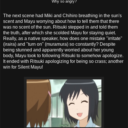
Why so angry?
The next scene had Miki and Chihiro breathing in the sun's
scent and Mayu worrying about how to tell them that there
was no scent of the sun. Ritsuki stepped in and told them
the truth, after which she scolded Mayu for staying quiet.
Really, as a native speaker, how does one mistake "irritate"
(iraira) and "turn on" (muramura) so constantly? Despite
being stunned and apparently worried about her young
body, Mayu took to following Ritsuki to somehow apologize.
It ended with Ritsuki apologizing for being so crass; another
win for Silent Mayu!