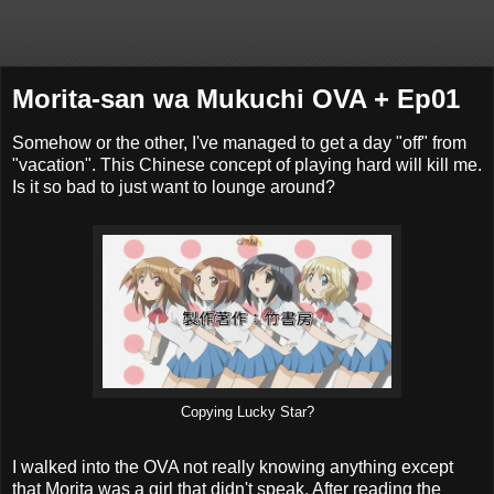
Morita-san wa Mukuchi OVA + Ep01
Somehow or the other, I've managed to get a day "off" from
"vacation". This Chinese concept of playing hard will kill me.
Is it so bad to just want to lounge around?
Copying Lucky Star?
I walked into the OVA not really knowing anything except
that Morita was a girl that didn't speak. After reading the