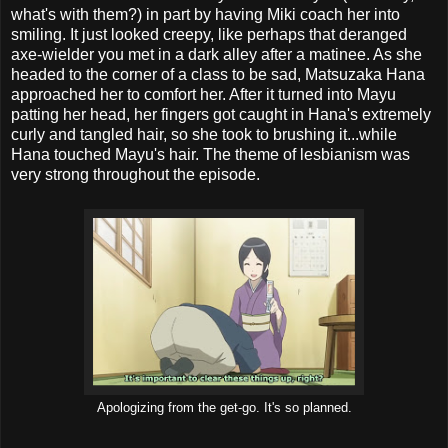
what's with them?) in part by having Miki coach her into
smiling. It just looked creepy, like perhaps that deranged
axe-wielder you met in a dark alley after a matinee. As she
headed to the corner of a class to be sad, Matsuzaka Hana
approached her to comfort her. After it turned into Mayu
patting her head, her fingers got caught in Hana's extremely
curly and tangled hair, so she took to brushing it...while
Hana touched Mayu's hair. The theme of lesbianism was
very strong throughout the episode.
Apologizing from the get-go. It's so planned.