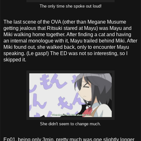
The only time she spoke out loud!
The last scene of the OVA (other than Megane Musume
getting jealous that Ritsuki stared at Mayu) was Mayu and
Miki walking home together. After finding a cat and having
an internal monologue with it, Mayu trailed behind Miki. After
Miki found out, she walked back, only to encounter Mayu
speaking. (Le gasp!) The ED was not so interesting, so I
skipped it.
She didn't seem to change much.
Ep01, being only 3min, pretty much was one slightly longer