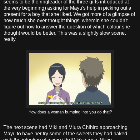
seems to be the ringleader of the three girls introduced at
the very beginning) asking for Mayu's help in picking out a
present for a boy that she liked. We got more of a glimpse of
how much she over-thought things, wherein she couldn't
figure out how to answer the question of which colour she
thought would be better. This was a slightly slow scene,
really.
How does a woman bumping into you do that?
The next scene had Miki and Miura Chihiro approaching
Mayu to have her try some of the sweets they had baked
with the intention of giving it to Miki's crush. Mayu