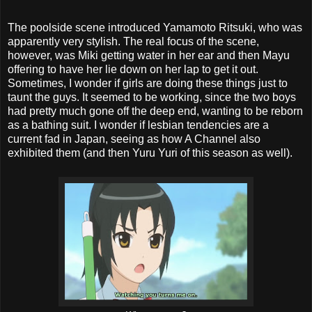
The poolside scene introduced Yamamoto Ritsuki, who was
apparently very stylish. The real focus of the scene,
however, was Miki getting water in her ear and then Mayu
offering to have her lie down on her lap to get it out.
Sometimes, I wonder if girls are doing these things just to
taunt the guys. It seemed to be working, since the two boys
had pretty much gone off the deep end, wanting to be reborn
as a bathing suit. I wonder if lesbian tendencies are a
current fad in Japan, seeing as how A Channel also
exhibited them (and then Yuru Yuri of this season as well).