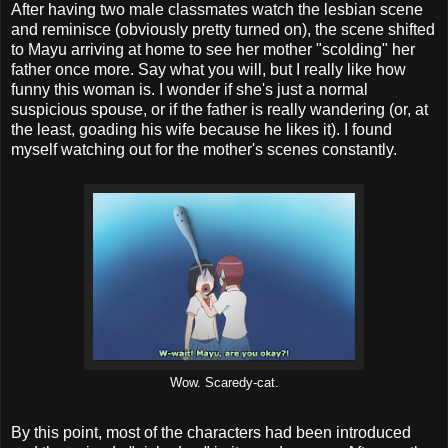
After having two male classmates watch the lesbian scene
and reminisce (obviously pretty turned on), the scene shifted
to Mayu arriving at home to see her mother "scolding" her
father once more. Say what you will, but I really like how
funny this woman is. I wonder if she's just a normal
suspicious spouse, or if the father is really wandering (or, at
the least, goading his wife because he likes it). I found
myself watching out for the mother's scenes constantly.
Wow. Scaredy-cat.
By this point, most of the characters had been introduced