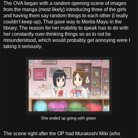
The OVA began with a random opening scene of images
from the manga (most likely) introducing three of the girls
and having them say random things to each other (I really
couldn't keep up). That gave way to Morita Mayu in the
library. The reason for her inability to speak has to do with
her constantly over-thinking things so as to not be
misunderstood, which would probably get annoying were I
taking it seriously.
She ended up going with green.
The scene right after the OP had Murakoshi Miki (who