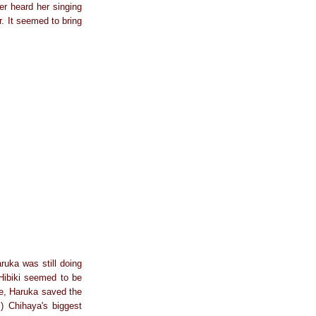
er heard her singing
r. It seemed to bring
ruka was still doing
Hibiki seemed to be
ce, Haruka saved the
.) Chihaya's biggest