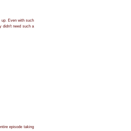
it up. Even with such
y didn't need such a
ntire episode taking