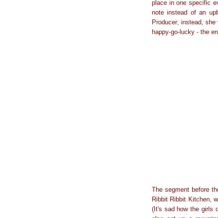
place in one specific 
note instead of an u
Producer; instead, she
happy-go-lucky - the en
The segment before the
Ribbit Ribbit Kitchen, 
(It's sad how the girls 