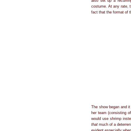
also set up a recurri
costume. At any rate, 
fact that the format of
The show began and it w
her team (consisting of
would use shrimp inste
that
much of a deterrent
evident especially when