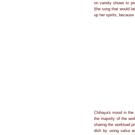
on variety shows to pr
(the song that would la
up her spirits, because 
Chihaya's mood in the n
the majority of the wo
sharing the workload p
dish by using salsa an