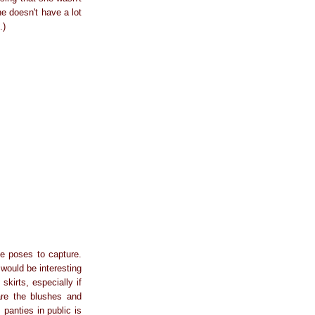
he doesn't have a lot
.)
ve poses to capture.
 would be interesting
kirts, especially if
are the blushes and
panties in public is