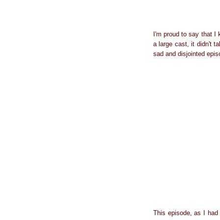
I'm proud to say that I
a large cast, it didn't
sad and disjointed epis
This episode, as I had