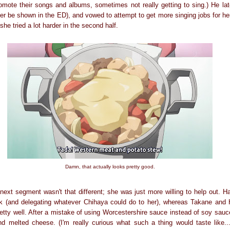
omote their songs and albums, sometimes not really getting to sing.) He lat
ter be shown in the ED), and vowed to attempt to get more singing jobs for he
she tried a lot harder in the second half.
Damn, that actually looks pretty good.
ext segment wasn't that different; she was just more willing to help out. Ha
rk (and delegating whatever Chihaya could do to her), whereas Takane and 
retty well. After a mistake of using Worcestershire sauce instead of soy sau
d melted cheese. (I'm really curious what such a thing would taste like..