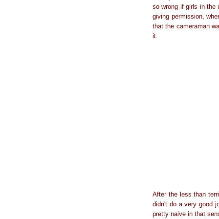
so wrong if girls in th
giving permission, where
that the cameraman was
it.
After the less than ter
didn't do a very good 
pretty naive in that se