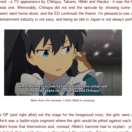
event - a TV appearance by Chihaya, Takane, Hibiki and Haruka - it was the f
pbeat one. Memorably, Chihaya did
not
end the episode by showing some ki
 went went home alone, and the ED continued the theme. I'm pleased to see a
tertainment industry is not easy, and being an idol in Japan is not always perf
More than the hamster, I think Hibiki is amazing.
 OP (and right after) set the stage for the foreground story: the girls were
which was a battle-style segment where the girls would be pitted against each 
didn't know that themselves and, instead, Hibiki's hamster had to explain - you