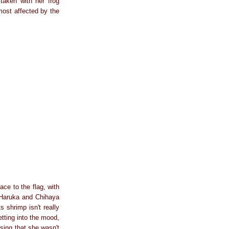
taken with her frog
most affected by the
ce to the flag, with
e Haruka and Chihaya
 shrimp isn't really
tting into the mood,
ising that she wasn't