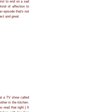
irst to end on a sad
nd of affection to
n episode that's not
ect and great.
 at a TV show called
other in the kitchen.
 read that right.) It