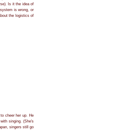
e). Is it the idea of
s system is wrong, or
out the logistics of
 to cheer her up. He
with singing. (She's
pan, singers still go