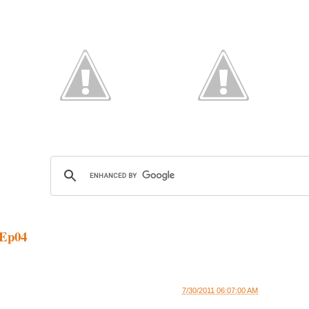
Ep04
7/30/2011 06:07:00 AM