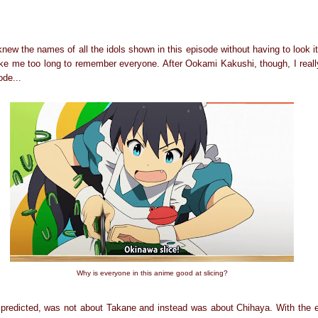
 knew the names of all the idols shown in this episode without having to look 
 take me too long to remember everyone. After Ookami Kakushi, though, I reall
ode...
Why is everyone in this anime good at slicing?
 predicted, was not about Takane and instead was about Chihaya. With the e