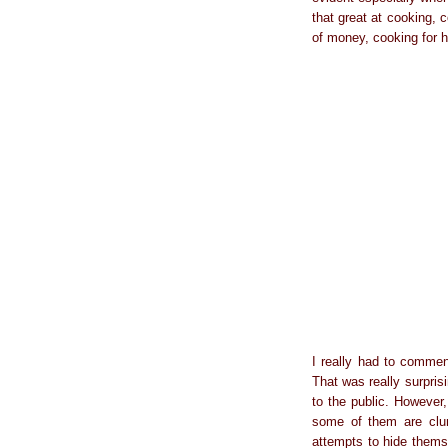
that great at cooking, 
of money, cooking for h
I really had to comme
That was really surpris
to the public. However,
some of them are clum
attempts to hide themse