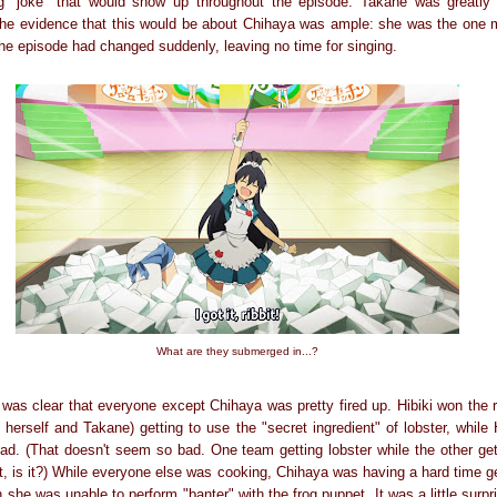
ng "joke" that would show up throughout the episode: Takane was greatly 
the evidence that this would be about Chihaya was ample: she was the one 
 the episode had changed suddenly, leaving no time for singing.
What are they submerged in...?
as clear that everyone except Chihaya was pretty fired up. Hibiki won the ra
 herself and Takane) getting to use the "secret ingredient" of lobster, whil
ad. (That doesn't seem so bad. One team getting lobster while the other gets
, is it?) While everyone else was cooking, Chihaya was having a hard time ge
 she was unable to perform "banter" with the frog puppet. It was a little surpr