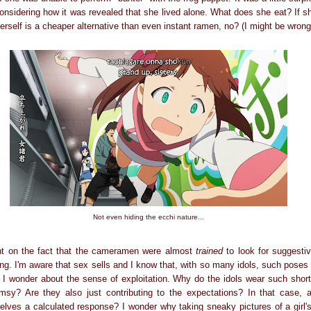
considering how it was revealed that she lived alone. What does she eat? If s
erself is a cheaper alternative than even instant ramen, no? (I might be wrong
Not even hiding the ecchi nature...
nt on the fact that the cameramen were almost
trained
to look for suggesti
ing. I'm aware that sex sells and I know that, with so many idols, such poses
 I wonder about the sense of exploitation. Why do the idols wear such short s
sy? Are they also just contributing to the expectations? In that case, 
lves a calculated response? I wonder why taking sneaky pictures of a girl's 