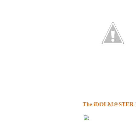
The iDOLM@STER 