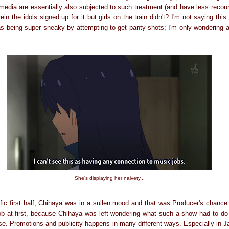
e media are essentially also subjected to such treatment (and have less recours
in the idols signed up for it but girls on the train didn't? I'm not saying thi
 being super sneaky by attempting to get panty-shots; I'm only wondering ab
She's displaying her naivety...
rific first half, Chihaya was in a sullen mood and that was Producer's chance
job at first, because Chihaya was left wondering what such a show had to do 
nse. Promotions and publicity happens in many different ways. Especially in Ja