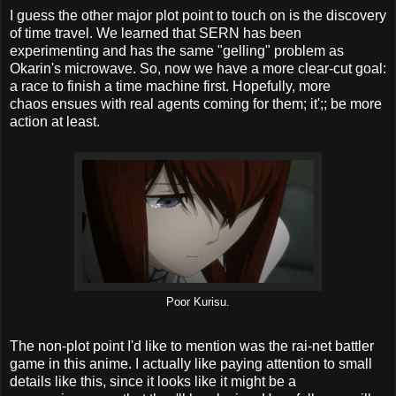
I guess the other major plot point to touch on is the discovery
of time travel. We learned that SERN has been
experimenting and has the same "gelling" problem as
Okarin's microwave. So, now we have a more clear-cut goal:
a race to finish a time machine first. Hopefully, more
chaos ensues with real agents coming for them; it';; be more
action at least.
Poor Kurisu.
The non-plot point I'd like to mention was the rai-net battler
game in this anime. I actually like paying attention to small
details like this, since it looks like it might be a