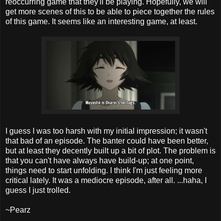
reoccurring game that they'll be playing. Hopefully, we will
get more scenes of this to be able to piece together the rules
of this game. It seems like an interesting game, at least.
I guess I was too harsh with my initial impression; it wasn't
that bad of an episode. The banter could have been better,
but at least they decently built up a bit of plot. The problem is
that you can't have always have build-up; at one point,
things need to start unfolding. I think I'm just feeling more
critical lately. It was a mediocre episode, after all. ...haha, I
guess I just trolled.
~Pearz