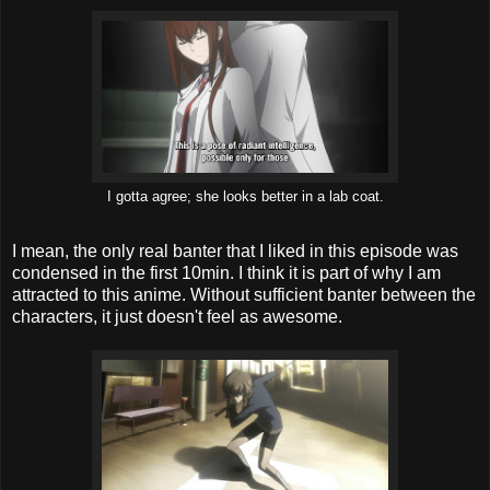
I gotta agree; she looks better in a lab coat.
I mean, the only real banter that I liked in this episode was
condensed in the first 10min. I think it is part of why I am
attracted to this anime. Without sufficient banter between the
characters, it just doesn't feel as awesome.