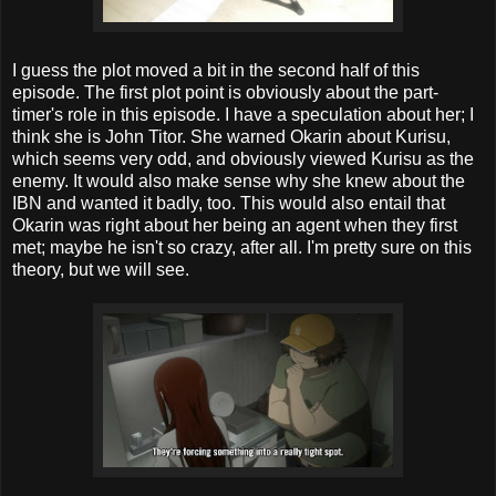
I guess the plot moved a bit in the second half of this
episode. The first plot point is obviously about the part-
timer's role in this episode. I have a speculation about her; I
think she is John Titor. She warned Okarin about Kurisu,
which seems very odd, and obviously viewed Kurisu as the
enemy. It would also make sense why she knew about the
IBN and wanted it badly, too. This would also entail that
Okarin was right about her being an agent when they first
met; maybe he isn't so crazy, after all. I'm pretty sure on this
theory, but we will see.