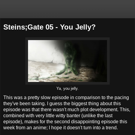
Steins;Gate 05 - You Jelly?
Ya, you jelly.
This was a pretty slow episode in comparison to the pacing
they've been taking. I guess the biggest thing about this
episode was that there wasn't much plot development. This,
combined with very little witty banter (unlike the last
episode), makes for the second disappointing episode this
week from an anime; I hope it doesn't turn into a trend.