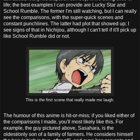
life; the best examples I can provide are Lucky Star and
School Rumble. The former I'm still watching, but I can really
see the comparisons, with the super-quick scenes and
constant punchlines. The latter had plot that showed up; I
see signs of that in Nichijou, although I can't tell if it'll pick up
like School Rumble did or not.
This is the first scene that really made me laugh.
The humour of this anime is hit-or-miss; if you liked either of
the comparisons I made, you'll most likely like this. For
example, the guy pictured above, Sasahara, is the
oldest/only son of a family of farmers. He considers himself