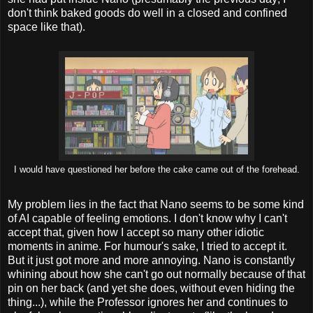
don't think baked goods do well in a closed and confined
space like that).
I would have questioned her before the cake came out of the forehead.
My problem lies in the fact that Nano seems to be some kind
of AI capable of feeling emotions. I don't know why I can't
accept that, given how I accept so many other idiotic
moments in anime. For humour's sake, I tried to accept it.
But it just got more and more annoying. Nano is constantly
whining about how she can't go out normally because of that
pin on her back (and yet she does, without even hiding the
thing...), while the Professor ignores her and continues to