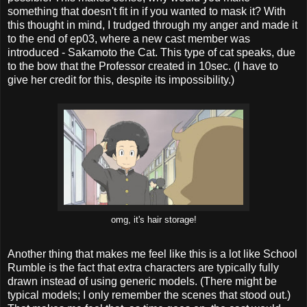
something that doesn't fit in if you wanted to mask it? With
this thought in mind, I trudged through my anger and made it
to the end of ep03, where a new cast member was
introduced - Sakamoto the Cat. This type of cat speaks, due
to the bow that the Professor created in 10sec. (I have to
give her credit for this, despite its impossibility.)
omg, it's hair storage!
Another thing that makes me feel like this is a lot like School
Rumble is the fact that extra characters are typically fully
drawn instead of using generic models. (There might be
typical models; I only remember the scenes that stood out.)