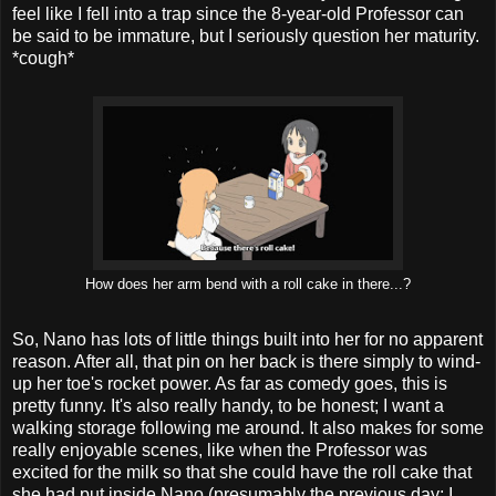
feel like I fell into a trap since the 8-year-old Professor can
be said to be immature, but I seriously question her maturity.
*cough*
How does her arm bend with a roll cake in there...?
So, Nano has lots of little things built into her for no apparent
reason. After all, that pin on her back is there simply to wind-
up her toe's rocket power. As far as comedy goes, this is
pretty funny. It's also really handy, to be honest; I want a
walking storage following me around. It also makes for some
really enjoyable scenes, like when the Professor was
excited for the milk so that she could have the roll cake that
she had put inside Nano (presumably the previous day; I