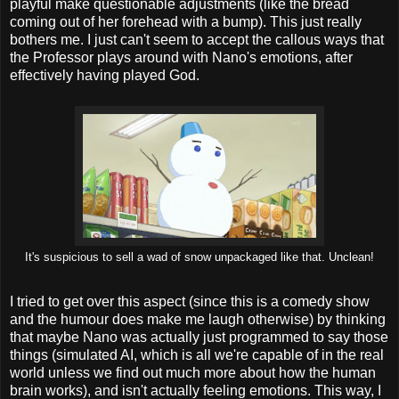
playful make questionable adjustments (like the bread
coming out of her forehead with a bump). This just really
bothers me. I just can't seem to accept the callous ways that
the Professor plays around with Nano's emotions, after
effectively having played God.
It's suspicious to sell a wad of snow unpackaged like that. Unclean!
I tried to get over this aspect (since this is a comedy show
and the humour does make me laugh otherwise) by thinking
that maybe Nano was actually just programmed to say those
things (simulated AI, which is all we're capable of in the real
world unless we find out much more about how the human
brain works), and isn't actually feeling emotions. This way, I