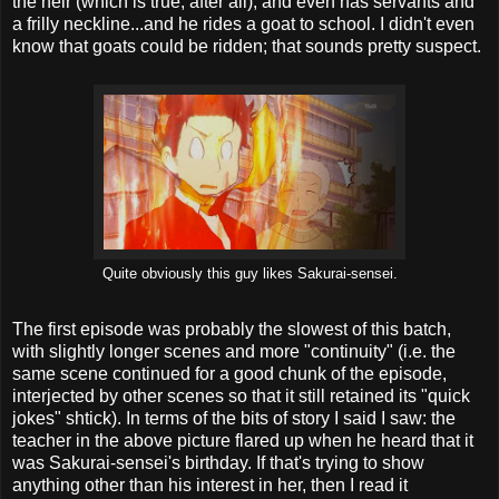
the heir (which is true, after all), and even has servants and
a frilly neckline...and he rides a goat to school. I didn't even
know that goats could be ridden; that sounds pretty suspect.
Quite obviously this guy likes Sakurai-sensei.
The first episode was probably the slowest of this batch,
with slightly longer scenes and more "continuity" (i.e. the
same scene continued for a good chunk of the episode,
interjected by other scenes so that it still retained its "quick
jokes" shtick). In terms of the bits of story I said I saw: the
teacher in the above picture flared up when he heard that it
was Sakurai-sensei's birthday. If that's trying to show
anything other than his interest in her, then I read it