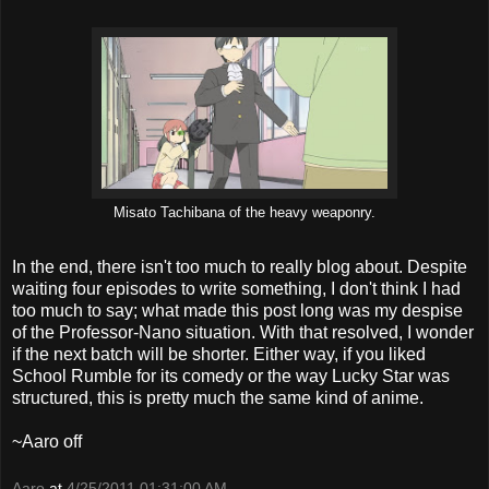
Misato Tachibana of the heavy weaponry.
In the end, there isn't too much to really blog about. Despite
waiting four episodes to write something, I don't think I had
too much to say; what made this post long was my despise
of the Professor-Nano situation. With that resolved, I wonder
if the next batch will be shorter. Either way, if you liked
School Rumble for its comedy or the way Lucky Star was
structured, this is pretty much the same kind of anime.
~Aaro off
Aaro
at
4/25/2011 01:31:00 AM