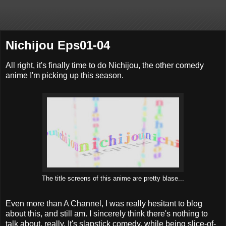
Nichijou Eps01-04
All right, it's finally time to do Nichijou, the other comedy
anime I'm picking up this season.
The title screens of this anime are pretty blase...
Even more than A Channel, I was really hesitant to blog
about this, and still am. I sincerely think there's nothing to
talk about, really. It's slapstick comedy, while being slice-of-