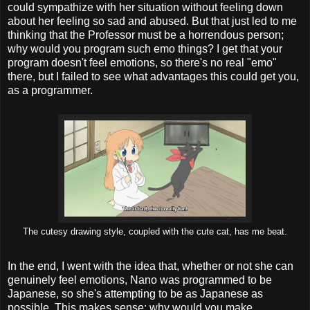
could sympathize with her situation without feeling down
about her feeling so sad and abused. But that just led to me
thinking that the Professor must be a horrendous person;
why would you program such emo things? I get that your
program doesn't feel emotions, so there's no real "emo"
there, but I failed to see what advantages this could get you,
as a programmer.
The cutesy drawing style, coupled with the cute cat, has me beat.
In the end, I went with the idea that, whether or not she can
genuinely feel emotions, Nano was programmed to be
Japanese, so she's attempting to be as Japanese as
possible. This makes sense; why would you make