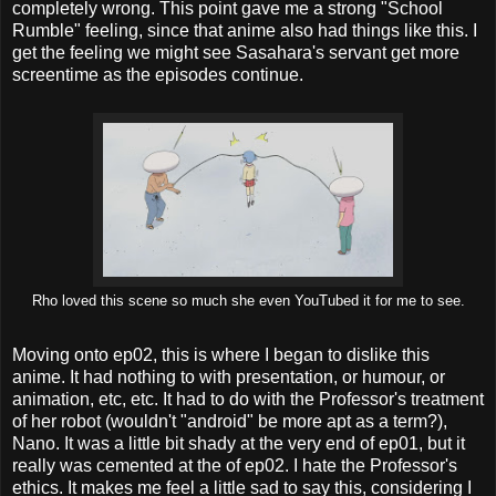
completely wrong. This point gave me a strong "School
Rumble" feeling, since that anime also had things like this. I
get the feeling we might see Sasahara's servant get more
screentime as the episodes continue.
Rho loved this scene so much she even YouTubed it for me to see.
Moving onto ep02, this is where I began to dislike this
anime. It had nothing to with presentation, or humour, or
animation, etc, etc. It had to do with the Professor's treatment
of her robot (wouldn't "android" be more apt as a term?),
Nano. It was a little bit shady at the very end of ep01, but it
really was cemented at the of ep02. I hate the Professor's
ethics. It makes me feel a little sad to say this, considering I