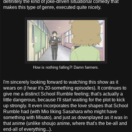
definitely the kind of joke-driven situational comedy that
makes this type of genre, executed quite nicely.
How is nothing falling?! Damn farmers.
I'm sincerely looking forward to watching this show as it
wears on (I hear it's 20-something episodes). It continues to
give me a distinct School Rumble feeling; that's actually a
little dangerous, because I'll start waiting for the plot to kick
up strongly. It even incorporates the love shapes that School
Rumble had (with Mio liking Sasahara who might have
something with Misato), and just as downplayed as it was in
that anime (unlike shoujo anime, where that's the be-all and
end-all of everything...).