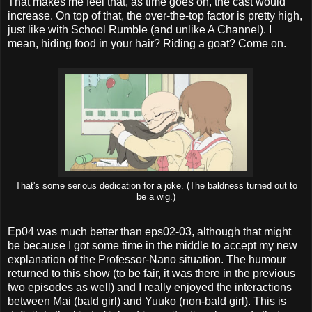
That makes me feel that, as time goes on, the cast would
increase. On top of that, the over-the-top factor is pretty high,
just like with School Rumble (and unlike A Channel). I
mean, hiding food in your hair? Riding a goat? Come on.
That's some serious dedication for a joke. (The baldness turned out to
be a wig.)
Ep04 was much better than eps02-03, although that might
be because I got some time in the middle to accept my new
explanation of the Professor-Nano situation. The humour
returned to this show (to be fair, it was there in the previous
two episodes as well) and I really enjoyed the interactions
between Mai (bald girl) and Yuuko (non-bald girl). This is