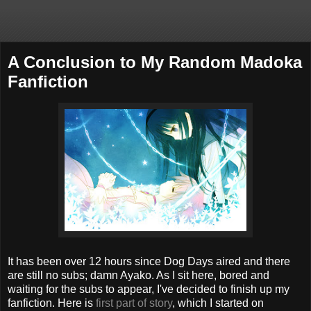
A Conclusion to My Random Madoka
Fanfiction
It has been over 12 hours since Dog Days aired and there
are still no subs; damn Ayako. As I sit here, bored and
waiting for the subs to appear, I've decided to finish up my
fanfiction. Here is
first part of story
, which I started on