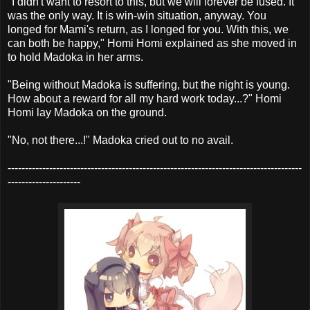
"I didn't want to resort to this, but we will forever be fused. It
was the only way. It is win-win situation, anyway. You
longed for Mami's return, as I longed for you. With this, we
can both be happy," Homi Homi explained as she moved in
to hold Madoka in her arms.
"Being without Madoka is suffering, but the night is young.
How about a reward for all my hard work today...?" Homi
Homi lay Madoka on the ground.
"No, not there...!" Madoka cried out to no avail.
-------------------------------------------------------------------------------------
---------------------