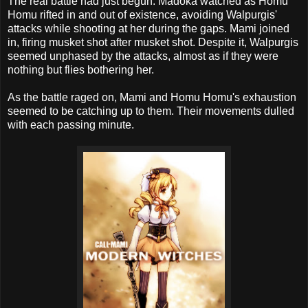
The real battle had just begun. Madoka watched as Homu
Homu rifted in and out of existence, avoiding Walpurgis'
attacks while shooting at her during the gaps. Mami joined
in, firing musket shot after musket shot. Despite it, Walpurgis
seemed unphased by the attacks, almost as if they were
nothing but flies bothering her.
As the battle raged on, Mami and Homu Homu's exhaustion
seemed to be catching up to them. Their movements dulled
with each passing minute.