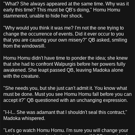
"What? She always appeared at the same time. Why was it
early this time? This must be QB's doing," Homu Homu
stammered, unable to hide her shock.
"Why would you think it was me? I'm not the one trying to
change the occurrence of events. Did it ever occur to you
that you are causing your own misery?" QB asked, smiling
from the windowsill.
Homu Homu didn't have time to ponder the idea; she knew
that she had to confront Walpurgis before her powers fully
awakened. She leapt passed QB, leaving Madoka alone
with the creature.
"She needs you, but she just can't admit it. You know what
must be done. Must you see Homu Homu fall before you can
accept it?" QB questioned with an unchanging expression.
"I-I-I... She was adamant that I shouldn't seal this contract,"
Madoka whispered.
"Let's go watch Homu Homu. I'm sure you will change your