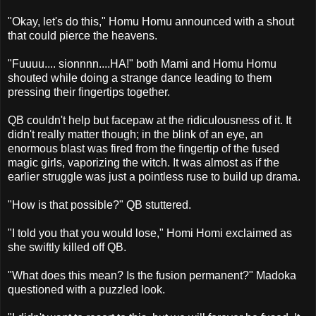
"Okay, let's do this," Homu Homu announced with a shout
that could pierce the heavens.
"Fuuuu.... sionnnn....HA!" both Mami and Homu Homu
shouted while doing a strange dance leading to them
pressing their fingertips together.
QB couldn't help but facepaw at the ridiculousness of it. It
didn't really matter though; in the blink of an eye, an
enormous blast was fired from the fingertip of the fused
magic girls, vaporizing the witch. It was almost as if the
earlier struggle was just a pointless ruse to build up drama.
"How is that possible?" QB stuttered.
"I told you that you would lose," Homi Homi exclaimed as
she swiftly killed off QB.
"What does this mean? Is the fusion permanent?" Madoka
questioned with a puzzled look.