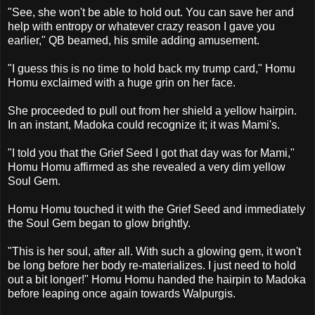
"See, she won't be able to hold out. You can save her and
help with entropy or whatever crazy reason I gave you
earlier," QB beamed, his smile adding amusement.
"I guess this is no time to hold back my trump card," Homu
Homu exclaimed with a huge grin on her face.
She proceeded to pull out from her shield a yellow hairpin.
In an instant, Madoka could recognize it; it was Mami's.
"I told you that the Grief Seed I got that day was for Mami,"
Homu Homu affirmed as she revealed a very dim yellow
Soul Gem.
Homu Homu touched it with the Grief Seed and immediately
the Soul Gem began to glow brightly.
"This is her soul, after all. With such a glowing gem, it won't
be long before her body re-materializes. I just need to hold
out a bit longer!" Homu Homu handed the hairpin to Madoka
before leaping once again towards Walpurgis.