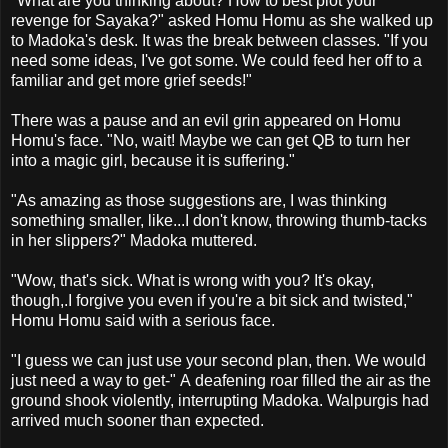
"What are you thinking about? How to best plot your
revenge for Sayaka?" asked Homu Homu as she walked up
to Madoka's desk. It was the break between classes. "If you
need some ideas, I've got some. We could feed her off to a
familiar and get more grief seeds!"
There was a pause and an evil grin appeared on Homu
Homu's face. "No, wait! Maybe we can get QB to turn her
into a magic girl, because it is suffering."
"As amazing as those suggestions are, I was thinking
something smaller, like...I don't know, throwing thumb-tacks
in her slippers?" Madoka muttered.
"Wow, that's sick. What is wrong with you? It's okay,
though,.I forgive you even if you're a bit sick and twisted,"
Homu Homu said with a serious face.
"I guess we can just use your second plan, then. We would
just need a way to get-" A deafening roar filled the air as the
ground shook violently, interrupting Madoka. Walpurgis had
arrived much sooner than expected.