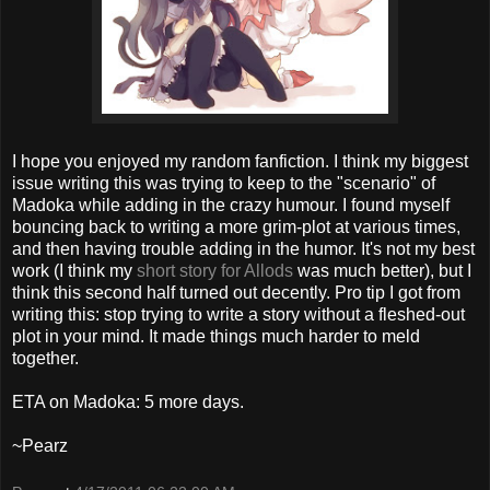
I hope you enjoyed my random fanfiction. I think my biggest
issue writing this was trying to keep to the "scenario" of
Madoka while adding in the crazy humour. I found myself
bouncing back to writing a more grim-plot at various times,
and then having trouble adding in the humor. It's not my best
work (I think my
short story for Allods
was much better), but I
think this second half turned out decently. Pro tip I got from
writing this: stop trying to write a story without a fleshed-out
plot in your mind. It made things much harder to meld
together.
ETA on Madoka: 5 more days.
~Pearz