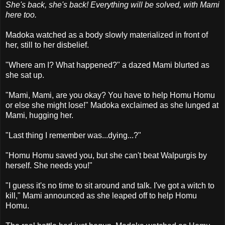
She's back, she's back! Everything will be solved, with Mami
here too.
Madoka watched as a body slowly materialized in front of
her, still to her disbelief.
"Where am I? What happened?" a dazed Mami blurted as
she sat up.
"Mami, Mami, are you okay? You have to help Homu Homu
or else she might lose!" Madoka exclaimed as she lunged at
Mami, hugging her.
"Last thing I remember was...dying...?"
"Homu Homu saved you, but she can't beat Walpurgis by
herself. She needs you!"
"I guess it's no time to sit around and talk. I've got a witch to
kill," Mami announced as she leaped off to help Homu
Homu.