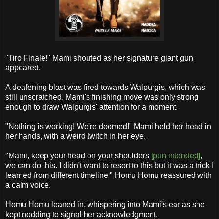
"Tiro Finale!" Mami shouted as her signature giant gun
appeared.
A deafening blast was fired towards Walpurgis, which was
still unscratched. Mami's finishing move was only strong
enough to draw Walpurgis' attention for a moment.
"Nothing is working! We're doomed!" Mami held her head in
her hands, with a weird twitch in her eye.
"Mami, keep your head on your shoulders
[pun intended]
,
we can do this. I didn't want to resort to this but it was a trick I
learned from different timeline," Homu Homu reassured with
a calm voice.
Homu Homu leaned in, whispering into Mami's ear as she
kept nodding to signal her acknowledgment.