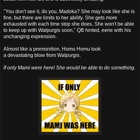
"You don't see it, do you, Madoka? She may look like she is
fine, but there are limits to her ability. She gets more
exhausted with each time stop she does. She won't be able
to keep up with Walpurgis soon," QB hinted, eerie with his
unchanging expression.
Almost like a premonition, Homu Homu took
a devastating blow from Walpurgis.
If only Mami were here! She would be able to do something.