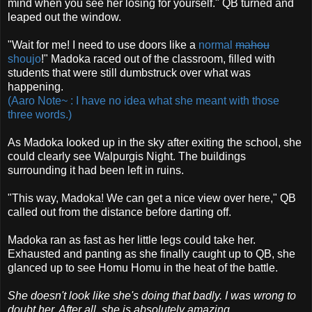
mind when you see her losing for yourself." QB turned and
leaped out the window.
"Wait for me! I need to use doors like a
normal
mahou
shoujo
!" Madoka raced out of the classroom, filled with
students that were still dumbstruck over what was
happening.
(Aaro Note~ : I have no idea what she meant with those
three words.)
As Madoka looked up in the sky after exiting the school, she
could clearly see Walpurgis Night. The buildings
surrounding it had been left in ruins.
"This way, Madoka! We can get a nice view over here," QB
called out from the distance before darting off.
Madoka ran as fast as her little legs could take her.
Exhausted and panting as she finally caught up to QB, she
glanced up to see Homu Homu in the heat of the battle.
She doesn't look like she's doing that badly. I was wrong to
doubt her. After all, she is absolutely amazing.