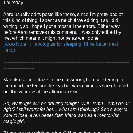
Thursday.
Aaro usually edits posts like these, since I'm pretty bad at
this kind of thing. I spent as much time editing it as I did
writing it, so I hope I got almost all the errors. Either way,
before Aaro removes this comment, it was only edited by
me, which means it might not be as well done.
(Aaro Note~ : I apologize for sleeping. I'll be better next
time.)
-------------------------------------------------------------------------------------
---------------------
Madoka sat in a daze in the classroom, barely listening to
the mundane lecture the teacher was giving as she glanced
out the window at the afternoon sky.
So, Walpugis will be arriving tonight. Will Homu Homu be all
right? I still worry for her. ...what am I thinking? She's way to
kool to lose; even better than Mami was as a mentor-ish
magic girl.