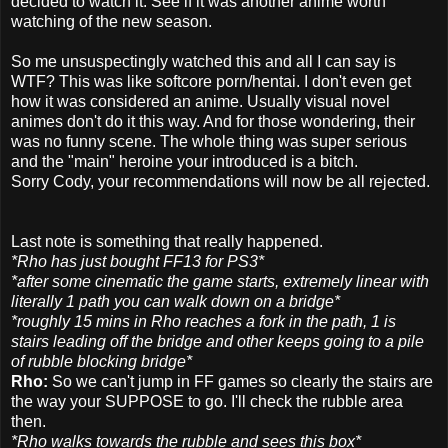
decided to watch it. See if it was another anime worth
watching of the new season.
So me unsuspectingly watched this and all I can say is
WTF? This was like softcore porn/hentai. I don't even get
how it was considered an anime. Usually visual novel
animes don't do it this way. And for those wondering, their
was no funny scene. The whole thing was super serious
and the "main" heroine your introduced is a bitch.
Sorry Cody, your recommendations will now be all rejected.
Last note is something that really happened.
*Rho has just bought FF13 for PS3*
*after some cinematic the game starts, extremely linear with
literally 1 path you can walk down on a bridge*
*roughly 15 mins in Rho reaches a fork in the path, 1 is
stairs leading off the bridge and other keeps going to a pile
of rubble blocking bridge*
Rho:
So we can't jump in FF games so clearly the stairs are
the way your SUPPOSE to go. I'll check the rubble area
then.
*Rho walks towards the rubble and sees this box*