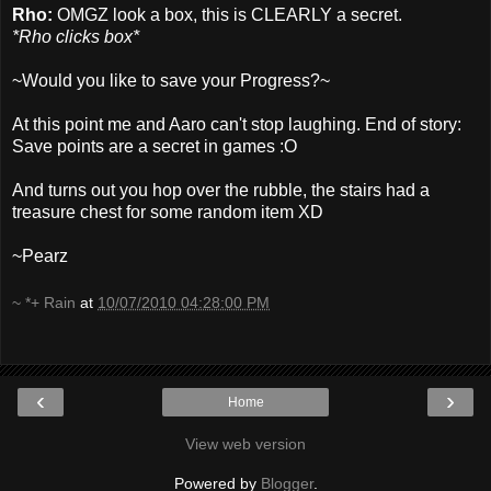
Rho:
OMGZ look a box, this is CLEARLY a secret.
*Rho clicks box*
~Would you like to save your Progress?~
At this point me and Aaro can't stop laughing. End of story:
Save points are a secret in games :O
And turns out you hop over the rubble, the stairs had a
treasure chest for some random item XD
~Pearz
~ *+ Rain
at
10/07/2010 04:28:00 PM
‹
›
Home
View web version
Powered by
Blogger
.