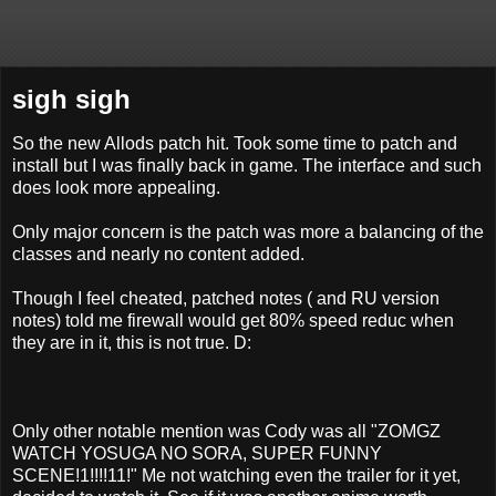
sigh sigh
So the new Allods patch hit. Took some time to patch and
install but I was finally back in game. The interface and such
does look more appealing.
Only major concern is the patch was more a balancing of the
classes and nearly no content added.
Though I feel cheated, patched notes ( and RU version
notes) told me firewall would get 80% speed reduc when
they are in it, this is not true. D:
Only other notable mention was Cody was all "ZOMGZ
WATCH YOSUGA NO SORA, SUPER FUNNY
SCENE!1!!!!11!" Me not watching even the trailer for it yet,